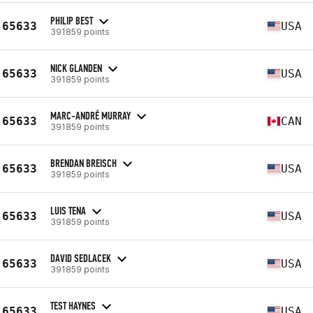
PHILIP BEST
65633
USA
391859 points
NICK GLANDEN
65633
USA
391859 points
MARC-ANDRÉ MURRAY
65633
CAN
391859 points
BRENDAN BREISCH
65633
USA
391859 points
LUIS TENA
65633
USA
391859 points
DAVID SEDLACEK
65633
USA
391859 points
TEST HAYNES
65633
USA