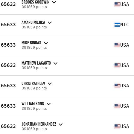
BROOKS GOODWIN
65633
USA
391859 points
AMARU MOJICA
65633
NIC
391859 points
MIKE BINDAS
65633
USA
391859 points
MATTHEW LAGARTO
65633
USA
391859 points
CHRIS RATHLEV
65633
USA
391859 points
WILLIAM KONG
65633
USA
391859 points
JONATHAN HERNANDEZ
65633
USA
391859 points