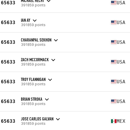
MICHAEL HECHT
65633
USA
391859 points
IAN AY
65633
USA
391859 points
CHARANPAL SEKHON
65633
USA
391859 points
ZACH MCCORMACK
65633
USA
391859 points
TROY FLANNIGAN
65633
USA
391859 points
BRIAN STROKA
65633
USA
391859 points
JOSE CARLOS GALVAN
65633
MEX
391859 points