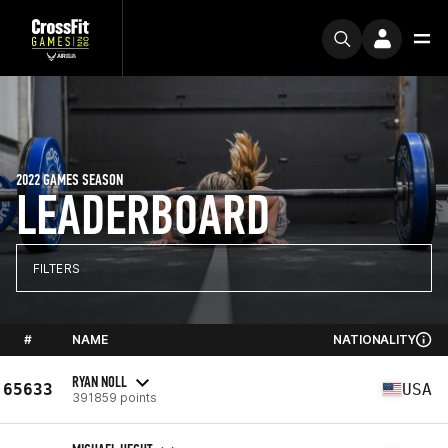
2022 GAMES SEASON
LEADERBOARD
FILTERS
#
NAME
NATIONALITY
RYAN NOLL
65633
USA
391859 points