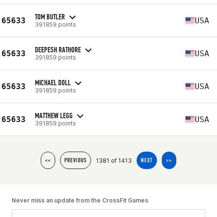
TOM BUTLER
65633
USA
391859 points
DEEPESH RATHORE
65633
USA
391859 points
MICHAEL DOLL
65633
USA
391859 points
MATTHEW LEGG
65633
USA
391859 points
1381 of 1413
<<
PREVIOUS
NEXT
>>
Never miss an update from the CrossFit Games