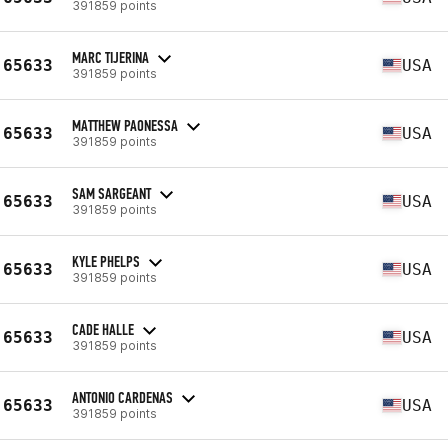
391859 points
MARC TIJERINA
65633
USA
391859 points
MATTHEW PAONESSA
65633
USA
391859 points
SAM SARGEANT
65633
USA
391859 points
KYLE PHELPS
65633
USA
391859 points
CADE HALLE
65633
USA
391859 points
ANTONIO CARDENAS
65633
USA
391859 points