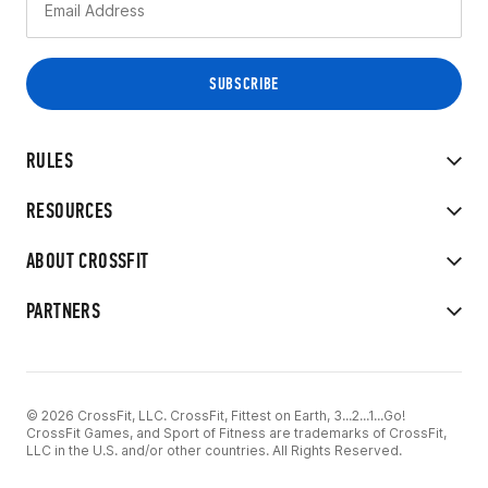
RULES
RESOURCES
ABOUT CROSSFIT
PARTNERS
© 2026 CrossFit, LLC. CrossFit, Fittest on Earth, 3...2...1...Go!
CrossFit Games, and Sport of Fitness are trademarks of CrossFit,
LLC in the U.S. and/or other countries. All Rights Reserved.