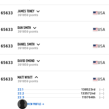
JAMES TONEY
65633
USA
391859 points
DAN SMITH
65633
USA
391859 points
DANIEL SMITH
65633
USA
391859 points
DAVID EMOND
65633
USA
391859 points
MATT WYATT
65633
USA
391859 points
22.1
138523rd
(--)
22.2
133572nd
(--)
22.3
119764th
(--)
VIEW PROFILE