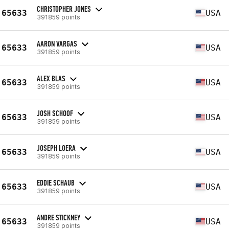
CHRISTOPHER JONES
65633
USA
391859 points
AARON VARGAS
65633
USA
391859 points
ALEX BLAS
65633
USA
391859 points
JOSH SCHOOF
65633
USA
391859 points
JOSEPH LOERA
65633
USA
391859 points
EDDIE SCHAUB
65633
USA
391859 points
ANDRE STICKNEY
65633
USA
391859 points