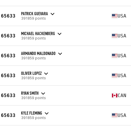
PATRICK GUEVARA
65633
USA
391859 points
MICHAEL HACKENBERG
65633
USA
391859 points
ARMANDO MALDONADO
65633
USA
391859 points
OLIVER LOPEZ
65633
USA
391859 points
RYAN SMITH
65633
CAN
391859 points
KYLE FLEMING
65633
USA
391859 points