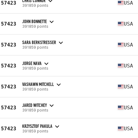
CHRIS CONNOR
57423
USA
391859 points
JOHN BONNETTE
57423
USA
391859 points
SARA BERKSTRESSER
57423
USA
391859 points
JORGE NAVA
57423
USA
391859 points
VASHAWN MITCHELL
57423
USA
391859 points
JARED WITCHEY
57423
USA
391859 points
KRZYSZTOF PAKULA
57423
USA
391859 points