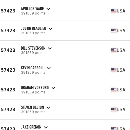
APOLLOS WADE
57423
USA
391859 points
JUSTIN BEAULIEU
57423
USA
391859 points
BILL STEVENSON
57423
USA
391859 points
KEVIN CARROLL
57423
USA
391859 points
GRAHAM VOSBURG
57423
USA
391859 points
STEVEN BELTON
57423
USA
391859 points
JAKE GRENON
57423
USA