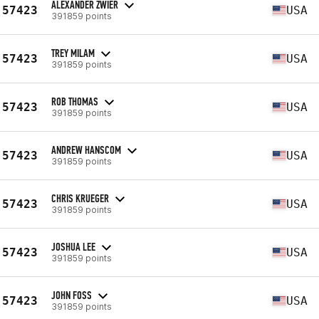
ALEXANDER ZWIER
57423
USA
391859 points
TREY MILAM
57423
USA
391859 points
ROB THOMAS
57423
USA
391859 points
ANDREW HANSCOM
57423
USA
391859 points
CHRIS KRUEGER
57423
USA
391859 points
JOSHUA LEE
57423
USA
391859 points
JOHN FOSS
57423
USA
391859 points