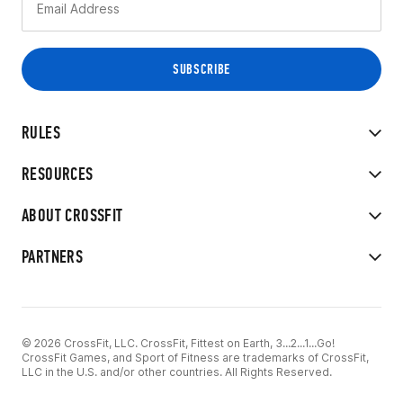
RULES
RESOURCES
ABOUT CROSSFIT
PARTNERS
© 2026 CrossFit, LLC. CrossFit, Fittest on Earth, 3...2...1...Go!
CrossFit Games, and Sport of Fitness are trademarks of CrossFit,
LLC in the U.S. and/or other countries. All Rights Reserved.