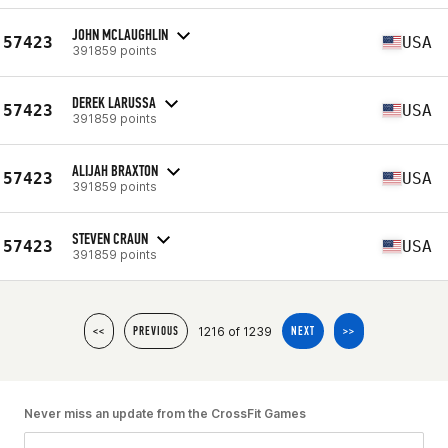
JOHN MCLAUGHLIN
57423
USA
391859 points
DEREK LARUSSA
57423
USA
391859 points
ALIJAH BRAXTON
57423
USA
391859 points
STEVEN CRAUN
57423
USA
391859 points
1216 of 1239
<<
PREVIOUS
NEXT
>>
Never miss an update from the CrossFit Games