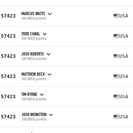
MARCUS WATTS
57423
USA
391859 points
TODD CANAL
57423
USA
391859 points
JOSH ROBERTS
57423
USA
391859 points
MATTHEW BECK
57423
USA
391859 points
TIM BYRNE
57423
USA
391859 points
JOSH WEINSTEIN
57423
USA
391859 points