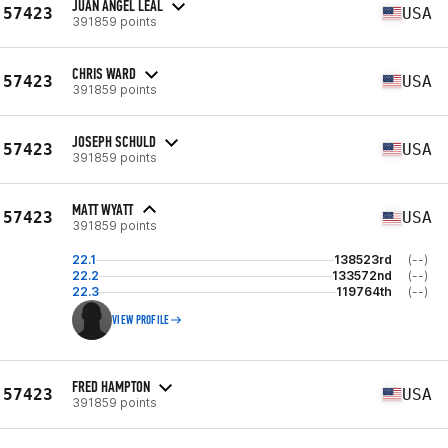
JUAN ÁNGEL LEAL
57423
USA
391859 points
CHRIS WARD
57423
USA
391859 points
JOSEPH SCHULD
57423
USA
391859 points
MATT WYATT
57423
USA
391859 points
22.1
138523rd
(--)
22.2
133572nd
(--)
22.3
119764th
(--)
VIEW PROFILE
FRED HAMPTON
57423
USA
391859 points