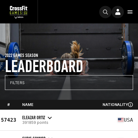
2022 GAMES SEASON
LEADERBOARD
FILTERS
#
NAME
NATIONALITY
ELEAZAR ORTIZ
57423
USA
391859 points