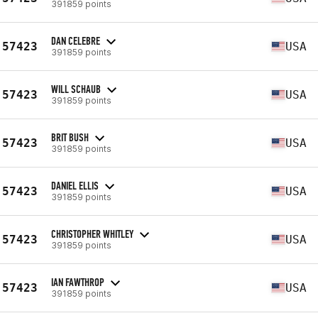
391859 points
DAN CELEBRE
57423
USA
391859 points
WILL SCHAUB
57423
USA
391859 points
BRIT BUSH
57423
USA
391859 points
DANIEL ELLIS
57423
USA
391859 points
CHRISTOPHER WHITLEY
57423
USA
391859 points
IAN FAWTHROP
57423
USA
391859 points