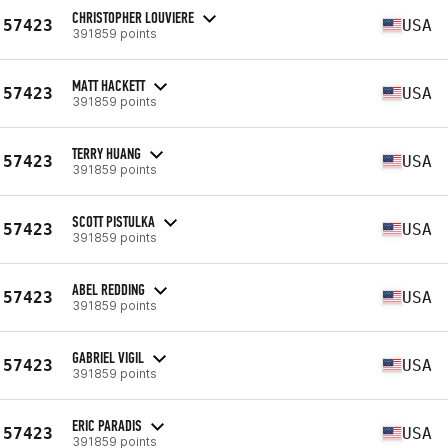
CHRISTOPHER LOUVIERE
57423
USA
391859 points
MATT HACKETT
57423
USA
391859 points
TERRY HUANG
57423
USA
391859 points
SCOTT PISTULKA
57423
USA
391859 points
ABEL REDDING
57423
USA
391859 points
GABRIEL VIGIL
57423
USA
391859 points
ERIC PARADIS
57423
USA
391859 points