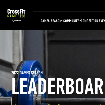
GAMES SEASON
COMMUNITY
COMPETITION EVE
2022 GAMES SEASON
LEADERBOAR