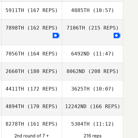
5911TH
(167 REPS)
4885TH
(10:57)
Antoine Lecours
7898TH
(162 REPS)
7106TH
(215 REPS)
Elise Dupuis
Elise Dupuis
7056TH
(164 REPS)
6492ND
(11:47)
Antoine Lecours
2660TH
(180 REPS)
8062ND
(208 REPS)
Sarah Tremblay
Sarah Tremblay
4411TH
(172 REPS)
3625TH
(10:07)
4894TH
(170 REPS)
12242ND
(166 REPS)
Luc Gautreau
Darlene Tait
8278TH
(161 REPS)
5304TH
(11:12)
sebastien cayer
2nd round of 7 +
216 reps