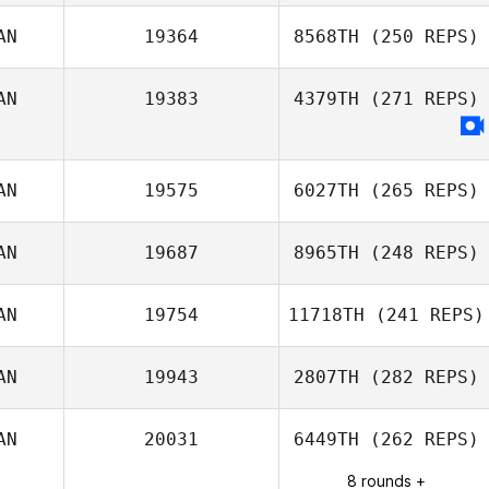
AN
19364
8568TH
(250 REPS)
Antoine Lecours
AN
19383
4379TH
(271 REPS)
Elise Dupuis
AN
19575
6027TH
(265 REPS)
AN
19687
8965TH
(248 REPS)
AN
19754
11718TH
(241 REPS)
AN
19943
2807TH
(282 REPS)
AN
20031
6449TH
(262 REPS)
8 rounds +
sebastien cayer