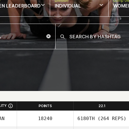
w
Division
Comp Ge
EN LEADERBOARD
INDIVIDUAL
WOME
LITY
POINTS
22.1
AN
18240
6180TH
(264 REPS)