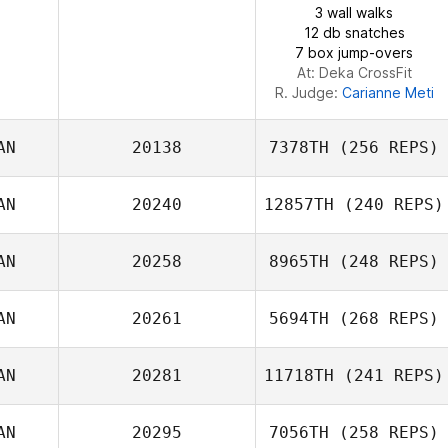
3 wall walks
12 db snatches
7 box jump-overs
At: Deka CrossFit
R. Judge:
Carianne Meti
AN
20138
7378TH
(256 REPS)
AN
20240
12857TH
(240 REPS)
AN
20258
8965TH
(248 REPS)
Katrina Gobeille
AN
20261
5694TH
(268 REPS)
Michael
AN
20281
11718TH
(241 REPS)
Laverriere
Guillaume
AN
20295
7056TH
(258 REPS)
Yosapon
Arseneau