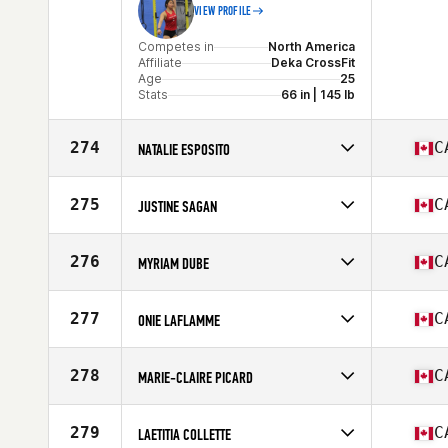
VIEW PROFILE
Competes in
North America
Affiliate
Deka CrossFit
Age
25
Stats
66 in | 145 lb
274
C
NATALIE ESPOSITO
Competes in
North America
Affiliate
CrossFit Orangeville
275
C
JUSTINE SAGAN
Age
39
Stats
65 in | 135 lb
Competes in
North America
Affiliate
CrossFit Currie Barracks
276
C
MYRIAM DUBE
Age
43
Stats
65 in | 135 lb
Competes in
North America
Affiliate
CrossFit RDL
277
C
ONIE LAFLAMME
Age
35
Stats
66 in | 120 lb
Competes in
North America
Affiliate
CrossFit Lac Beauport
278
C
MARIE-CLAIRE PICARD
Age
34
Stats
158 cm | 132 lb
Competes in
North America
Affiliate
CrossFit East Woodbridge
279
C
LAETITIA COLLETTE
Age
24