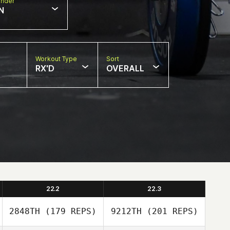
nder
N
Workout Type
Sort
RX'D
OVERALL
22.2
22.3
2848TH
(179 REPS)
9212TH
(201 REPS)