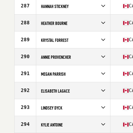
Age
51
287
C
HANNAH STICKNEY
Stats
63 in | 135 lb
Competes in
North America
Affiliate
CrossFit Fraser Valley
288
C
HEATHER BOURNE
Age
32
Competes in
North America
Affiliate
CrossFit Orillia
289
C
KRYSTAL FORREST
Age
47
Stats
60 in | 110 lb
Competes in
North America
Affiliate
CrossFit Basinview
290
C
ANNIE PROVENCHER
Age
36
Competes in
North America
Affiliate
L'Usine CrossFit Longueuil
291
C
MEGAN PARRISH
Age
34
Stats
170 cm | 125 lb
Competes in
North America
Affiliate
Keating CrossFit
292
C
ELISABETH LAGACE
Age
37
Stats
66 in | 130 lb
Competes in
North America
Affiliate
CrossFit Caribou
293
C
LINDSEY DYCK
Age
31
Stats
60 in
Competes in
North America
Affiliate
Solution 1 CrossFit
294
C
KYLIE ANTOINE
Age
35
Stats
69 in | 150 lb