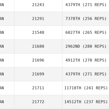
AN
21243
4379TH
(271 REPS)
Brett Hogg
AN
21291
7378TH
(256 REPS)
AN
21548
6027TH
(265 REPS)
AN
21680
2962ND
(280 REPS)
Matthew
Spencer
AN
21696
4912TH
(270 REPS)
Deanne Scollard
AN
21699
4379TH
(271 REPS)
Brent Owen
AN
21711
11718TH
(241 REPS)
AN
21772
14512TH
(237 REPS)
Brad Calhoon