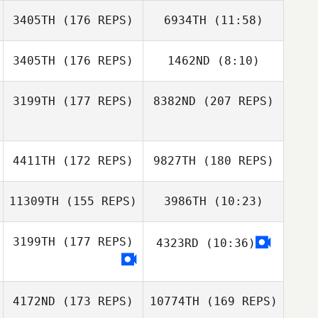
3405TH
(176 REPS)
6934TH
(11:58)
Jordan
Jordan
Apostoleris
David Osorio
Apostoleris
3405TH
(176 REPS)
1462ND
(8:10)
Kate Parsons
3199TH
(177 REPS)
8382ND
(207 REPS)
Kate Parsons
4411TH
(172 REPS)
9827TH
(180 REPS)
Brad
Vanwynsberghe
11309TH
(155 REPS)
3986TH
(10:23)
Jasper Lowe
3199TH
(177 REPS)
4323RD
(10:36)
Ashley Nichols
Brad
Vanwynsberghe
Ryan Slattery
4172ND
(173 REPS)
10774TH
(169 REPS)
Jasper Lowe