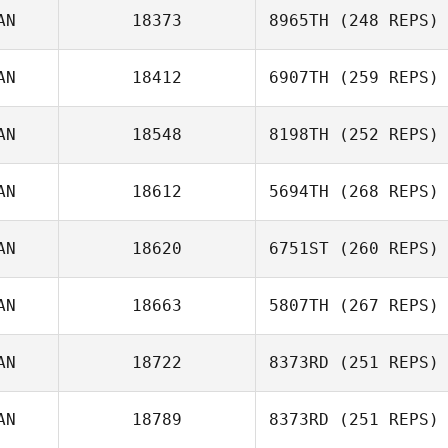
AN
18373
8965TH
(248 REPS)
AN
18412
6907TH
(259 REPS)
Mark Cooper
AN
18548
8198TH
(252 REPS)
AN
18612
5694TH
(268 REPS)
Mike Glass
AN
18620
6751ST
(260 REPS)
Brianna
AN
18663
5807TH
(267 REPS)
Christopher
AN
18722
8373RD
(251 REPS)
David Osorio
AN
18789
8373RD
(251 REPS)
Kate Norris