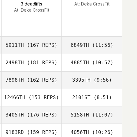
3 deadlifts
At: Deka CrossFit
At: Deka CrossFit
sebastien cayer
5911TH
(167 REPS)
6849TH
(11:56)
2498TH
(181 REPS)
4885TH
(10:57)
Katrina Gobeille
Katrina Gobeille
7898TH
(162 REPS)
3395TH
(9:56)
12466TH
(153 REPS)
2101ST
(8:51)
Michael
Michael
Laverriere
Laverriere
3405TH
(176 REPS)
5158TH
(11:07)
Guillaume
9183RD
(159 REPS)
4056TH
(10:26)
Arseneau