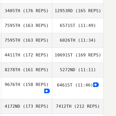
Marie
3405TH
(176 REPS)
12953RD
(165 REPS)
Marie
7595TH
(163 REPS)
6571ST
(11:49)
Nikki Eckebrecht
7595TH
(163 REPS)
6026TH
(11:34)
4411TH
(172 REPS)
10691ST
(169 REPS)
David Rochon
Nikki Eckebrecht
David Rochon
8278TH
(161 REPS)
5272ND
(11:11)
Sanna Dino
9676TH
(158 REPS)
6461ST
(11:46)
Sanna Dino
Sanna Dino
4172ND
(173 REPS)
7412TH
(212 REPS)
Sanna Dino