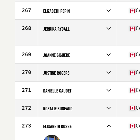
Competes in
North America
Affiliate
CrossFit Le Repere
267
C
ELIZABETH PEPIN
Age
17
Competes in
North America
Affiliate
STADD CrossFit
268
C
JERRIKA RYDALL
Age
27
Stats
135 lb
Competes in
North America
Age
27
269
C
JOANNE GIGUERE
Competes in
North America
Affiliate
CrossFit NCR
270
C
JUSTINE ROGERS
Age
36
Stats
168 cm | 140 lb
Competes in
North America
Affiliate
Natural Strength CrossFit
271
C
DANIELLE GAUDET
Age
33
Stats
65 in
Competes in
North America
Affiliate
CrossFit Dieppe
272
C
ROSALIE BUGEAUD
Age
38
Stats
161 cm | 127 lb
Competes in
North America
Affiliate
CrossFit Sainte Foy
273
C
ELISABETH BOSSE
Age
22
Stats
163 cm | 135 lb