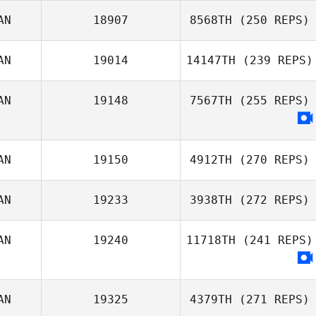
Ryan Doll
AN
18907
8568TH
(250 REPS)
Jordan
AN
19014
14147TH
(239 REPS)
Apostoleris
AN
19148
7567TH
(255 REPS)
Kate Parsons
AN
19150
4912TH
(270 REPS)
Sean Cassidy
AN
19233
3938TH
(272 REPS)
AN
19240
11718TH
(241 REPS)
Ryan Slattery
AN
19325
4379TH
(271 REPS)