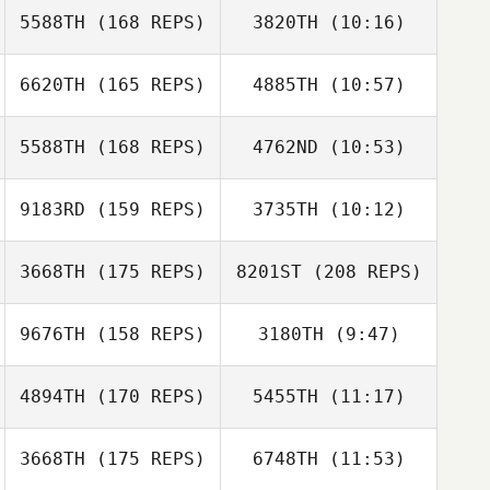
5588TH
(168 REPS)
3820TH
(10:16)
Mark Cooper
6620TH
(165 REPS)
4885TH
(10:57)
5588TH
(168 REPS)
4762ND
(10:53)
Dylan De Jong
Mark Cooper
Dylan De Jong
9183RD
(159 REPS)
3735TH
(10:12)
Dean Hamilton
3668TH
(175 REPS)
8201ST
(208 REPS)
Dean Hamilton
9676TH
(158 REPS)
3180TH
(9:47)
David Osorio
4894TH
(170 REPS)
5455TH
(11:17)
Kate Norris
Kate Norris
3668TH
(175 REPS)
6748TH
(11:53)
Ryan Doll