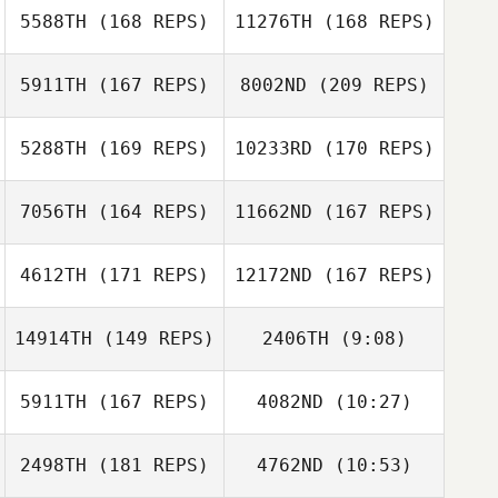
5588TH
(168 REPS)
11276TH
(168 REPS)
Janet Liu
5911TH
(167 REPS)
8002ND
(209 REPS)
5288TH
(169 REPS)
10233RD
(170 REPS)
Mike Bartlett
Janet Liu
7056TH
(164 REPS)
11662ND
(167 REPS)
Deanne Scollard
4612TH
(171 REPS)
12172ND
(167 REPS)
14914TH
(149 REPS)
2406TH
(9:08)
Matthew
Brent Owen
Deanne Scollard
Spencer
5911TH
(167 REPS)
4082ND
(10:27)
2498TH
(181 REPS)
4762ND
(10:53)
Brad Calhoon