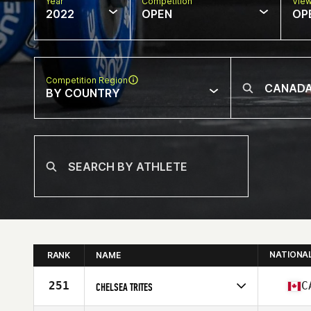
Year
Competition
Vie
2022
OPEN
OP
Competition Region
BY COUNTRY
NATIONA
RANK
NAME
251
C
CHELSEA TRITES
Competes in
North America