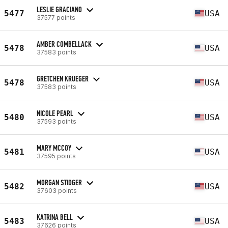
LESLIE GRACIANO
5477
USA
37577 points
AMBER COMBELLACK
5478
USA
37583 points
GRETCHEN KRUEGER
5478
USA
37583 points
NICOLE PEARL
5480
USA
37593 points
MARY MCCOY
5481
USA
37595 points
MORGAN STIDGER
5482
USA
37603 points
KATRINA BELL
5483
USA
37626 points