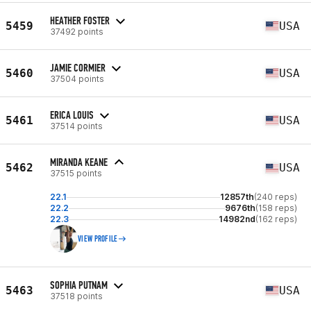
HEATHER FOSTER
5459
USA
37492 points
JAMIE CORMIER
5460
USA
37504 points
ERICA LOUIS
5461
USA
37514 points
MIRANDA KEANE
5462
USA
37515 points
22.1
12857th
(240 reps)
22.2
9676th
(158 reps)
22.3
14982nd
(162 reps)
VIEW PROFILE
SOPHIA PUTNAM
5463
USA
37518 points