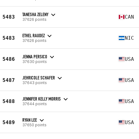
TANESHA ZELENY
5483
CAN
37626 points
ETHEL RAUDEZ
5483
NIC
37626 points
JENNA PERSICO
5486
USA
37630 points
JEHRICOLE SCHAFER
5487
USA
37643 points
JENNIFER KELLY MORRIS
5488
USA
37644 points
RYAN LEE
5489
USA
37650 points