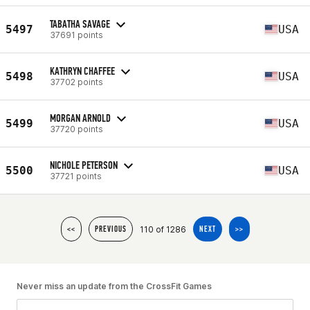
TABATHA SAVAGE
5497
USA
37691 points
KATHRYN CHAFFEE
5498
USA
37702 points
MORGAN ARNOLD
5499
USA
37720 points
NICHOLE PETERSON
5500
USA
37721 points
110 of 1286
<<
PREVIOUS
NEXT
>>
Never miss an update from the CrossFit Games