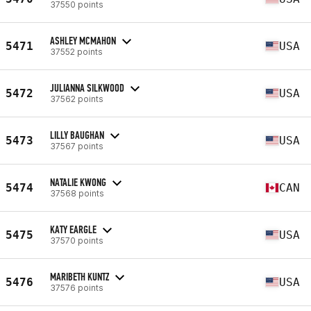
37550 points
ASHLEY MCMAHON
5471
USA
37552 points
JULIANNA SILKWOOD
5472
USA
37562 points
LILLY BAUGHAN
5473
USA
37567 points
NATALIE KWONG
5474
CAN
37568 points
KATY EARGLE
5475
USA
37570 points
MARIBETH KUNTZ
5476
USA
37576 points