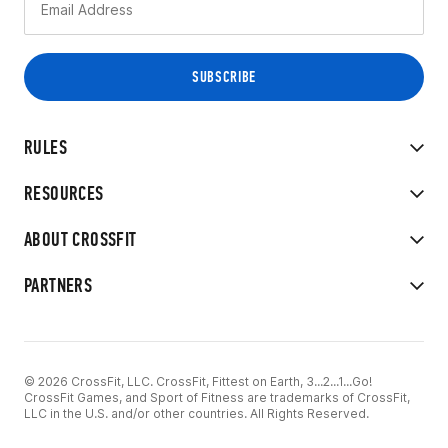
RULES
RESOURCES
ABOUT CROSSFIT
PARTNERS
© 2026 CrossFit, LLC. CrossFit, Fittest on Earth, 3...2...1...Go!
CrossFit Games, and Sport of Fitness are trademarks of CrossFit,
LLC in the U.S. and/or other countries. All Rights Reserved.