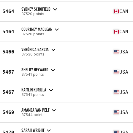
SYDNEY SCHOFIELD
5464
CAN
37520 points
COURTNEY MACLEAN
5464
CAN
37520 points
VERÓNICA GARCIA
5466
USA
37536 points
SHELBY HEYWARD
5467
USA
37541 points
KAITLIN KURILLA
5467
USA
37541 points
AMANDA VAN PELT
5469
USA
37544 points
SARAH WRIGHT
5470
USA