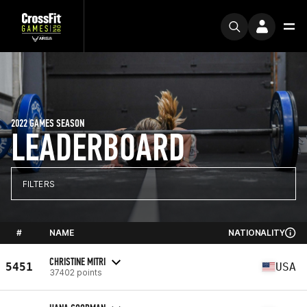
2022 GAMES SEASON
LEADERBOARD
FILTERS
#
NAME
NATIONALITY
CHRISTINE MITRI
5451
USA
37402 points