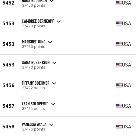
HANA GOODMAN
5452
USA
37450 points
CAMBREE BERNKOPF
5453
USA
37470 points
MARGRET JUNG
5453
USA
37470 points
SARA ROBERTSON
5453
USA
37470 points
TIFFANY BOEHMER
5456
USA
37472 points
LEAH SOLOPERTO
5457
USA
37475 points
VANESSA AYALA
5458
USA
37476 points