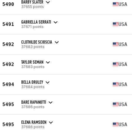
DARBY SLATER
5490
USA
37655 points
GABRIELLA SERRATI
5491
USA
37671 points
CLOTHILDE SCIOSCIA
5492
USA
37683 points
TAYLOR SEMAN
5492
USA
37683 points
BELLA DRULEY
5494
USA
37684 points
DARE RAPANOTTI
5495
USA
37686 points
ELENA RAMSDEN
5495
USA
37686 points