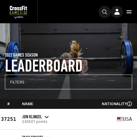
2022 GAMES SEASON
LEADERBOARD
FILTERS
#
NAME
NATIONALITY
JON KLINGEL
37251
USA
245501 points