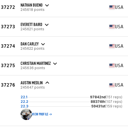
NATHAN BUENO
37272
USA
245618 points
EVERETT BAIRD
37273
USA
245621 points
DAN CARLEY
37274
USA
245622 points
CHRISTIAN MARTINEZ
37275
USA
245636 points
AUSTIN MEDLIN
37276
USA
245647 points
22.1
97842nd
(151 reps)
22.2
88374th
(107 reps)
22.3
59431st
(159 reps)
VIEW PROFILE