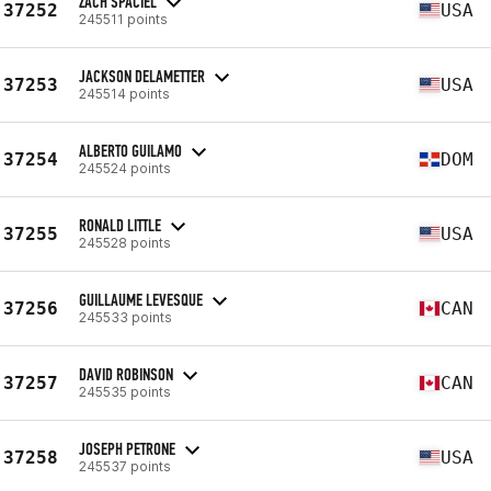
ZACH SPACIEL
37252
USA
245511 points
JACKSON DELAMETTER
37253
USA
245514 points
ALBERTO GUILAMO
37254
DOM
245524 points
RONALD LITTLE
37255
USA
245528 points
GUILLAUME LEVESQUE
37256
CAN
245533 points
DAVID ROBINSON
37257
CAN
245535 points
JOSEPH PETRONE
37258
USA
245537 points