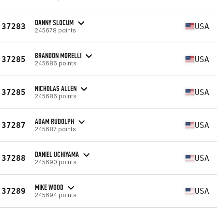
DANNY SLOCUM
37283
USA
245678 points
BRANDON MORELLI
37285
USA
245686 points
NICHOLAS ALLEN
37285
USA
245686 points
ADAM RUDOLPH
37287
USA
245687 points
DANIEL UCHIYAMA
37288
USA
245690 points
MIKE WOOD
37289
USA
245694 points