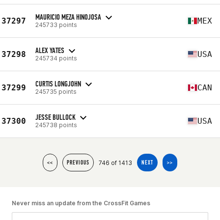
MAURICIO MEZA HINOJOSA
37297
MEX
245733 points
ALEX YATES
37298
USA
245734 points
CURTIS LONGJOHN
37299
CAN
245735 points
JESSE BULLOCK
37300
USA
245738 points
746 of 1413
<<
PREVIOUS
NEXT
>>
Never miss an update from the CrossFit Games