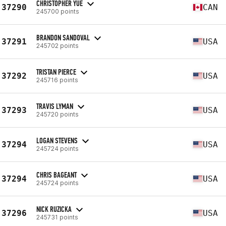
CHRISTOPHER YUE
37290
CAN
245700 points
BRANDON SANDOVAL
37291
USA
245702 points
TRISTAN PIERCE
37292
USA
245716 points
TRAVIS LYMAN
37293
USA
245720 points
LOGAN STEVENS
37294
USA
245724 points
CHRIS BAGEANT
37294
USA
245724 points
NICK RUZICKA
37296
USA
245731 points