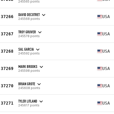
245565 points
DAVID DECOTRET
37266
USA
245568 points
TROY GRUVER
37267
USA
245578 points
SAL GARCIA
37268
USA
245592 points
MARK BROOKS
37269
USA
245598 points
BRIAN GROTE
37270
USA
245608 points
TYLER LITLAND
37271
USA
245617 points