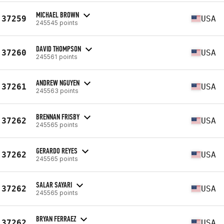
MICHAEL BROWN
37259
USA
245545 points
DAVID THOMPSON
37260
USA
245561 points
ANDREW NGUYEN
37261
USA
245563 points
BRENNAN FRISBY
37262
USA
245565 points
GERARDO REYES
37262
USA
245565 points
SALAR SAYARI
37262
USA
245565 points
BRYAN FERRAEZ
37262
USA