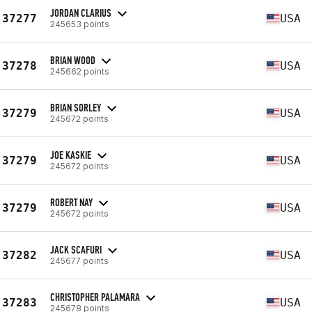
JORDAN CLARIUS
37277
USA
245653 points
BRIAN WOOD
37278
USA
245662 points
BRIAN SORLEY
37279
USA
245672 points
JOE KASKIE
37279
USA
245672 points
ROBERT NAY
37279
USA
245672 points
JACK SCAFURI
37282
USA
245677 points
CHRISTOPHER PALAMARA
37283
USA
245678 points