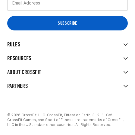
RULES
RESOURCES
ABOUT CROSSFIT
PARTNERS
© 2026 CrossFit, LLC. CrossFit, Fittest on Earth, 3...2...1...Go!
CrossFit Games, and Sport of Fitness are trademarks of CrossFit,
LLC in the U.S. and/or other countries. All Rights Reserved.