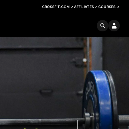
CROSSFIT.COM
AFFILIATES
COURSES