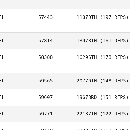
EL
57443
11870TH
(197 REPS)
Hans
Vandezande
EL
57814
18078TH
(161 REPS)
Hans
EL
58388
16296TH
(178 REPS)
Vandezande
Koenraad Van
Leemput
EL
59565
20776TH
(148 REPS)
EL
59607
19673RD
(151 REPS)
EL
59771
22187TH
(122 REPS)