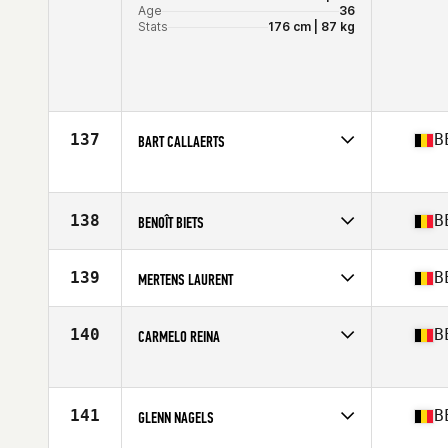
Age
36
Stats
176 cm | 87 kg
137
B
BART CALLAERTS
Competes in
Europe
Affiliate
CrossFit Lier
Age
39
138
B
BENOÎT BIETS
Competes in
Europe
Affiliate
CrossFit Reikan
139
B
MERTENS LAURENT
Age
39
Stats
189 cm | 107 kg
Competes in
Europe
Affiliate
CrossFit Tembo
140
B
CARMELO REINA
Age
36
Competes in
Europe
Age
39
141
B
GLENN NAGELS