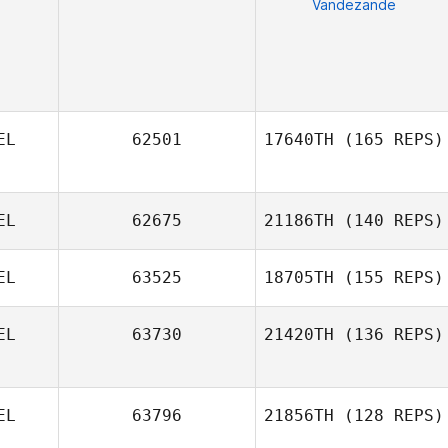
Vandezande
EL
62501
17640TH
(165 REPS)
EL
62675
21186TH
(140 REPS)
Raf Daems
EL
63525
18705TH
(155 REPS)
EL
63730
21420TH
(136 REPS)
EL
63796
21856TH
(128 REPS)
Dennis Van