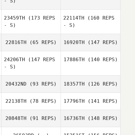
- S)
23459TH
(173 REPS
22114TH
(160 REPS
- S)
- S)
Hans
Vandezande
22816TH
(65 REPS)
16920TH
(147 REPS)
24206TH
(147 REPS
17886TH
(140 REPS)
- S)
20432ND
(93 REPS)
18357TH
(126 REPS)
22138TH
(78 REPS)
17796TH
(141 REPS)
20848TH
(91 REPS)
16736TH
(148 REPS)
Ruben
Goossens