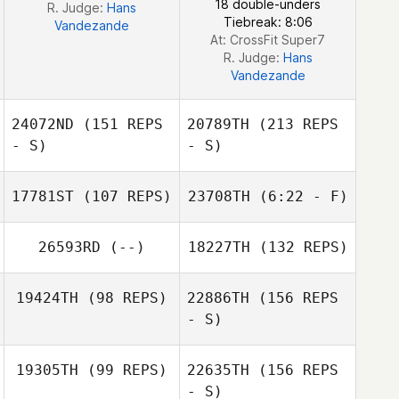
18 double-unders
R. Judge:
Hans
Tiebreak: 8:06
Vandezande
At: CrossFit Super7
R. Judge:
Hans
Vandezande
24072ND
(151 REPS
20789TH
(213 REPS
- S)
- S)
17781ST
(107 REPS)
23708TH
(6:22 - F)
Raf Daems
26593RD
(--)
18227TH
(132 REPS)
Jeremy
Vanbergen
Jeremy
19424TH
(98 REPS)
22886TH
(156 REPS
Vanbergen
- S)
Dennis Van
Raf Daems
19305TH
(99 REPS)
22635TH
(156 REPS
Vlaenderen
- S)
Fanny Bouland