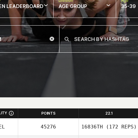
w
Division
Age
EN LEADERBOARD
AGE GROUP
35-39
LITY
POINTS
22.1
EL
45276
16836TH
(172 REPS)