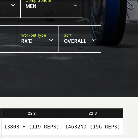
Comp Gender
MEN
Workout Type
Sort
RX'D
OVERALL
22.2
22.3
13808TH
(119 REPS)
14632ND
(156 REPS)