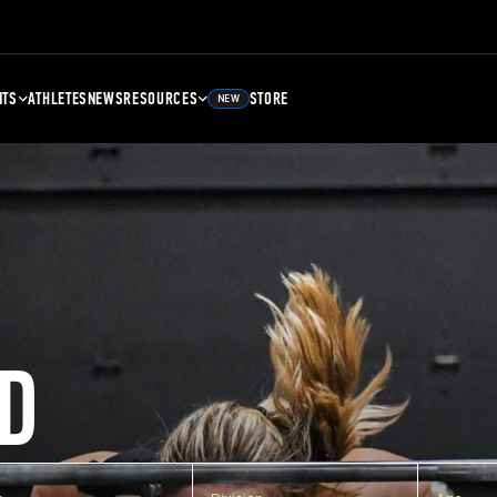
NTS
ATHLETES
NEWS
RESOURCES
STORE
NEW
D