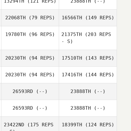
13294TH
(121 REPS)
23888TH
(--)
Lara Havelange
Brent
Raeymaekers
22068TH
(79 REPS)
16566TH
(149 REPS)
19780TH
(96 REPS)
21375TH
(203 REPS
Brent
- S)
Jerome Roy
Raeymaekers
20230TH
(94 REPS)
17510TH
(143 REPS)
Denis Tassin
Jerome Roy
20230TH
(94 REPS)
17416TH
(144 REPS)
26593RD
(--)
23888TH
(--)
Othmane El
moussati
26593RD
(--)
23888TH
(--)
Frederic Robert
23422ND
(175 REPS
18399TH
(124 REPS)
Tifo Meskini