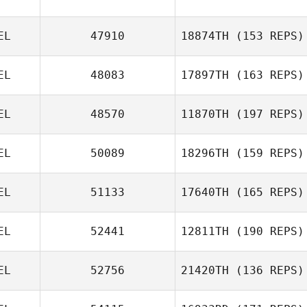
Vanderkelen
EL
47910
18874TH
(153 REPS)
EL
48083
17897TH
(163 REPS)
Murat Erbaytan
EL
48570
11870TH
(197 REPS)
Dennis Van
Vlaenderen
EL
50089
18296TH
(159 REPS)
Dewailly Mathias
EL
51133
17640TH
(165 REPS)
EL
52441
12811TH
(190 REPS)
Lara Havelange
EL
52756
21420TH
(136 REPS)
Sarah Monnoye