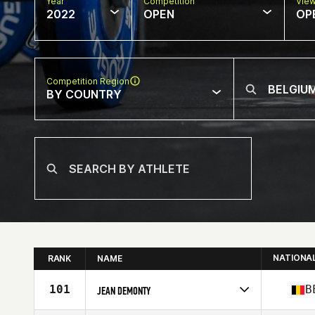
Year
Competition
Vie
2022
OPEN
OP
Competition Region
BY COUNTRY
NATIONA
RANK
NAME
101
B
JEAN DEMONTY
Competes in
Europe