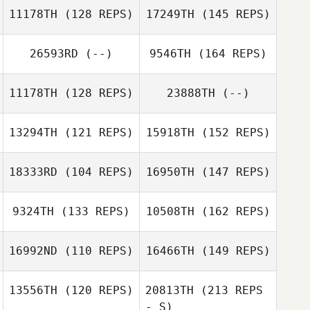
11178TH
(128 REPS)
17249TH
(145 REPS)
Matthieu
Vanderkelen
26593RD
(--)
9546TH
(164 REPS)
11178TH
(128 REPS)
23888TH
(--)
Matthieu
Vanderkelen
13294TH
(121 REPS)
15918TH
(152 REPS)
18333RD
(104 REPS)
16950TH
(147 REPS)
Julia Lemaire
Lorenzo Callens
9324TH
(133 REPS)
10508TH
(162 REPS)
Benoit
Julia Lemaire
16992ND
(110 REPS)
16466TH
(149 REPS)
Jacquemin
Tommy Smith
13556TH
(120 REPS)
20813TH
(213 REPS
Matthieu
Benoit
- S)
Vanderkelen