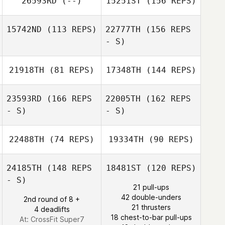
26593RD
(--)
15251ST
(156 REPS)
Gert Vanermen
15742ND
(113 REPS)
22777TH
(156 REPS
Lesley Lardot
- S)
Gert Vanermen
21918TH
(81 REPS)
17348TH
(144 REPS)
Steven Ramos
23593RD
(166 REPS
22005TH
(162 REPS
- S)
- S)
22488TH
(74 REPS)
19334TH
(90 REPS)
Pierre De
24185TH
(148 REPS
18481ST
(120 REPS)
Pelsemaeker
- S)
21 pull-ups
42 double-unders
2nd round of 8 +
21 thrusters
4 deadlifts
Pierre De
18 chest-to-bar pull-ups
At: CrossFit Super7
Pelsemaeker