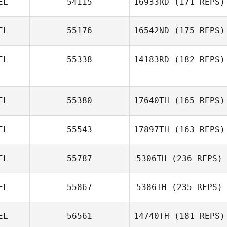
EL
54115
16933RD
(171 REPS)
EL
55176
16542ND
(175 REPS)
Brent
Raeymaekers
EL
55338
14183RD
(182 REPS)
EL
55380
17640TH
(165 REPS)
Michael
Dardenne
EL
55543
17897TH
(163 REPS)
EL
55787
5306TH
(236 REPS)
Othmane El
EL
55867
5386TH
(235 REPS)
moussati
EL
56561
14740TH
(181 REPS)