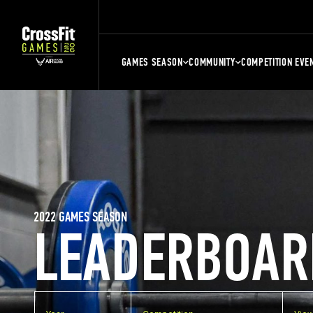
GAMES SEASON
COMMUNITY
COMPETITION EVE
2022 GAMES SEASON
LEADERBOAR