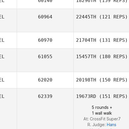
EL
60140
18296TH
(159 REPS)
Gert Vanermen
EL
60964
22445TH
(121 REPS)
Steven Ramos
EL
60970
21704TH
(131 REPS)
EL
61055
15457TH
(180 REPS)
Pierre De
EL
62020
20198TH
(150 REPS)
Pelsemaeker
EL
62339
19673RD
(151 REPS)
5 rounds +
1 wall walk
At: CrossFit Super7
R. Judge:
Hans