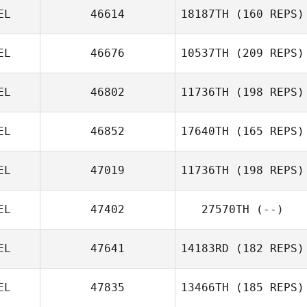
EL
46614
18187TH
(160 REPS)
EL
46676
10537TH
(209 REPS)
Matthieu
Vanderkelen
Veronique
EL
46802
11736TH
(198 REPS)
Willems
EL
46852
17640TH
(165 REPS)
Raf Daems
EL
47019
11736TH
(198 REPS)
Julia Lemaire
EL
47402
27570TH
(--)
EL
47641
14183RD
(182 REPS)
Benoit
Jacquemin
EL
47835
13466TH
(185 REPS)
Matthieu