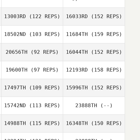
Jacquemin
13003RD
(122 REPS)
16033RD
(152 REPS)
Tommy Smith
Fanny Bouland
18502ND
(103 REPS)
11684TH
(159 REPS)
20656TH
(92 REPS)
16044TH
(152 REPS)
Murat Erbaytan
Dennis Van
Vlaenderen
19600TH
(97 REPS)
12193RD
(158 REPS)
Dewailly Mathias
Murat Erbaytan
17497TH
(109 REPS)
15996TH
(152 REPS)
Dennis Van
Vlaenderen
Dewailly Mathias
15742ND
(113 REPS)
23888TH
(--)
Lara Havelange
14988TH
(115 REPS)
16348TH
(150 REPS)
Sarah Monnoye