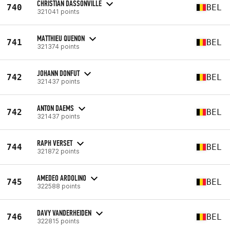
CHRISTIAN DASSONVILLE
740
BEL
321041 points
MATTHIEU QUENON
741
BEL
321374 points
JOHANN DONFUT
742
BEL
321437 points
ANTON DAEMS
742
BEL
321437 points
RAPH VERSET
744
BEL
321872 points
AMEDEO ARDOLINO
745
BEL
322588 points
DAVY VANDERHEIDEN
746
BEL
322815 points