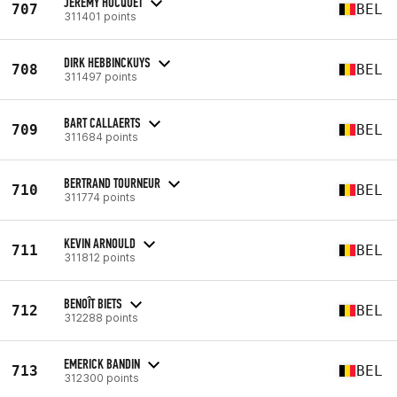
JEREMY HOCQUET
707
BEL
311401 points
DIRK HEBBINCKUYS
708
BEL
311497 points
BART CALLAERTS
709
BEL
311684 points
BERTRAND TOURNEUR
710
BEL
311774 points
KEVIN ARNOULD
711
BEL
311812 points
BENOÎT BIETS
712
BEL
312288 points
EMERICK BANDIN
713
BEL
312300 points