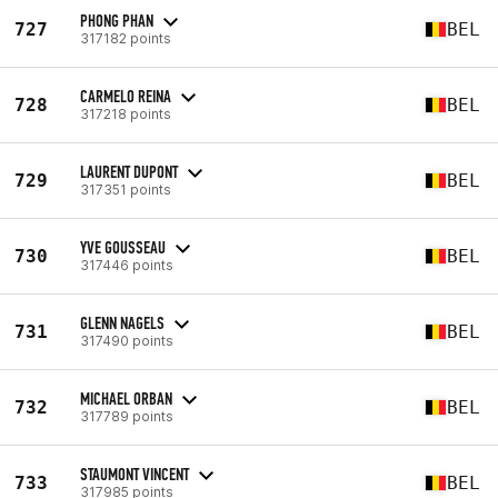
PHONG PHAN
727
BEL
317182 points
CARMELO REINA
728
BEL
317218 points
LAURENT DUPONT
729
BEL
317351 points
YVE GOUSSEAU
730
BEL
317446 points
GLENN NAGELS
731
BEL
317490 points
MICHAEL ORBAN
732
BEL
317789 points
STAUMONT VINCENT
733
BEL
317985 points