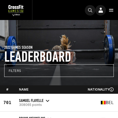
2022 GAMES SEASON
LEADERBOARD
FILTERS
#
NAME
NATIONALITY
SAMUEL FLAYELLE
701
BEL
308065 points