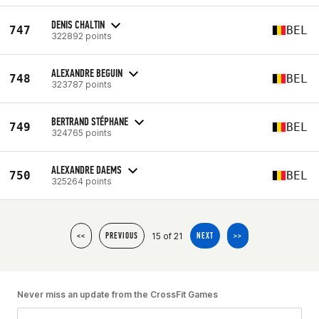
DENIS CHALTIN
747
BEL
322892 points
ALEXANDRE BEGUIN
748
BEL
323787 points
BERTRAND STÉPHANE
749
BEL
324765 points
ALEXANDRE DAEMS
750
BEL
325264 points
15 of 21
<<
PREVIOUS
NEXT
>>
Never miss an update from the CrossFit Games