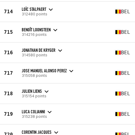
LOÏC STALPAERT
714
BEL
312480 points
BENOÎT LOONSTEEN
715
BEL
314216 points
JONATHAN DE KRYGER
716
BEL
314580 points
JOSE MANUEL ALONSO PEREZ
717
BEL
315058 points
JULIEN LIENS
718
BEL
315154 points
LUCA COLIANNI
719
BEL
315238 points
CORENTIN JACQUES
720
BEL