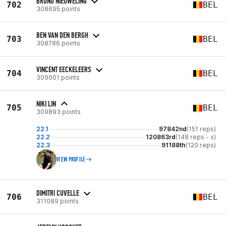
BRUNO NIEUWELING
702
BEL
308695 points
BEN VAN DEN BERGH
703
BEL
308786 points
VINCENT EECKELEERS
704
BEL
309001 points
NIKI LIN
705
BEL
309893 points
22.1
97842nd
(151 reps)
22.2
120863rd
(148 reps - s)
22.3
91188th
(120 reps)
VIEW PROFILE
DIMITRI CUVELLE
706
BEL
311089 points