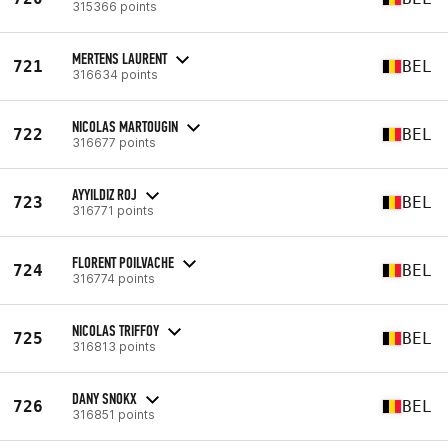
315366 points
MERTENS LAURENT
721
BEL
316634 points
NICOLAS MARTOUGIN
722
BEL
316677 points
AYYILDIZ ROJ
723
BEL
316771 points
FLORENT POILVACHE
724
BEL
316774 points
NICOLAS TRIFFOY
725
BEL
316813 points
DANY SNOKX
726
BEL
316851 points