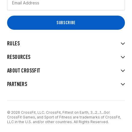
RULES
RESOURCES
ABOUT CROSSFIT
PARTNERS
© 2026 CrossFit, LLC. CrossFit, Fittest on Earth, 3...2...1...Go!
CrossFit Games, and Sport of Fitness are trademarks of CrossFit,
LLC in the U.S. and/or other countries. All Rights Reserved.