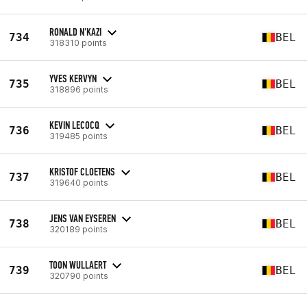
RONALD N'KAZI
734
BEL
318310 points
YVES KERVYN
735
BEL
318896 points
KEVIN LECOCQ
736
BEL
319485 points
KRISTOF CLOETENS
737
BEL
319640 points
JENS VAN EYSEREN
738
BEL
320189 points
TOON WULLAERT
739
BEL
320790 points