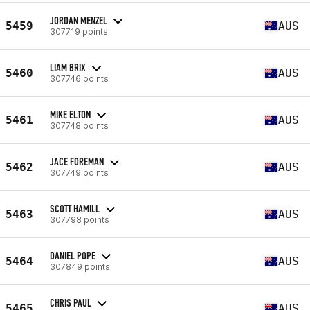
JORDAN MENZEL
5459
AUS
307719 points
LIAM BRIX
5460
AUS
307746 points
MIKE ELTON
5461
AUS
307748 points
JACE FOREMAN
5462
AUS
307749 points
SCOTT HAMILL
5463
AUS
307798 points
DANIEL POPE
5464
AUS
307849 points
CHRIS PAUL
5465
AUS