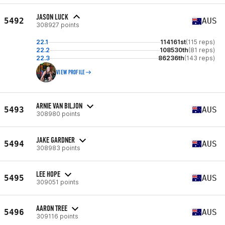
JASON LUCK
5492
AUS
308927 points
22.1
114161st
(115 reps)
22.2
108530th
(81 reps)
22.3
86236th
(143 reps)
VIEW PROFILE
ARNIE VAN BILJON
5493
AUS
308980 points
JAKE GARDNER
5494
AUS
308983 points
LEE HOPE
5495
AUS
309051 points
AARON TREE
5496
AUS
309116 points