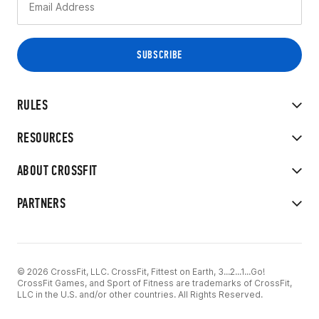
RULES
RESOURCES
ABOUT CROSSFIT
PARTNERS
© 2026 CrossFit, LLC. CrossFit, Fittest on Earth, 3...2...1...Go!
CrossFit Games, and Sport of Fitness are trademarks of CrossFit,
LLC in the U.S. and/or other countries. All Rights Reserved.