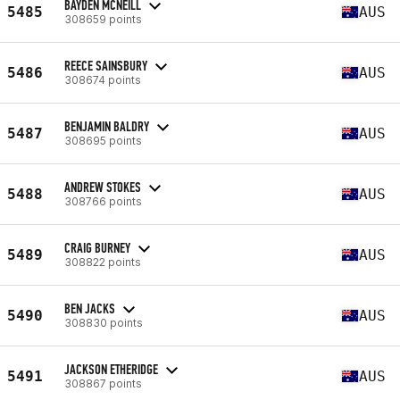
BAYDEN MCNEILL
5485
AUS
308659 points
REECE SAINSBURY
5486
AUS
308674 points
BENJAMIN BALDRY
5487
AUS
308695 points
ANDREW STOKES
5488
AUS
308766 points
CRAIG BURNEY
5489
AUS
308822 points
BEN JACKS
5490
AUS
308830 points
JACKSON ETHERIDGE
5491
AUS
308867 points