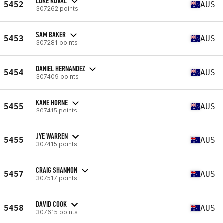
LUKE KOVAL
5452
AUS
307262 points
SAM BAKER
5453
AUS
307281 points
DANIEL HERNANDEZ
5454
AUS
307409 points
KANE HORNE
5455
AUS
307415 points
JYE WARREN
5455
AUS
307415 points
CRAIG SHANNON
5457
AUS
307517 points
DAVID COOK
5458
AUS
307615 points