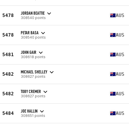
JORDAN BEATTIE
5478
AUS
308540 points
PETAR BASA
5478
AUS
308540 points
JOHN GAIR
5481
AUS
308618 points
MICHAEL SHELLEY
5482
AUS
308627 points
TOBY CREMER
5482
AUS
308627 points
JOE HALLIN
5484
AUS
308651 points