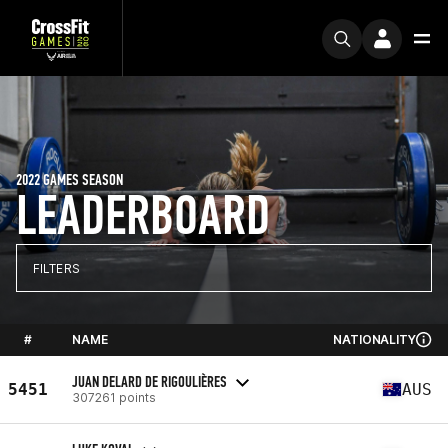
2022 GAMES SEASON
LEADERBOARD
FILTERS
#
NAME
NATIONALITY
JUAN DELARD DE RIGOULIÈRES
5451
AUS
307261 points