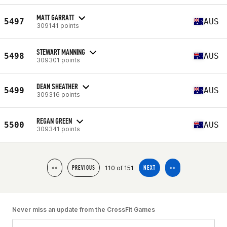
MATT GARRATT
5497
AUS
309141 points
STEWART MANNING
5498
AUS
309301 points
DEAN SHEATHER
5499
AUS
309316 points
REGAN GREEN
5500
AUS
309341 points
110 of 151
<<
PREVIOUS
NEXT
>>
Never miss an update from the CrossFit Games