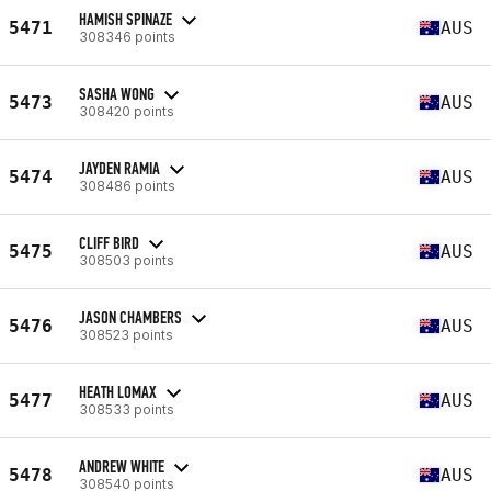
HAMISH SPINAZE
5471
AUS
308346 points
SASHA WONG
5473
AUS
308420 points
JAYDEN RAMIA
5474
AUS
308486 points
CLIFF BIRD
5475
AUS
308503 points
JASON CHAMBERS
5476
AUS
308523 points
HEATH LOMAX
5477
AUS
308533 points
ANDREW WHITE
5478
AUS
308540 points