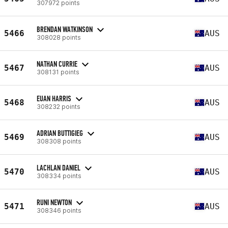
307972 points
BRENDAN WATKINSON
5466
AUS
308028 points
NATHAN CURRIE
5467
AUS
308131 points
EUAN HARRIS
5468
AUS
308232 points
ADRIAN BUTTIGIEG
5469
AUS
308308 points
LACHLAN DANIEL
5470
AUS
308334 points
RUNI NEWTON
5471
AUS
308346 points