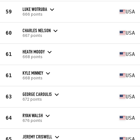
LUKE WOTRUBA
59
USA
666 points
CHARLES NELSON
60
USA
667 points
HEATH MOODY
61
USA
668 points
KYLE MINNEY
61
USA
668 points
GEORGE CAROULIS
63
USA
672 points
RYAN WALSH
64
USA
676 points
JEREMY CRISWELL
65
USA