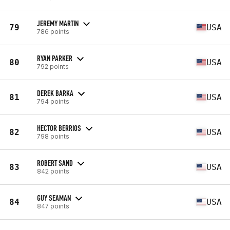
JEREMY MARTIN
79
USA
786 points
RYAN PARKER
80
USA
792 points
DEREK BARKA
81
USA
794 points
HECTOR BERRIOS
82
USA
798 points
ROBERT SAND
83
USA
842 points
GUY SEAMAN
84
USA
847 points