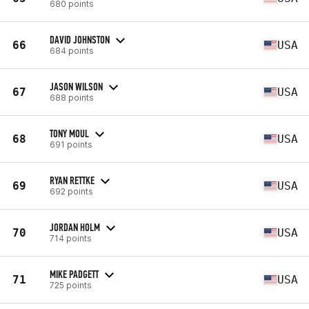
680 points
DAVID JOHNSTON
66
USA
684 points
JASON WILSON
67
USA
688 points
TONY MOUL
68
USA
691 points
RYAN RETTKE
69
USA
692 points
JORDAN HOLM
70
USA
714 points
MIKE PADGETT
71
USA
725 points