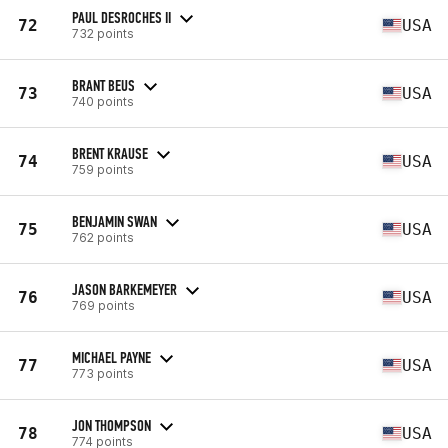
PAUL DESROCHES II
72
USA
732 points
BRANT BEUS
73
USA
740 points
BRENT KRAUSE
74
USA
759 points
BENJAMIN SWAN
75
USA
762 points
JASON BARKEMEYER
76
USA
769 points
MICHAEL PAYNE
77
USA
773 points
JON THOMPSON
78
USA
774 points