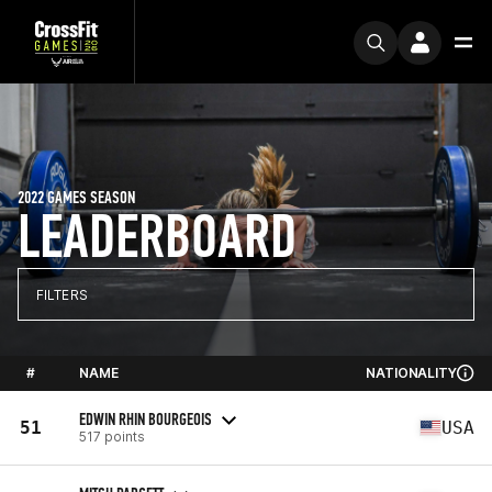
2022 GAMES SEASON
LEADERBOARD
FILTERS
#
NAME
NATIONALITY
EDWIN RHIN BOURGEOIS
51
USA
517 points