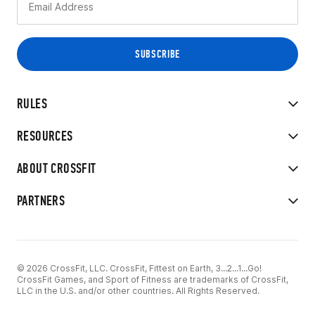
RULES
RESOURCES
ABOUT CROSSFIT
PARTNERS
© 2026 CrossFit, LLC. CrossFit, Fittest on Earth, 3...2...1...Go!
CrossFit Games, and Sport of Fitness are trademarks of CrossFit,
LLC in the U.S. and/or other countries. All Rights Reserved.