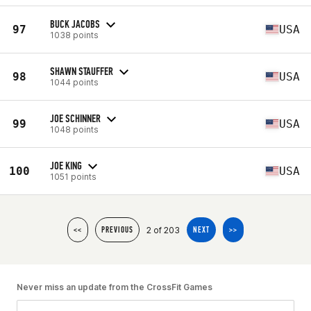
BUCK JACOBS
97
USA
1038 points
SHAWN STAUFFER
98
USA
1044 points
JOE SCHINNER
99
USA
1048 points
JOE KING
100
USA
1051 points
2 of 203
<<
PREVIOUS
NEXT
>>
Never miss an update from the CrossFit Games