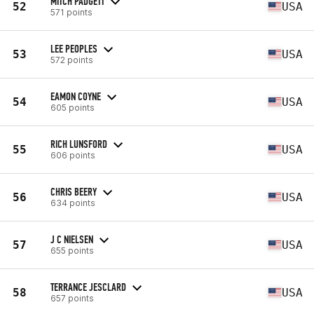
MITCH PADGETT
52
USA
571 points
LEE PEOPLES
53
USA
572 points
EAMON COYNE
54
USA
605 points
RICH LUNSFORD
55
USA
606 points
CHRIS BEERY
56
USA
634 points
J C NIELSEN
57
USA
655 points
TERRANCE JESCLARD
58
USA
657 points