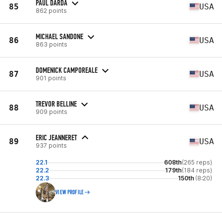
PAUL DARDA
85
USA
862 points
MICHAEL SANDONE
86
USA
863 points
DOMENICK CAMPOREALE
87
USA
901 points
TREVOR BELLINE
88
USA
909 points
ERIC JEANNERET
89
USA
937 points
22.1
608th
(265 reps)
22.2
179th
(184 reps)
22.3
150th
(8:20)
VIEW PROFILE