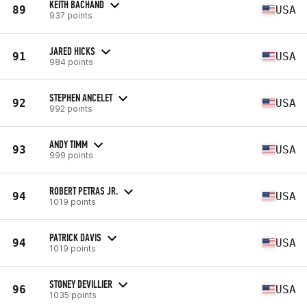
KEITH BACHAND
89
USA
937 points
JARED HICKS
91
USA
984 points
STEPHEN ANCELET
92
USA
992 points
ANDY TIMM
93
USA
999 points
ROBERT PETRAS JR.
94
USA
1019 points
PATRICK DAVIS
94
USA
1019 points
STONEY DEVILLIER
96
USA
1035 points