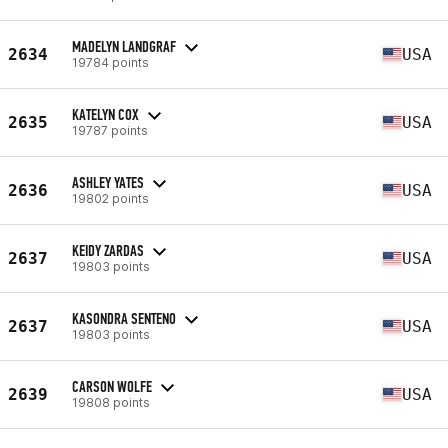
MADELYN LANDGRAF
2634
USA
19784 points
KATELYN COX
2635
USA
19787 points
ASHLEY YATES
2636
USA
19802 points
KEIDY ZARDAS
2637
USA
19803 points
KASONDRA SENTENO
2637
USA
19803 points
CARSON WOLFE
2639
USA
19808 points