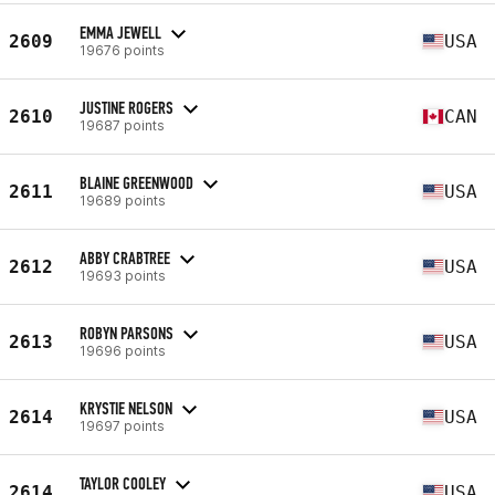
EMMA JEWELL
2609
USA
19676 points
JUSTINE ROGERS
2610
CAN
19687 points
BLAINE GREENWOOD
2611
USA
19689 points
ABBY CRABTREE
2612
USA
19693 points
ROBYN PARSONS
2613
USA
19696 points
KRYSTIE NELSON
2614
USA
19697 points
TAYLOR COOLEY
2614
USA