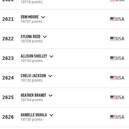
19719 points
ERIN MOORE
2621
USA
19727 points
XYLENA REED
2622
USA
19728 points
ALLISON SHOLLEY
2623
USA
19730 points
CHELSI JACKSON
2624
USA
19732 points
HEATHER BRANDT
2625
USA
19734 points
DANIELLE VAHALA
2626
USA
19735 points