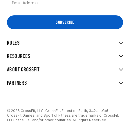
RULES
RESOURCES
ABOUT CROSSFIT
PARTNERS
© 2026 CrossFit, LLC. CrossFit, Fittest on Earth, 3...2...1...Go!
CrossFit Games, and Sport of Fitness are trademarks of CrossFit,
LLC in the U.S. and/or other countries. All Rights Reserved.