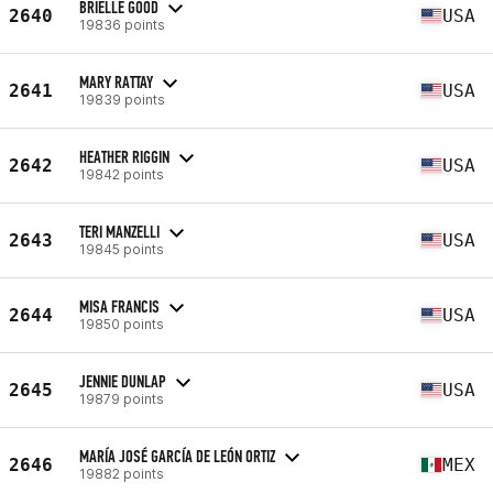
BRIELLE GOOD
2640
USA
19836 points
MARY RATTAY
2641
USA
19839 points
HEATHER RIGGIN
2642
USA
19842 points
TERI MANZELLI
2643
USA
19845 points
MISA FRANCIS
2644
USA
19850 points
JENNIE DUNLAP
2645
USA
19879 points
MARÍA JOSÉ GARCÍA DE LEÓN ORTIZ
2646
MEX
19882 points