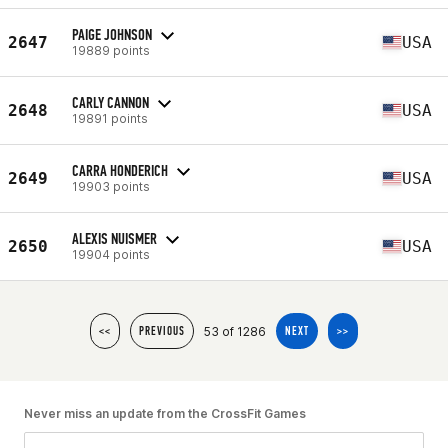
PAIGE JOHNSON
2647
USA
19889 points
CARLY CANNON
2648
USA
19891 points
CARRA HONDERICH
2649
USA
19903 points
ALEXIS NUISMER
2650
USA
19904 points
53 of 1286
<<
PREVIOUS
NEXT
>>
Never miss an update from the CrossFit Games