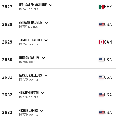
JERUSALEM AGUIRRE
2627
MEX
19745 points
BETHANY HAUGLIE
2628
USA
19751 points
DANIELLE GAUDET
2629
CAN
19754 points
JORDAN TAPLEY
2630
USA
19765 points
JACKIE VALLEJOS
2631
USA
19770 points
KRISTEN HEATH
2632
USA
19774 points
NICOLE JAMES
2633
USA
19779 points