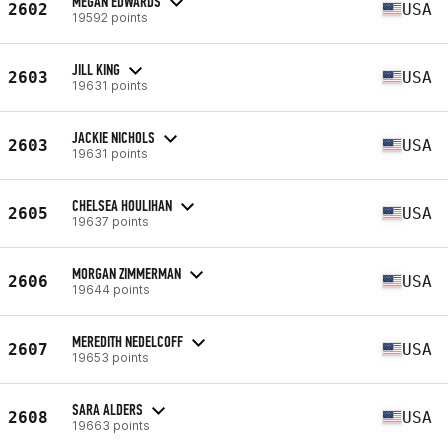
MEGAN EDWARDS
2602
USA
19592 points
JILL KING
2603
USA
19631 points
JACKIE NICHOLS
2603
USA
19631 points
CHELSEA HOULIHAN
2605
USA
19637 points
MORGAN ZIMMERMAN
2606
USA
19644 points
MEREDITH NEDELCOFF
2607
USA
19653 points
SARA ALDERS
2608
USA
19663 points