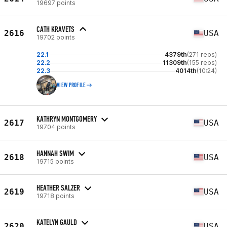
19697 points
CATH KRAVETS
2616
USA
19702 points
22.1
4379th
(271 reps)
22.2
11309th
(155 reps)
22.3
4014th
(10:24)
VIEW PROFILE
KATHRYN MONTGOMERY
2617
USA
19704 points
HANNAH SWIM
2618
USA
19715 points
HEATHER SALZER
2619
USA
19718 points
KATELYN GAULD
2620
USA