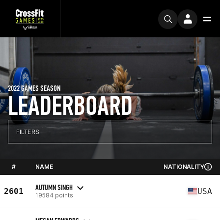
2022 GAMES SEASON
LEADERBOARD
FILTERS
#
NAME
NATIONALITY
AUTUMN SINGH
2601
USA
19584 points