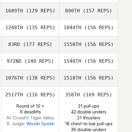
Hillari Eaton
1609TH
(129 REPS)
890TH
(157 REPS)
Colin Hill
Nicole Abbott
1248TH
(135 REPS)
1044TH
(156 REPS)
Hillari Eaton
Jason Jamison
83RD
(177 REPS)
1550TH
(156 REPS)
Meghan Barnes
Colin Hill
972ND
(140 REPS)
1540TH
(156 REPS)
Kelly Dousevicz
1076TH
(138 REPS)
1518TH
(156 REPS)
Samuel Tye Orr
2517TH
(116 REPS)
358TH
(169 REPS)
Round of 10 +
21 pull-ups
Jason Ortner
6 deadlifts
42 double-unders
Ken Davis
At: CrossFit Tijger Valley
21 thrusters
R. Judge:
Woudri Speek
18 chest-to-bar pull-ups
36 double-unders
Jason Ortner