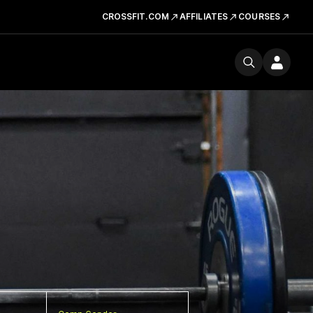
CROSSFIT.COM
AFFILIATES
COURSES