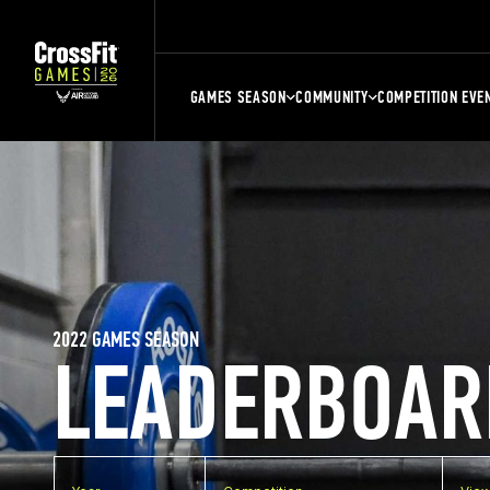
GAMES SEASON
COMMUNITY
COMPETITION EVE
2022 GAMES SEASON
LEADERBOAR