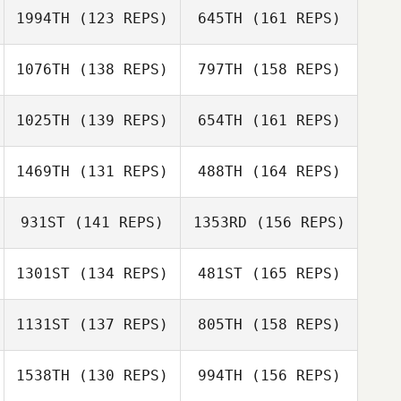
1994TH
(123 REPS)
645TH
(161 REPS)
Shane Arikian
1076TH
(138 REPS)
797TH
(158 REPS)
1025TH
(139 REPS)
654TH
(161 REPS)
Shane Arikian
1469TH
(131 REPS)
488TH
(164 REPS)
Jackson
931ST
(141 REPS)
1353RD
(156 REPS)
Stookey
Brandon Wallin
1301ST
(134 REPS)
481ST
(165 REPS)
Jackson
Stookey
1131ST
(137 REPS)
805TH
(158 REPS)
Luke Faust
Brandon Wallin
1538TH
(130 REPS)
994TH
(156 REPS)