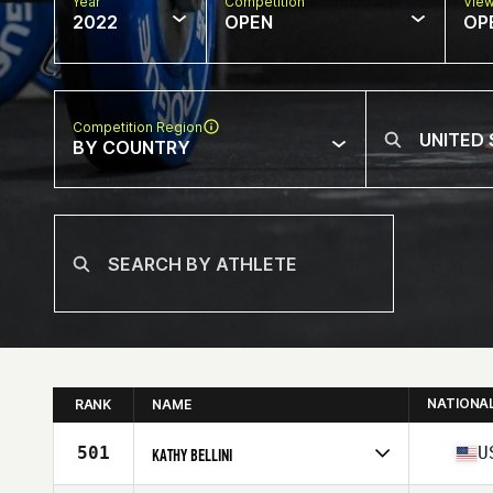
Year
Competition
Vie
2022
OPEN
OP
Competition Region
BY COUNTRY
NATIONA
RANK
NAME
501
U
KATHY BELLINI
Competes in
North America