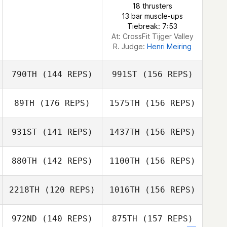
18 thrusters
13 bar muscle-ups
Tiebreak: 7:53
At: CrossFit Tijger Valley
R. Judge:
Henri Meiring
790TH
(144 REPS)
991ST
(156 REPS)
89TH
(176 REPS)
1575TH
(156 REPS)
Ali McCracken
931ST
(141 REPS)
1437TH
(156 REPS)
Mike Dudevoir
880TH
(142 REPS)
1100TH
(156 REPS)
Ali McCracken
Scott Woodall
2218TH
(120 REPS)
1016TH
(156 REPS)
Jacob Sigwards
972ND
(140 REPS)
875TH
(157 REPS)
Scott Woodall