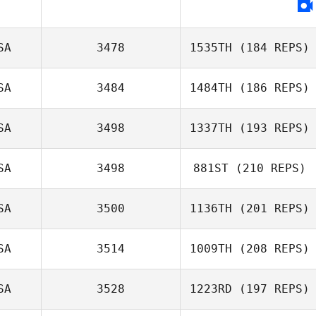
Leah Irons
SA
3478
1535TH
(184 REPS)
SA
3484
1484TH
(186 REPS)
SA
3498
1337TH
(193 REPS)
Glenn Grabs
SA
3498
881ST
(210 REPS)
Kendal Walker
SA
3500
1136TH
(201 REPS)
Gustavo Florez
SA
3514
1009TH
(208 REPS)
SA
3528
1223RD
(197 REPS)