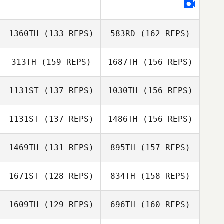
Leah Irons
Kory Spear
1360TH
(133 REPS)
583RD
(162 REPS)
Lee Irons
313TH
(159 REPS)
1687TH
(156 REPS)
1131ST
(137 REPS)
1030TH
(156 REPS)
Brody Sizemore
1131ST
(137 REPS)
1486TH
(156 REPS)
Kendal Walker
1469TH
(131 REPS)
895TH
(157 REPS)
Brody Sizemore
1671ST
(128 REPS)
834TH
(158 REPS)
Kendal Walker
Katherine Cirone
1609TH
(129 REPS)
696TH
(160 REPS)
Gustavo Florez