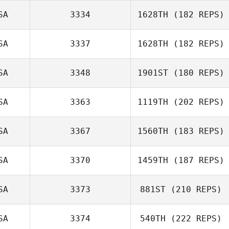
SA
3334
1628TH
(182 REPS)
Randy Lauer
SA
3337
1628TH
(182 REPS)
Samuel Luckino
SA
3348
1901ST
(180 REPS)
Scott Bradley
SA
3363
1119TH
(202 REPS)
SA
3367
1560TH
(183 REPS)
SA
3370
1459TH
(187 REPS)
Ignacio Patino
SA
3373
881ST
(210 REPS)
Nicole Abbott
SA
3374
540TH
(222 REPS)