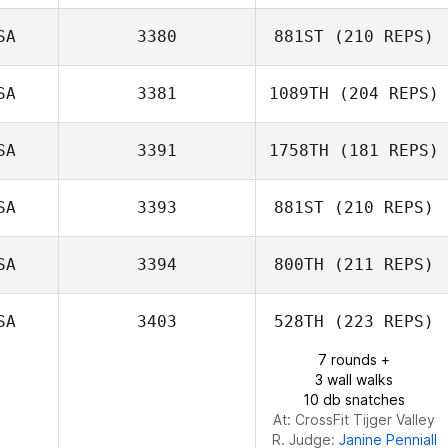
SA
3380
881ST
(210 REPS)
SA
3381
1089TH
(204 REPS)
SA
3391
1758TH
(181 REPS)
Kelly Dousevicz
SA
3393
881ST
(210 REPS)
Alan Shaw
SA
3394
800TH
(211 REPS)
Stacy Andreotes
SA
3403
528TH
(223 REPS)
Jason Ortner
7 rounds +
3 wall walks
10 db snatches
At: CrossFit Tijger Valley
R. Judge:
Janine Penniall