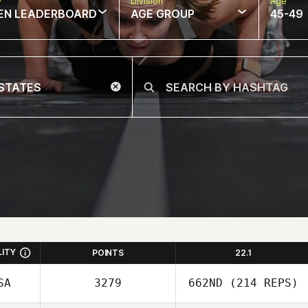
w
Division
Age
EN LEADERBOARD
AGE GROUP
45-49
LITY
POINTS
22.1
SA
3279
662ND
(214 REPS)