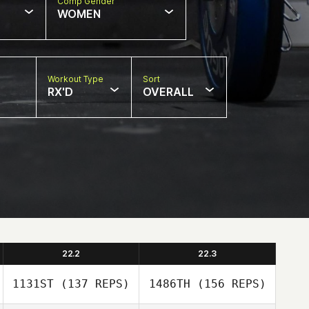
Comp Gender
WOMEN
Workout Type
Sort
RX'D
OVERALL
22.2
22.3
1131ST
(137 REPS)
1486TH
(156 REPS)