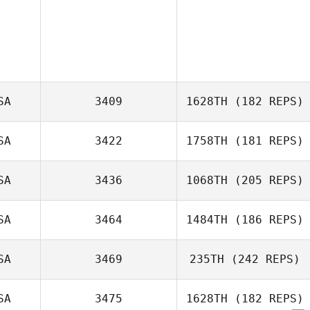
SA
3409
1628TH
(182 REPS)
SA
3422
1758TH
(181 REPS)
Ali McCracken
SA
3436
1068TH
(205 REPS)
SA
3464
1484TH
(186 REPS)
SA
3469
235TH
(242 REPS)
Scott Woodall
Amber Dach
SA
3475
1628TH
(182 REPS)