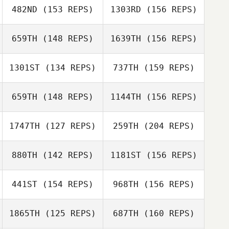
482ND
(153 REPS)
1303RD
(156 REPS)
Triston Patrick
Katherine Cirone
659TH
(148 REPS)
1639TH
(156 REPS)
1301ST
(134 REPS)
737TH
(159 REPS)
Patrick Lynch
Triston Patrick
659TH
(148 REPS)
1144TH
(156 REPS)
1747TH
(127 REPS)
259TH
(204 REPS)
Patrick Lynch
880TH
(142 REPS)
1181ST
(156 REPS)
Panos
441ST
(154 REPS)
968TH
(156 REPS)
Boudouvas
Todd Kowalski
1865TH
(125 REPS)
687TH
(160 REPS)