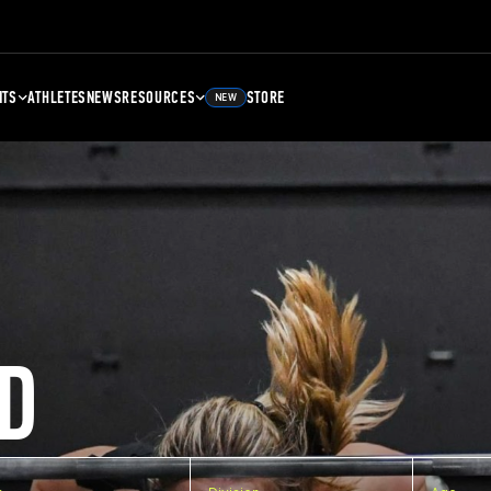
NTS
ATHLETES
NEWS
RESOURCES
STORE
NEW
D