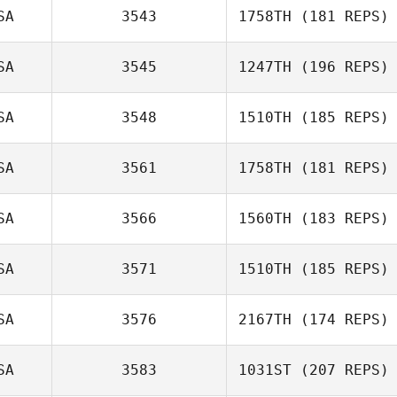
SA
3543
1758TH
(181 REPS)
SA
3545
1247TH
(196 REPS)
Triston Patrick
SA
3548
1510TH
(185 REPS)
SA
3561
1758TH
(181 REPS)
Patrick Lynch
SA
3566
1560TH
(183 REPS)
SA
3571
1510TH
(185 REPS)
Panos
Boudouvas
SA
3576
2167TH
(174 REPS)
Todd Kowalski
SA
3583
1031ST
(207 REPS)