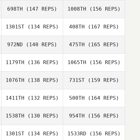
Cindy Caitham
698TH
(147 REPS)
1008TH
(156 REPS)
Luke Faust
Randy Lauer
1301ST
(134 REPS)
408TH
(167 REPS)
John Sullivan
972ND
(140 REPS)
475TH
(165 REPS)
Randy Lauer
Scott Bradley
1179TH
(136 REPS)
1065TH
(156 REPS)
Mike Crayton
1076TH
(138 REPS)
731ST
(159 REPS)
Scott Bradley
1411TH
(132 REPS)
500TH
(164 REPS)
Patrick Asher
1538TH
(130 REPS)
954TH
(156 REPS)
Nicole Abbott
1301ST
(134 REPS)
1533RD
(156 REPS)
Patrick Asher