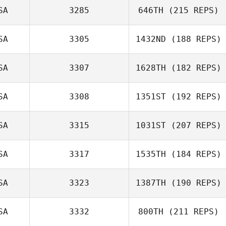
SA
3285
646TH
(215 REPS)
Shane Arikian
SA
3305
1432ND
(188 REPS)
SA
3307
1628TH
(182 REPS)
SA
3308
1351ST
(192 REPS)
Colton Wottring
SA
3315
1031ST
(207 REPS)
SA
3317
1535TH
(184 REPS)
SA
3323
1387TH
(190 REPS)
Luke Faust
SA
3332
800TH
(211 REPS)