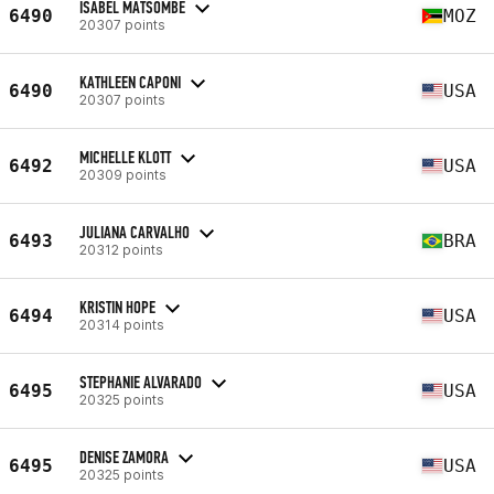
ISABEL MATSOMBE
6490
MOZ
20307 points
KATHLEEN CAPONI
6490
USA
20307 points
MICHELLE KLOTT
6492
USA
20309 points
JULIANA CARVALHO
6493
BRA
20312 points
KRISTIN HOPE
6494
USA
20314 points
STEPHANIE ALVARADO
6495
USA
20325 points
DENISE ZAMORA
6495
USA
20325 points