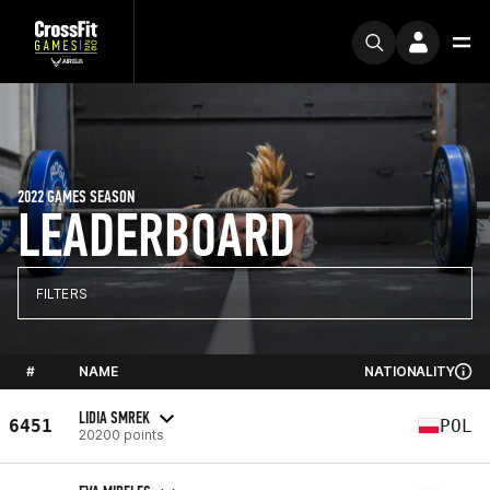
2022 GAMES SEASON
LEADERBOARD
FILTERS
#
NAME
NATIONALITY
LIDIA SMREK
6451
POL
20200 points