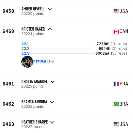
AMBER NEWELL
6458
USA
20220 points
KRISTEN HAGER
6460
CAN
20224 points
22.1
7278th
(131 reps)
22.2
9944th
(21 reps)
22.3
3002nd
(156 reps)
VIEW PROFILE
CECILIA ARANDEL
6461
FRA
20225 points
BRANCA ARRUDA
6462
BRA
20232 points
HEATHER SHARPE
6463
USA
20236 points