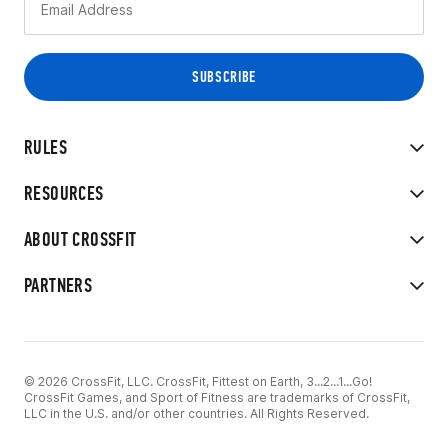
RULES
RESOURCES
ABOUT CROSSFIT
PARTNERS
© 2026 CrossFit, LLC. CrossFit, Fittest on Earth, 3...2...1...Go!
CrossFit Games, and Sport of Fitness are trademarks of CrossFit,
LLC in the U.S. and/or other countries. All Rights Reserved.