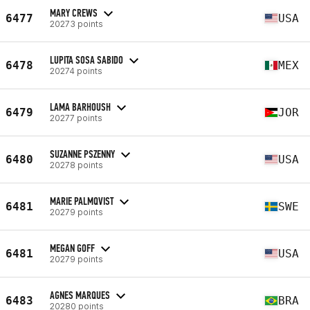
MARY CREWS
6477
USA
20273 points
LUPITA SOSA SABIDO
6478
MEX
20274 points
LAMA BARHOUSH
6479
JOR
20277 points
SUZANNE PSZENNY
6480
USA
20278 points
MARIE PALMQVIST
6481
SWE
20279 points
MEGAN GOFF
6481
USA
20279 points
AGNES MARQUES
6483
BRA
20280 points