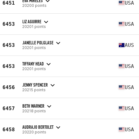
EVA MIRELES
6451
USA
20200 points
LIZ AGUIRRE
6453
USA
20201 points
JANELLE POLGLASE
6453
AUS
20201 points
TIFFANY HEAD
6453
USA
20201 points
JENNY SPENCER
6456
USA
20215 points
BETH WARNER
6457
USA
20218 points
AUDRAJO BERTOLET
6458
USA
20220 points