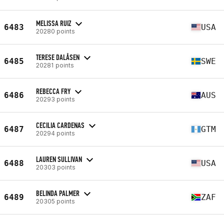
MELISSA RUIZ
6483
USA
20280 points
TERESE DALÅSEN
6485
SWE
20281 points
REBECCA FRY
6486
AUS
20293 points
CECILIA CARDENAS
6487
GTM
20294 points
LAUREN SULLIVAN
6488
USA
20303 points
BELINDA PALMER
6489
ZAF
20305 points