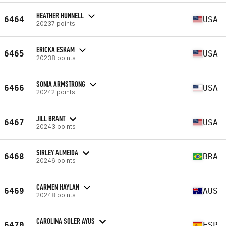
HEATHER HUNNELL
6464
USA
20237 points
ERICKA ESKAM
6465
USA
20238 points
SONIA ARMSTRONG
6466
USA
20242 points
JILL BRANT
6467
USA
20243 points
SIRLEY ALMEIDA
6468
BRA
20246 points
CARMEN HAYLAN
6469
AUS
20248 points
CAROLINA SOLER AYUS
6470
ESP