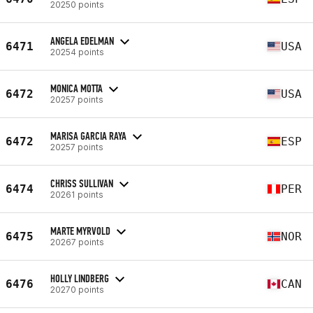
20250 points
ANGELA EDELMAN
6471
USA
20254 points
MONICA MOTTA
6472
USA
20257 points
MARISA GARCIA RAYA
6472
ESP
20257 points
CHRISS SULLIVAN
6474
PER
20261 points
MARTE MYRVOLD
6475
NOR
20267 points
HOLLY LINDBERG
6476
CAN
20270 points