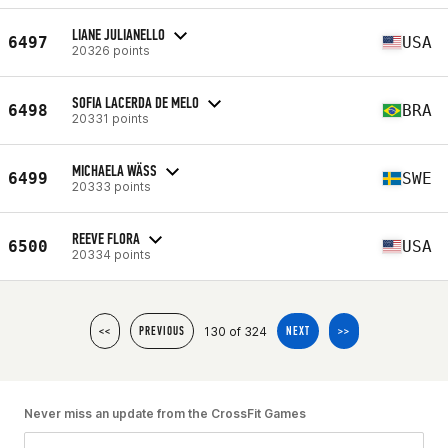
LIANE JULIANELLO
6497
USA
20326 points
SOFIA LACERDA DE MELO
6498
BRA
20331 points
MICHAELA WÄSS
6499
SWE
20333 points
REEVE FLORA
6500
USA
20334 points
130 of 324
<<
PREVIOUS
NEXT
>>
Never miss an update from the CrossFit Games