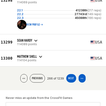
13298
USA
114069 points
22.1
41238th
(217 reps)
22.2
27743rd
(149 reps)
22.3
45088th
(166 reps)
VIEW PROFILE
SEAN HARDY
13299
USA
114089 points
MATTHEW SHELL
13300
USA
114104 points
266 of 1239
<<
PREVIOUS
NEXT
>>
Never miss an update from the CrossFit Games