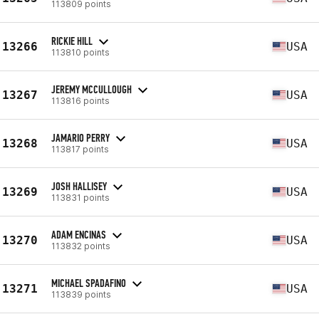
113809 points
RICKIE HILL
13266
USA
113810 points
JEREMY MCCULLOUGH
13267
USA
113816 points
JAMARIO PERRY
13268
USA
113817 points
JOSH HALLISEY
13269
USA
113831 points
ADAM ENCINAS
13270
USA
113832 points
MICHAEL SPADAFINO
13271
USA
113839 points