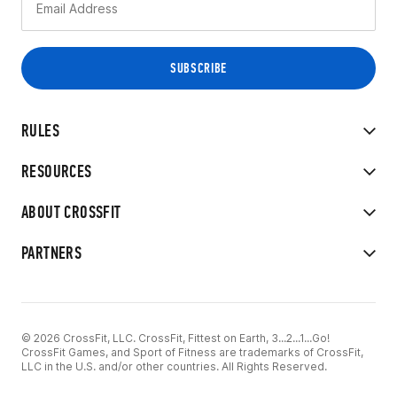
RULES
RESOURCES
ABOUT CROSSFIT
PARTNERS
© 2026 CrossFit, LLC. CrossFit, Fittest on Earth, 3...2...1...Go!
CrossFit Games, and Sport of Fitness are trademarks of CrossFit,
LLC in the U.S. and/or other countries. All Rights Reserved.