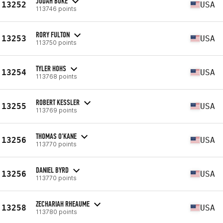
JUDAH BOKE
13252
USA
113746 points
RORY FULTON
13253
USA
113750 points
TYLER HOHS
13254
USA
113768 points
ROBERT KESSLER
13255
USA
113769 points
THOMAS O'KANE
13256
USA
113770 points
DANIEL BYRD
13256
USA
113770 points
ZECHARIAH RHEAUME
13258
USA
113780 points