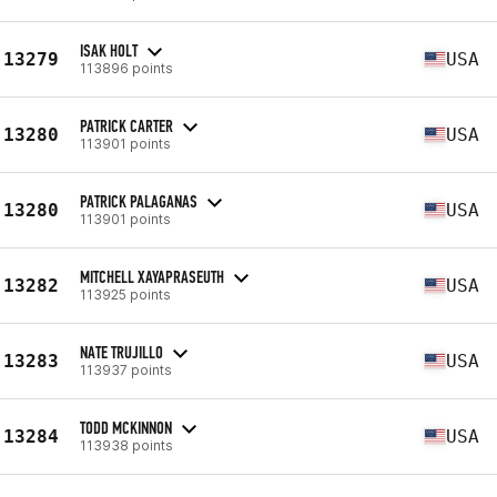
ISAK HOLT
13279
USA
113896 points
PATRICK CARTER
13280
USA
113901 points
PATRICK PALAGANAS
13280
USA
113901 points
MITCHELL XAYAPRASEUTH
13282
USA
113925 points
NATE TRUJILLO
13283
USA
113937 points
TODD MCKINNON
13284
USA
113938 points