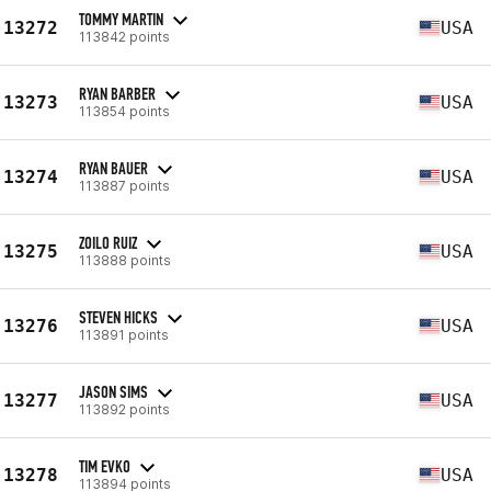
TOMMY MARTIN
13272
USA
113842 points
RYAN BARBER
13273
USA
113854 points
RYAN BAUER
13274
USA
113887 points
ZOILO RUIZ
13275
USA
113888 points
STEVEN HICKS
13276
USA
113891 points
JASON SIMS
13277
USA
113892 points
TIM EVKO
13278
USA
113894 points