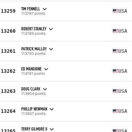
TIM FENNELL
13259
USA
113787 points
ROBERT STANLEY
13260
USA
113789 points
PATRICK MALLOY
13261
USA
113790 points
ED MANGIONE
13262
USA
113791 points
DOUG CLARK
13263
USA
113804 points
PHILLIP NEWMAN
13264
USA
113807 points
TERRY GILMORE II
13265
USA