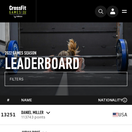
2022 GAMES SEASON
LEADERBOARD
FILTERS
#
NAME
NATIONALITY
DANIEL MILLER
13251
USA
113743 points