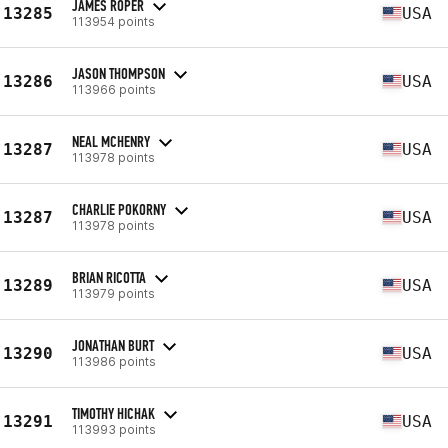
JAMES ROPER
13285
USA
113954 points
JASON THOMPSON
13286
USA
113966 points
NEAL MCHENRY
13287
USA
113978 points
CHARLIE POKORNY
13287
USA
113978 points
BRIAN RICOTTA
13289
USA
113979 points
JONATHAN BURT
13290
USA
113986 points
TIMOTHY HICHAK
13291
USA
113993 points