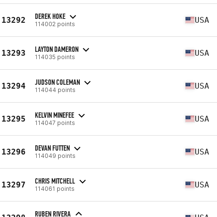
DEREK HOKE
13292
USA
114002 points
LAYTON DAMERON
13293
USA
114035 points
JUDSON COLEMAN
13294
USA
114044 points
KELVIN MINEFEE
13295
USA
114047 points
DEVAN FUTTEN
13296
USA
114049 points
CHRIS MITCHELL
13297
USA
114061 points
RUBEN RIVERA