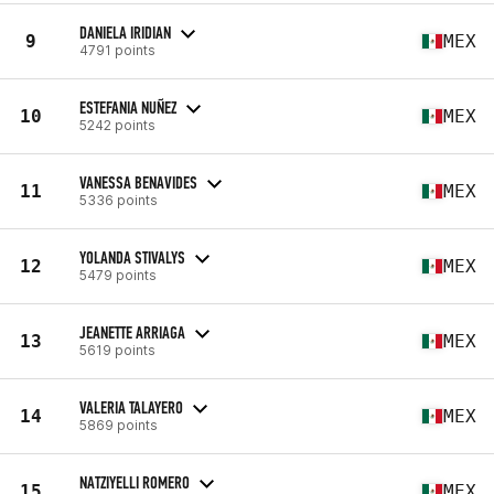
DANIELA IRIDIAN
9
MEX
4791 points
ESTEFANIA NUÑEZ
10
MEX
5242 points
VANESSA BENAVIDES
11
MEX
5336 points
YOLANDA STIVALYS
12
MEX
5479 points
JEANETTE ARRIAGA
13
MEX
5619 points
VALERIA TALAYERO
14
MEX
5869 points
NATZIYELLI ROMERO
15
MEX