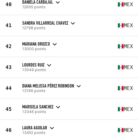
DANIELA CARBAJAL
40
MEX
12605 points
SANDRA VILLARREAL CHAVEZ
41
MEX
12798 points
MARIANA OROZCO
42
MEX
13000 points
LOURDES RUIZ
43
MEX
13049 points
DIANA MELISSA PÉREZ ROBINSON
44
MEX
13166 points
MARISELA SANCHEZ
45
MEX
13346 points
LAURA AGUILAR
46
MEX
13452 points