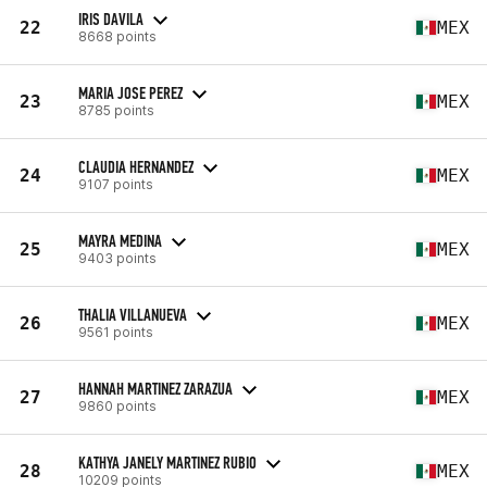
IRIS DAVILA
22
MEX
8668 points
MARIA JOSE PEREZ
23
MEX
8785 points
CLAUDIA HERNANDEZ
24
MEX
9107 points
MAYRA MEDINA
25
MEX
9403 points
THALIA VILLANUEVA
26
MEX
9561 points
HANNAH MARTINEZ ZARAZUA
27
MEX
9860 points
KATHYA JANELY MARTINEZ RUBIO
28
MEX
10209 points