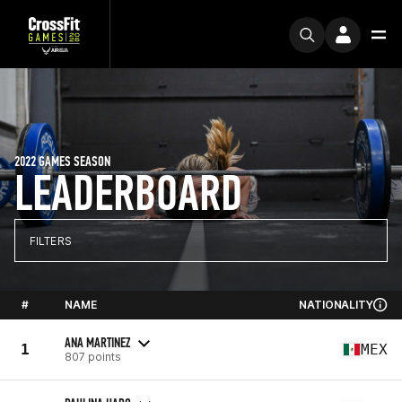
2022 GAMES SEASON
LEADERBOARD
FILTERS
#
NAME
NATIONALITY
ANA MARTINEZ
1
MEX
807 points