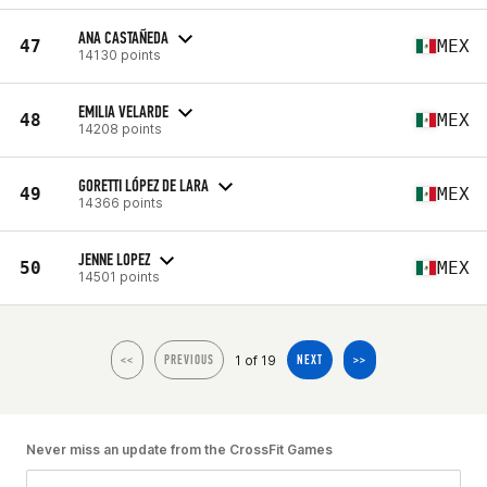
ANA CASTAÑEDA
47
MEX
14130 points
EMILIA VELARDE
48
MEX
14208 points
GORETTI LÓPEZ DE LARA
49
MEX
14366 points
JENNE LOPEZ
50
MEX
14501 points
1 of 19
<<
PREVIOUS
NEXT
>>
Never miss an update from the CrossFit Games