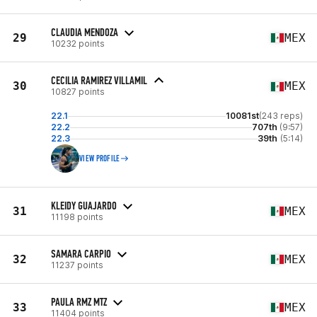
CLAUDIA MENDOZA
29
MEX
10232 points
CECILIA RAMIREZ VILLAMIL
30
MEX
10827 points
22.1
10081st
(243 reps)
22.2
707th
(9:57)
22.3
39th
(5:14)
VIEW PROFILE
KLEIDY GUAJARDO
31
MEX
11198 points
SAMARA CARPIO
32
MEX
11237 points
PAULA RMZ MTZ
33
MEX
11404 points