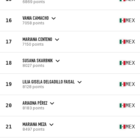
6869 points
VANIA CAMACHO
16
MEX
7058 points
MARIANA CENTENO
17
MEX
7150 points
SUSANA SKARBNIK
18
MEX
8027 points
LILIA GISELA DELGADILLO FAISAL
19
MEX
8128 points
ARIADNA PÉREZ
20
MEX
8183 points
MARIANA MEZA
21
MEX
8497 points