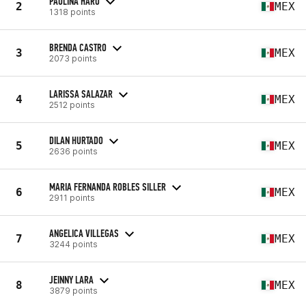
PAULINA HARO
2
MEX
1318 points
BRENDA CASTRO
3
MEX
2073 points
LARISSA SALAZAR
4
MEX
2512 points
DILAN HURTADO
5
MEX
2636 points
MARIA FERNANDA ROBLES SILLER
6
MEX
2911 points
ANGELICA VILLEGAS
7
MEX
3244 points
JEINNY LARA
8
MEX
3879 points