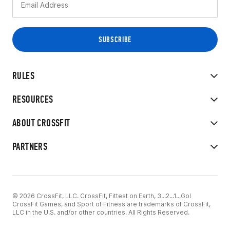
RULES
RESOURCES
ABOUT CROSSFIT
PARTNERS
© 2026 CrossFit, LLC. CrossFit, Fittest on Earth, 3...2...1...Go!
CrossFit Games, and Sport of Fitness are trademarks of CrossFit,
LLC in the U.S. and/or other countries. All Rights Reserved.