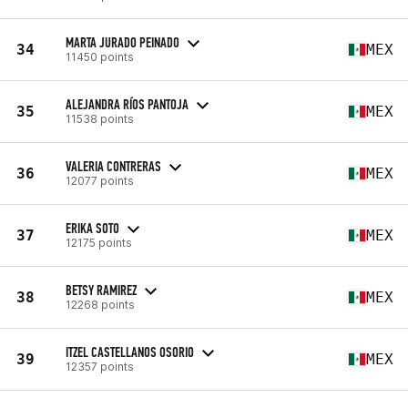
MARTA JURADO PEINADO
34
MEX
11450 points
ALEJANDRA RÍOS PANTOJA
35
MEX
11538 points
VALERIA CONTRERAS
36
MEX
12077 points
ERIKA SOTO
37
MEX
12175 points
BETSY RAMIREZ
38
MEX
12268 points
ITZEL CASTELLANOS OSORIO
39
MEX
12357 points