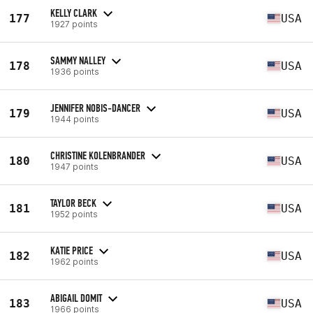
KELLY CLARK
177
USA
1927 points
SAMMY NALLEY
178
USA
1936 points
JENNIFER NOBIS-DANCER
179
USA
1944 points
CHRISTINE KOLENBRANDER
180
USA
1947 points
TAYLOR BECK
181
USA
1952 points
KATIE PRICE
182
USA
1962 points
ABIGAIL DOMIT
183
USA
1966 points