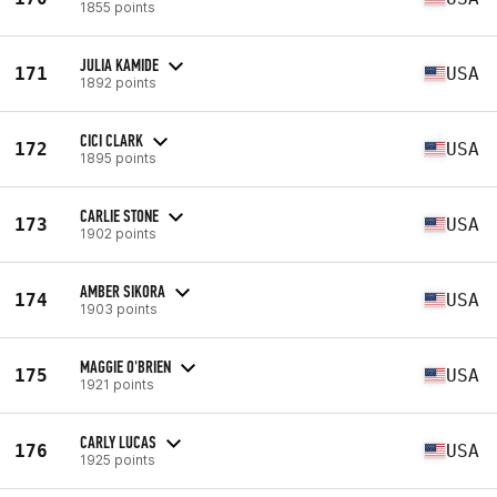
1855 points
JULIA KAMIDE
171
USA
1892 points
CICI CLARK
172
USA
1895 points
CARLIE STONE
173
USA
1902 points
AMBER SIKORA
174
USA
1903 points
MAGGIE O'BRIEN
175
USA
1921 points
CARLY LUCAS
176
USA
1925 points