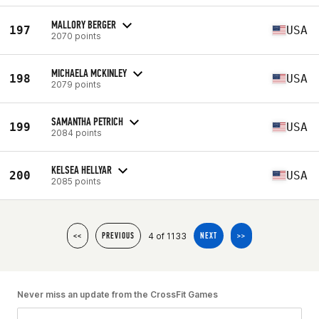
MALLORY BERGER
197
USA
2070 points
MICHAELA MCKINLEY
198
USA
2079 points
SAMANTHA PETRICH
199
USA
2084 points
KELSEA HELLYAR
200
USA
2085 points
4 of 1133
<<
PREVIOUS
NEXT
>>
Never miss an update from the CrossFit Games