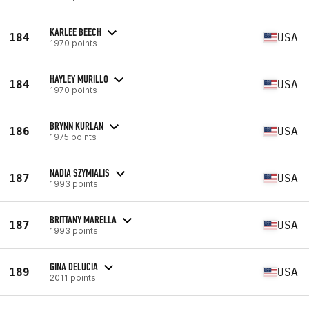
KARLEE BEECH
184
USA
1970 points
HAYLEY MURILLO
184
USA
1970 points
BRYNN KURLAN
186
USA
1975 points
NADIA SZYMIALIS
187
USA
1993 points
BRITTANY MARELLA
187
USA
1993 points
GINA DELUCIA
189
USA
2011 points