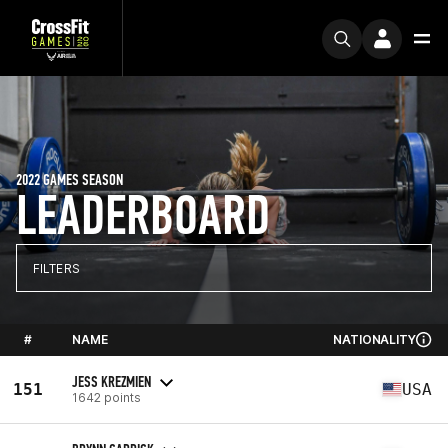
2022 GAMES SEASON
LEADERBOARD
FILTERS
#
NAME
NATIONALITY
JESS KREZMIEN
151
USA
1642 points