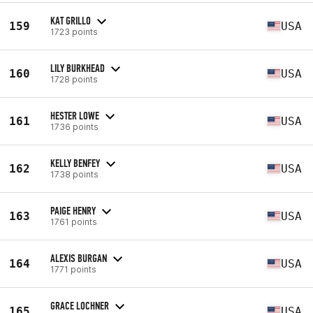
KAT GRILLO
159
USA
1723 points
LILY BURKHEAD
160
USA
1728 points
HESTER LOWE
161
USA
1736 points
KELLY BENFEY
162
USA
1738 points
PAIGE HENRY
163
USA
1761 points
ALEXIS BURGAN
164
USA
1771 points
GRACE LOCHNER
165
USA