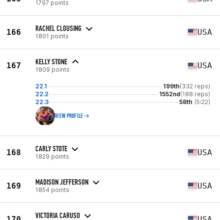
1797 points
RACHEL CLOUSING
166
USA
1801 points
KELLY STONE
167
USA
1809 points
22.1
199th
(332 reps)
22.2
1552nd
(188 reps)
22.3
58th
(5:22)
VIEW PROFILE
CARLY STOTE
168
USA
1829 points
MADISON JEFFERSON
169
USA
1854 points
VICTORIA CARUSO
170
USA