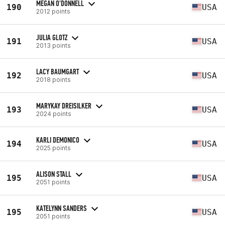
MEGAN O'DONNELL
190
USA
2012 points
JULIA GLOTZ
191
USA
2013 points
LACY BAUMGART
192
USA
2018 points
MARYKAY DREISILKER
193
USA
2024 points
KARLI DEMONICO
194
USA
2025 points
ALISON STALL
195
USA
2051 points
KATELYNN SANDERS
195
USA
2051 points