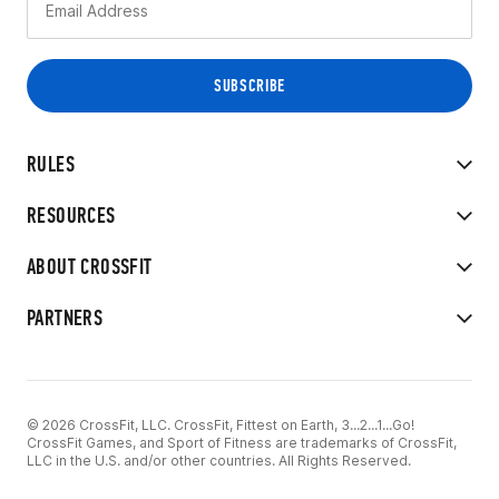
RULES
RESOURCES
ABOUT CROSSFIT
PARTNERS
© 2026 CrossFit, LLC. CrossFit, Fittest on Earth, 3...2...1...Go!
CrossFit Games, and Sport of Fitness are trademarks of CrossFit,
LLC in the U.S. and/or other countries. All Rights Reserved.