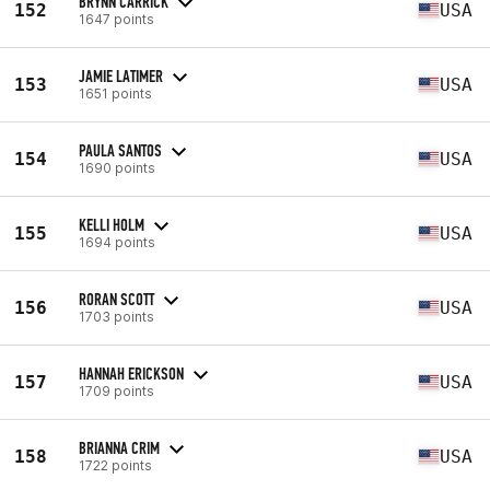
BRYNN CARRICK
152
USA
1647 points
JAMIE LATIMER
153
USA
1651 points
PAULA SANTOS
154
USA
1690 points
KELLI HOLM
155
USA
1694 points
RORAN SCOTT
156
USA
1703 points
HANNAH ERICKSON
157
USA
1709 points
BRIANNA CRIM
158
USA
1722 points