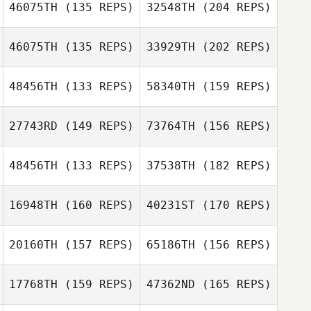
46075TH
(135 REPS)
32548TH
(204 REPS)
Ashley McFee
Christopher
Hines
46075TH
(135 REPS)
33929TH
(202 REPS)
Darrel Shand
Andrew McCoy
48456TH
(133 REPS)
58340TH
(159 REPS)
Hannah Taylor
Ashley McFee
27743RD
(149 REPS)
73764TH
(156 REPS)
Ross Johnson
48456TH
(133 REPS)
37538TH
(182 REPS)
Lucy Britton
16948TH
(160 REPS)
40231ST
(170 REPS)
Hannah Taylor
Andy Starling
Ross Johnson
20160TH
(157 REPS)
65186TH
(156 REPS)
Madelin Griffin
17768TH
(159 REPS)
47362ND
(165 REPS)