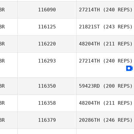
BR
116090
27214TH
(240 REPS)
Chris Tillbrook
BR
116125
21821ST
(243 REPS)
BR
116220
48204TH
(211 REPS)
Chris Taylor
BR
116293
27214TH
(240 REPS)
Liam Moore
BR
116350
59423RD
(200 REPS)
BR
116358
48204TH
(211 REPS)
BR
116379
20286TH
(246 REPS)
Andrew McCoy