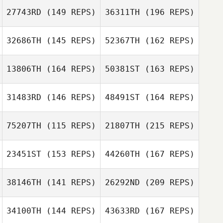
27743RD
(149 REPS)
36311TH
(196 REPS)
32686TH
(145 REPS)
52367TH
(162 REPS)
Emma Willis
13806TH
(164 REPS)
50381ST
(163 REPS)
31483RD
(146 REPS)
48491ST
(164 REPS)
Sam Feneck
Emma Willis
75207TH
(115 REPS)
21807TH
(215 REPS)
Katie Robertson
23451ST
(153 REPS)
44260TH
(167 REPS)
Alex Day
Sam Feneck
38146TH
(141 REPS)
26292ND
(209 REPS)
Katie Robertson
Dominic Warby
34100TH
(144 REPS)
43633RD
(167 REPS)