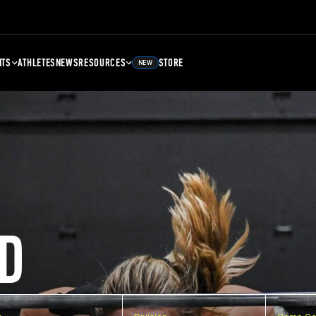
NTS
ATHLETES
NEWS
RESOURCES
STORE
NEW
D