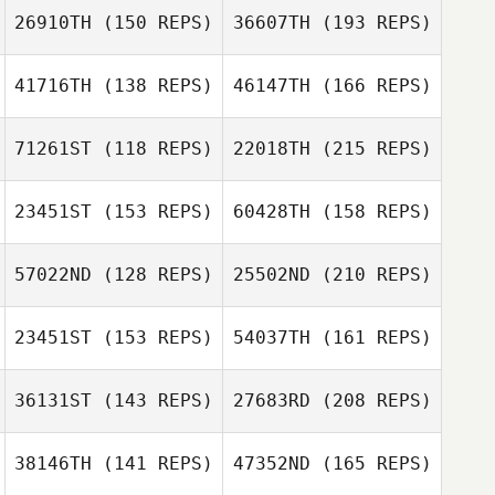
26910TH
(150 REPS)
36607TH
(193 REPS)
41716TH
(138 REPS)
46147TH
(166 REPS)
71261ST
(118 REPS)
22018TH
(215 REPS)
Mitchell
23451ST
(153 REPS)
60428TH
(158 REPS)
Hickinbottom
Mike Goddard
57022ND
(128 REPS)
25502ND
(210 REPS)
Mitchell
Charlotte Ridout
Hickinbottom
23451ST
(153 REPS)
54037TH
(161 REPS)
Andy Edwards
36131ST
(143 REPS)
27683RD
(208 REPS)
Mike Goddard
Magdalena
Lee Bashford
Krolikowska
38146TH
(141 REPS)
47352ND
(165 REPS)