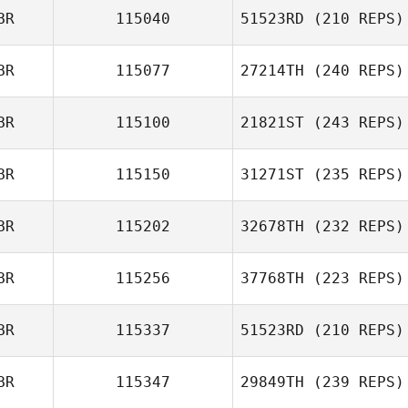
BR
115040
51523RD
(210 REPS)
BR
115077
27214TH
(240 REPS)
BR
115100
21821ST
(243 REPS)
Jess Spong
BR
115150
31271ST
(235 REPS)
Stuart Beard
BR
115202
32678TH
(232 REPS)
BR
115256
37768TH
(223 REPS)
Charlotte Ridout
BR
115337
51523RD
(210 REPS)
Joshua Tolaini
BR
115347
29849TH
(239 REPS)