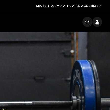
CROSSFIT.COM
AFFILIATES
COURSES