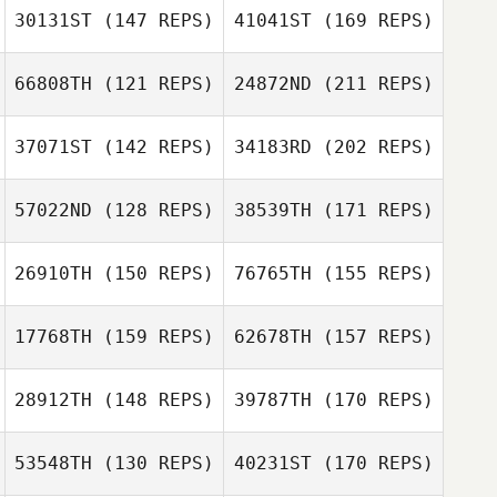
Andy Starling
30131ST
(147 REPS)
41041ST
(169 REPS)
Donna Beale
66808TH
(121 REPS)
24872ND
(211 REPS)
Robert Nugent
37071ST
(142 REPS)
34183RD
(202 REPS)
Donna Beale
57022ND
(128 REPS)
38539TH
(171 REPS)
Jordan Wallace
Robert Nugent
Craig Oswald
26910TH
(150 REPS)
76765TH
(155 REPS)
Jeremy Reilly
17768TH
(159 REPS)
62678TH
(157 REPS)
Joseph Kane
Jordan Wallace
28912TH
(148 REPS)
39787TH
(170 REPS)
Craig Oswald
Stephen Hutton
Jeremy Reilly
53548TH
(130 REPS)
40231ST
(170 REPS)
Joseph Kane
Patrick Heaton