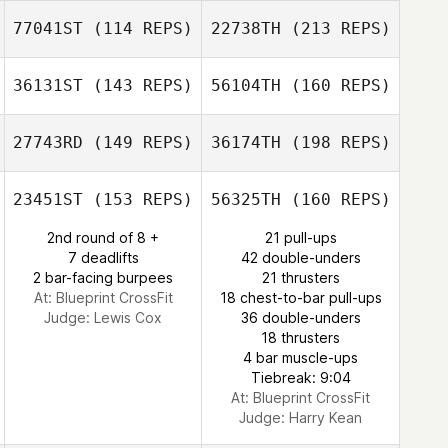
77041ST
(114 REPS)
22738TH
(213 REPS)
Andy Edwards
Cat Hoaresmith
Benjeman
36131ST
(143 REPS)
56104TH
(160 REPS)
Weatherley
27743RD
(149 REPS)
36174TH
(198 REPS)
Benjeman
Ewan Murray
Weatherley
23451ST
(153 REPS)
56325TH
(160 REPS)
Sian Percival
2nd round of 8 +
21 pull-ups
7 deadlifts
42 double-unders
2 bar-facing burpees
21 thrusters
Alison Dineen
At: Blueprint CrossFit
18 chest-to-bar pull-ups
Judge:
Lewis Cox
36 double-unders
18 thrusters
4 bar muscle-ups
Graeme Byrne
Tiebreak: 9:04
At: Blueprint CrossFit
Judge:
Harry Kean