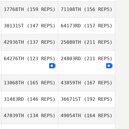
Dan Mayes
17768TH
(159 REPS)
71108TH
(156 REPS)
Alex Day
Jordan Wallace
Peter Stuart
Greaves
30131ST
(147 REPS)
64173RD
(157 REPS)
Laura Lupo
42936TH
(137 REPS)
25080TH
(211 REPS)
Dan Mayes
Chris Taylor
Luke Jones
Jordan Wallace
64276TH
(123 REPS)
24803RD
(211 REPS)
Liam Moore
13068TH
(165 REPS)
43859TH
(167 REPS)
Ella Burn
31483RD
(146 REPS)
36671ST
(192 REPS)
Christopher
47039TH
(134 REPS)
49054TH
(164 REPS)
Hines
Andrew McCoy