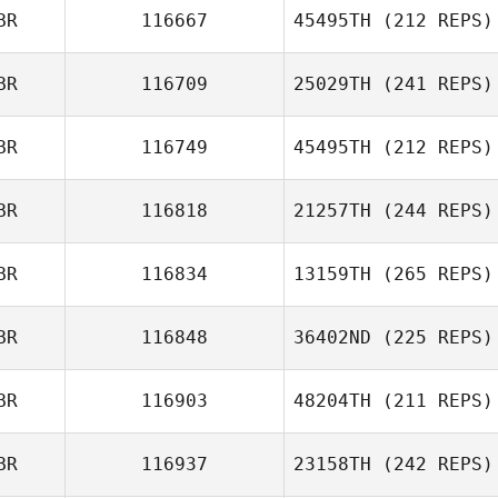
BR
116667
45495TH
(212 REPS)
Donna Beale
BR
116709
25029TH
(241 REPS)
Robert Nugent
BR
116749
45495TH
(212 REPS)
Jordan Wallace
BR
116818
21257TH
(244 REPS)
Craig Oswald
BR
116834
13159TH
(265 REPS)
Jeremy Reilly
BR
116848
36402ND
(225 REPS)
BR
116903
48204TH
(211 REPS)
Dan Bonett
Nicola McClure
BR
116937
23158TH
(242 REPS)
Chris Warren