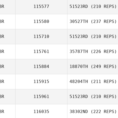
BR
115577
51523RD
(210 REPS)
BR
115580
30527TH
(237 REPS)
Emma Willis
BR
115710
51523RD
(210 REPS)
BR
115761
35787TH
(226 REPS)
Sam Feneck
Sean Mooney
BR
115884
18870TH
(249 REPS)
BR
115915
48204TH
(211 REPS)
Katie Robertson
Hannah Woolley
BR
115961
51523RD
(210 REPS)
Dominic Warby
BR
116035
38302ND
(222 REPS)
Dan Mayes