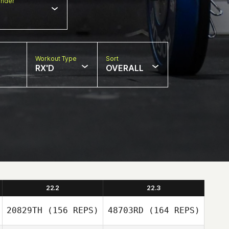
nder
Workout Type
Sort
RX'D
OVERALL
22.2
22.3
20829TH
(156 REPS)
48703RD
(164 REPS)