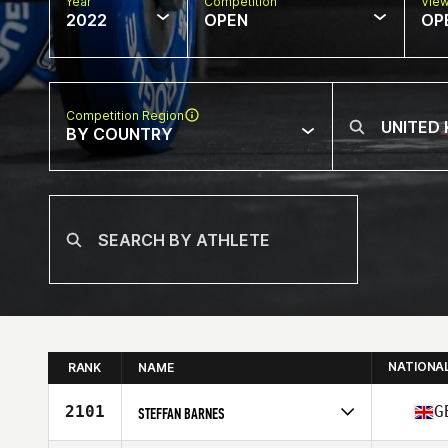
Year
Competition
Vie
2022
OPEN
OP
Competition Region
BY COUNTRY
NATIONA
RANK
NAME
2101
G
STEFFAN BARNES
Competes in
Europe