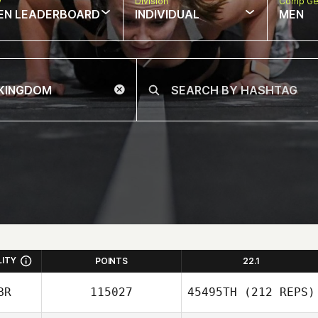
w
Division
Comp Ge
EN LEADERBOARD
INDIVIDUAL
MEN
LITY
POINTS
22.1
BR
115027
45495TH
(212 REPS)