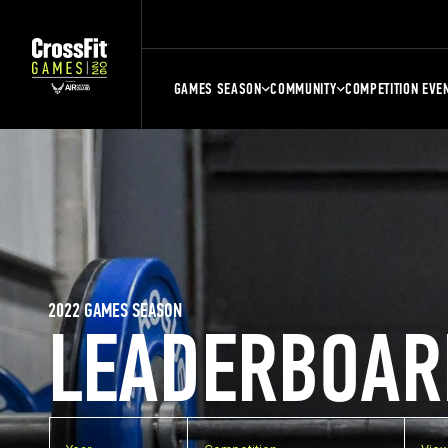
GAMES SEASON
COMMUNITY
COMPETITION EVE
2022 GAMES SEASON
LEADERBOAR