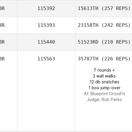
BR
115392
15613TH
(257 REPS)
BR
115393
23158TH
(242 REPS)
Benjeman
Weatherley
BR
115440
51523RD
(210 REPS)
Sian Percival
BR
115563
35787TH
(226 REPS)
7 rounds +
3 wall walks
12 db snatches
1 box jump-over
At: Blueprint CrossFit
Judge:
Rob Perks