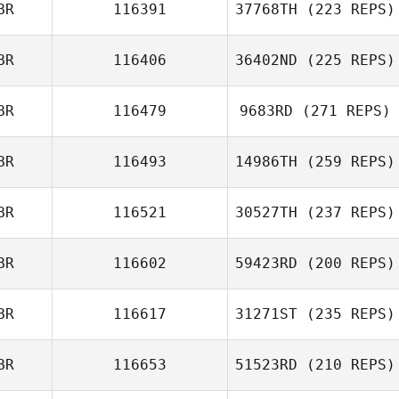
BR
116391
37768TH
(223 REPS)
BR
116406
36402ND
(225 REPS)
Alison
BR
116479
9683RD
(271 REPS)
Greenacre
Hannah Taylor
BR
116493
14986TH
(259 REPS)
BR
116521
30527TH
(237 REPS)
BR
116602
59423RD
(200 REPS)
Madelin Griffin
BR
116617
31271ST
(235 REPS)
Andy Starling
BR
116653
51523RD
(210 REPS)