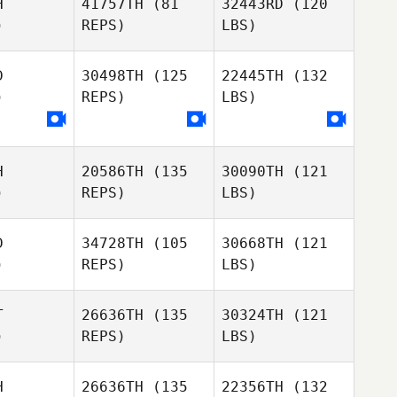
H
41757TH
(81
32443RD
(120
)
REPS)
LBS)
D
30498TH
(125
22445TH
(132
)
REPS)
LBS)
H
20586TH
(135
30090TH
(121
)
REPS)
LBS)
D
34728TH
(105
30668TH
(121
)
REPS)
LBS)
T
26636TH
(135
30324TH
(121
)
REPS)
LBS)
H
26636TH
(135
22356TH
(132