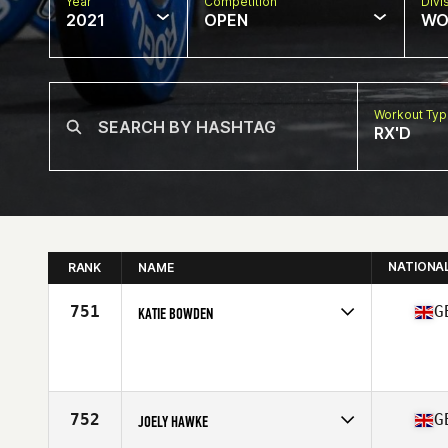
Year
Competition
Divi
2021
OPEN
WO
Workout Ty
RX'D
NATIONA
RANK
NAME
751
G
KATIE BOWDEN
Competes in
Europe
Affiliate
CrossFit Slough
Age
35
Stats
160 cm | 60 kg
752
G
JOELY HAWKE