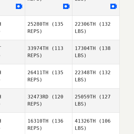
H
25280TH
(135
22306TH
(132
)
REPS)
LBS)
T
33974TH
(113
17304TH
(138
)
REPS)
LBS)
H
26411TH
(135
22348TH
(132
)
REPS)
LBS)
H
32473RD
(120
25059TH
(127
)
REPS)
LBS)
H
16310TH
(136
41326TH
(106
)
REPS)
LBS)