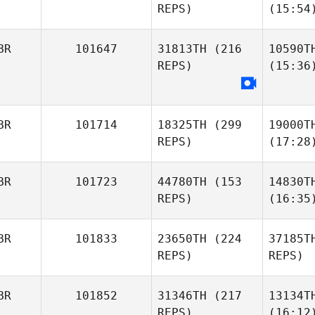
REPS)
(15:54
BR
101647
31813TH
(216
10590T
REPS)
(15:36
BR
101714
18325TH
(299
19000T
REPS)
(17:28
BR
101723
44780TH
(153
14830T
REPS)
(16:35
BR
101833
23650TH
(224
37185T
REPS)
REPS)
BR
101852
31346TH
(217
13134T
REPS)
(16:12