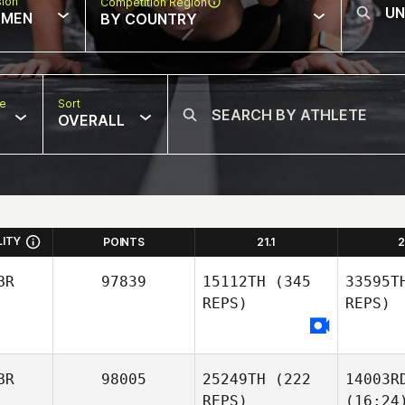
sion
Competition Region
MEN
BY COUNTRY
pe
Sort
OVERALL
LITY
POINTS
21.1
2
BR
97839
15112TH
(345
33595T
REPS)
REPS)
BR
98005
25249TH
(222
14003R
REPS)
(16:24