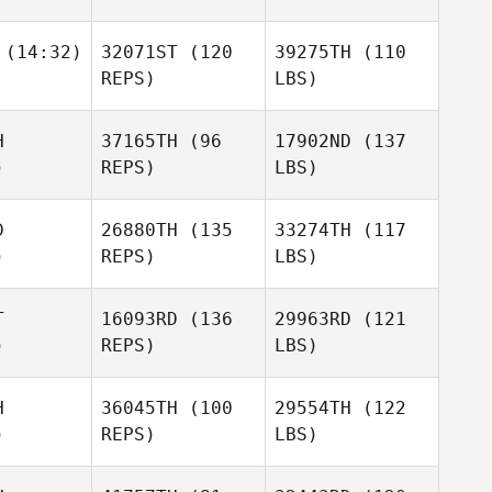
(14:32)
32071ST
(120
39275TH
(110
REPS)
LBS)
H
37165TH
(96
17902ND
(137
)
REPS)
LBS)
D
26880TH
(135
33274TH
(117
)
REPS)
LBS)
T
16093RD
(136
29963RD
(121
)
REPS)
LBS)
H
36045TH
(100
29554TH
(122
)
REPS)
LBS)