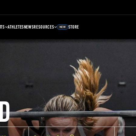
NTS
ATHLETES
NEWS
RESOURCES
STORE
NEW
D