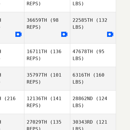
)
REPS)
LBS)
H
36659TH
(98
22585TH
(132
)
REPS)
LBS)
H
16711TH
(136
47678TH
(95
)
REPS)
LBS)
H
35797TH
(101
6316TH
(160
)
REPS)
LBS)
H
(216
12136TH
(141
28862ND
(124
REPS)
LBS)
H
27029TH
(135
30343RD
(121
)
REPS)
LBS)