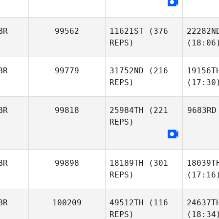
BR
99562
11621ST
(376
22282N
REPS)
(18:06
BR
99779
31752ND
(216
19156T
REPS)
(17:30
BR
99818
25984TH
(221
9683RD
REPS)
BR
99898
18189TH
(301
18039T
REPS)
(17:16
BR
100209
49512TH
(116
24637T
REPS)
(18:34