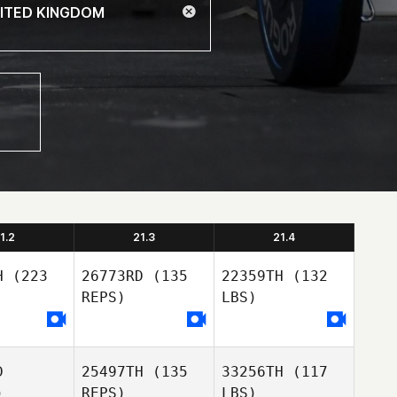
1.2
21.3
21.4
H
(223
26773RD
(135
22359TH
(132
REPS)
LBS)
D
25497TH
(135
33256TH
(117
)
REPS)
LBS)