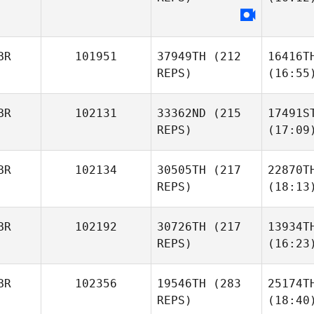
BR
101951
37949TH
(212
16416T
REPS)
(16:55
BR
102131
33362ND
(215
17491S
REPS)
(17:09
BR
102134
30505TH
(217
22870T
REPS)
(18:13
BR
102192
30726TH
(217
13934T
REPS)
(16:23
BR
102356
19546TH
(283
25174T
REPS)
(18:40