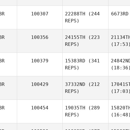
BR
100307
22288TH
(244
6673RD
REPS)
BR
100356
24155TH
(223
21134T
REPS)
(17:53
BR
100379
15383RD
(341
24842N
REPS)
(18:36
BR
100429
37332ND
(212
17041S
REPS)
(17:03
BR
100454
19035TH
(289
15820T
REPS)
(16:48