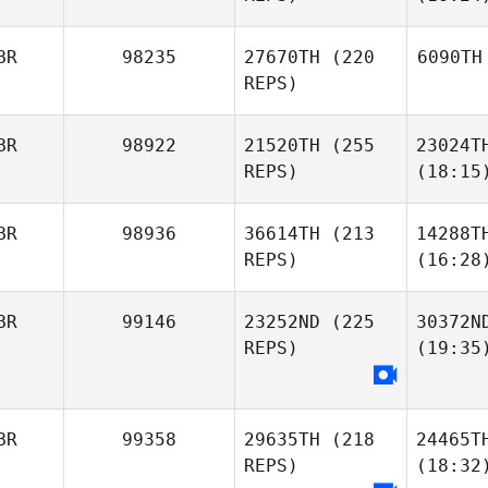
BR
98235
27670TH
(220
6090TH
REPS)
BR
98922
21520TH
(255
23024T
REPS)
(18:15
BR
98936
36614TH
(213
14288T
REPS)
(16:28
BR
99146
23252ND
(225
30372N
REPS)
(19:35
BR
99358
29635TH
(218
24465T
REPS)
(18:32