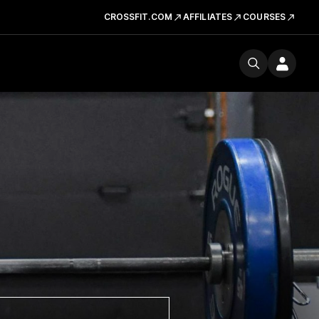
CROSSFIT.COM
AFFILIATES
COURSES