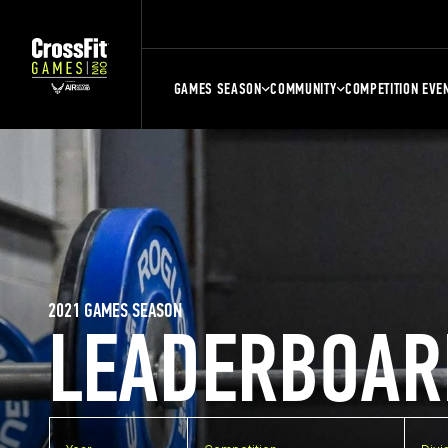
GAMES SEASON
COMMUNITY
COMPETITION EVE
2021 GAMES SEASON
LEADERBOAR