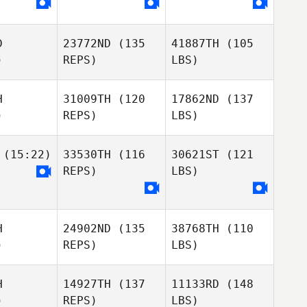
D
23772ND
(135
41887TH
(105
)
REPS)
LBS)
H
31009TH
(120
17862ND
(137
)
REPS)
LBS)
(15:22)
33530TH
(116
30621ST
(121
REPS)
LBS)
H
24902ND
(135
38768TH
(110
)
REPS)
LBS)
H
14927TH
(137
11133RD
(148
)
REPS)
LBS)