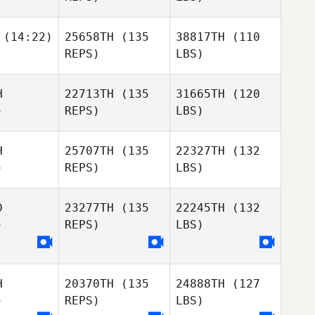
(14:22)
25658TH
(135
38817TH
(110
REPS)
LBS)
H
22713TH
(135
31665TH
(120
)
REPS)
LBS)
H
25707TH
(135
22327TH
(132
)
REPS)
LBS)
D
23277TH
(135
22245TH
(132
)
REPS)
LBS)
H
20370TH
(135
24888TH
(127
)
REPS)
LBS)