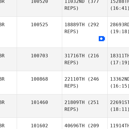
BR
100520
11032ND
(377
15288T
REPS)
(16:41
BR
100525
18889TH
(292
28693R
REPS)
(19:18
BR
100703
31716TH
(216
18311T
REPS)
(17:19
BR
100868
22110TH
(246
13362N
REPS)
(16:15
BR
101460
21809TH
(251
22691S
REPS)
(18:11
BR
101602
40696TH
(209
11914T