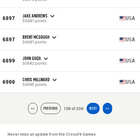
JAKE ANDREWS
6897
USA
50681 points
BRENT MCGOUGH
6897
USA
50681 points
JOHN GUIZA
6899
USA
50682 points
CHRIS MILLWARD
6900
USA
50685 points
138 of 209
<<
PREVIOUS
NEXT
>>
Never miss an update from the CrossFit Games