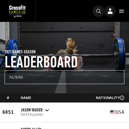
2021 GAMES SEASON
LEADERBOARD
FILTERS
#
NAME
NATIONALITY
JASON YAUGER
6851
USA
50379 points