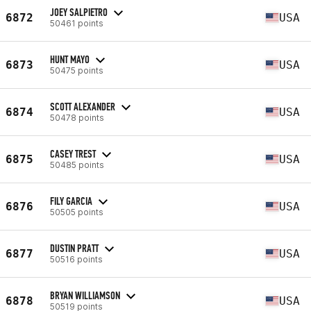
JOEY SALPIETRO
6872
USA
50461 points
HUNT MAYO
6873
USA
50475 points
SCOTT ALEXANDER
6874
USA
50478 points
CASEY TREST
6875
USA
50485 points
FILY GARCIA
6876
USA
50505 points
DUSTIN PRATT
6877
USA
50516 points
BRYAN WILLIAMSON
6878
USA
50519 points