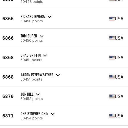
50448 points
RICHARD RIVERA
6866
USA
50450 points
TOM SUPER
6866
USA
50450 points
CHAD GRIFFIN
6868
USA
50451 points
JASON FAYERWEATHER
6868
USA
50451 points
JON HILL
6870
USA
50453 points
CHRISTOPHER CHIN
6871
USA
50454 points