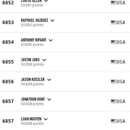
CURTIS ALLEN
6852
USA
50381 points
RAPHAEL VAZQUEZ
6853
USA
50392 points
ANTHONY RIPANTI
6854
USA
50395 points
JUSTIN JURS
6855
USA
50396 points
JASON KEESLER
6856
USA
50406 points
JONATHON HUNT
6857
USA
50408 points
LUAN NGUYEN
6857
USA
50408 points