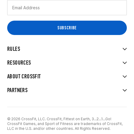
RULES
RESOURCES
ABOUT CROSSFIT
PARTNERS
© 2026 CrossFit, LLC. CrossFit, Fittest on Earth, 3...2...1...Go!
CrossFit Games, and Sport of Fitness are trademarks of CrossFit,
LLC in the U.S. and/or other countries. All Rights Reserved.