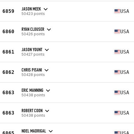
JASON MEEK
6859
USA
50423 points
RYAN CLOUSER
6860
USA
50426 points
JASON YOUNT
6861
USA
50427 points
CHRIS PISANI
6862
USA
50428 points
ERIC MANNING
6863
USA
50438 points
ROBERT COON
6863
USA
50438 points
NOEL MADRIGAL
6865
USA