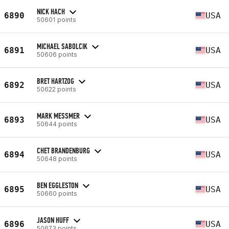
NICK HACH
6890
USA
50601 points
MICHAEL SABOLCIK
6891
USA
50606 points
BRET HARTZOG
6892
USA
50622 points
MARK MESSMER
6893
USA
50644 points
CHET BRANDENBURG
6894
USA
50648 points
BEN EGGLESTON
6895
USA
50660 points
JASON HUFF
6896
USA
50673 points