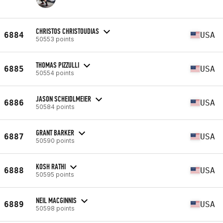
CHRISTOS CHRISTOUDIAS
6884
USA
50553 points
THOMAS PIZZULLI
6885
USA
50554 points
JASON SCHEIDLMEIER
6886
USA
50584 points
GRANT BARKER
6887
USA
50590 points
KOSH RATHI
6888
USA
50595 points
NEIL MACGINNIS
6889
USA
50598 points