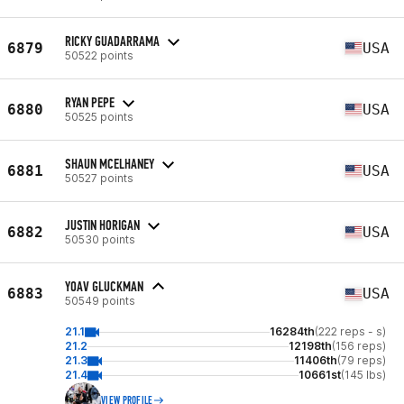
RICKY GUADARRAMA
6879
USA
50522 points
RYAN PEPE
6880
USA
50525 points
SHAUN MCELHANEY
6881
USA
50527 points
JUSTIN HORIGAN
6882
USA
50530 points
YOAV GLUCKMAN
6883
USA
50549 points
21.1
16284th
(222 reps - s)
21.2
12198th
(156 reps)
21.3
11406th
(79 reps)
21.4
10661st
(145 lbs)
VIEW PROFILE