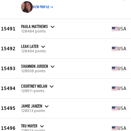
VIEW PROFILE
PAULA MATTHEWS
15491
USA
128484 points
LEAH LATER
15492
USA
128494 points
SHANNON JURDEN
15493
USA
128506 points
COURTNEY NOLAN
15494
USA
128511 points
JAMIE JANZEN
15495
USA
128513 points
TRU MAYER
15496
USA
128524 points