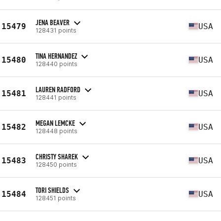
JENA BEAVER
15479
USA
128431 points
TINA HERNANDEZ
15480
USA
128440 points
LAUREN RADFORD
15481
USA
128441 points
MEGAN LEMCKE
15482
USA
128448 points
CHRISTY SHAREK
15483
USA
128450 points
TORI SHIELDS
15484
USA
128451 points