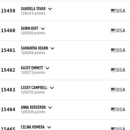
GABRIELA TOVAR
15459
USA
128244 points
DAWN HUFF
15460
USA
128259 points
SAMANTHA HEARN
15461
USA
128269 points
KASEY EMMETT
15462
USA
128273 points
CASEY CAMPBELL
15463
USA
128276 points
ANNA BERGERON
15464
USA
128305 points
CELINA ROMERA
15465
USA