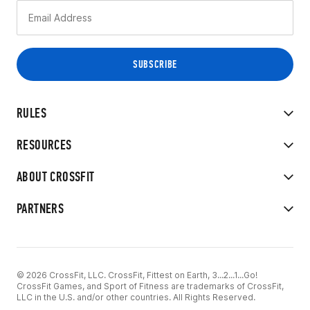
RULES
RESOURCES
ABOUT CROSSFIT
PARTNERS
© 2026 CrossFit, LLC. CrossFit, Fittest on Earth, 3...2...1...Go!
CrossFit Games, and Sport of Fitness are trademarks of CrossFit,
LLC in the U.S. and/or other countries. All Rights Reserved.