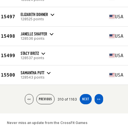
ELIZABETH DOHNER
15497
USA
128525 points
JANELLE SHAFFER
15498
USA
128536 points
STACY BRETZ
15499
USA
128537 points
SAMANTHA PUTT
15500
USA
128543 points
310 of 1163
<<
PREVIOUS
NEXT
>>
Never miss an update from the CrossFit Games