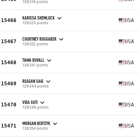
128318 points
KARISSA SHEMLUCK
15466
USA
128320 points
COURTNEY RUGGABER
15467
USA
128322 points
TIANA DUVALL
15468
USA
128341 points
REAGAN SAIG
15469
USA
128344 points
VIDA GUTI
15470
USA
128346 points
MORGAN BERTZYK
15471
USA
128354 points