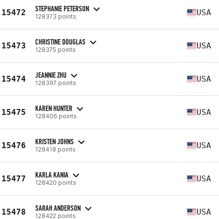
STEPHANIE PETERSON
15472
USA
128373 points
CHRISTINE DOUGLAS
15473
USA
128375 points
JEANNIE ZHU
15474
USA
128397 points
KAREN HUNTER
15475
USA
128406 points
KRISTEN JOHNS
15476
USA
128418 points
KARLA KANIA
15477
USA
128420 points
SARAH ANDERSON
15478
USA
128422 points