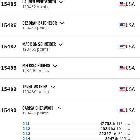
LAUREN WENTWORTH
15485
USA
128452 points
DEBORAH BATCHELOR
15486
USA
128453 points
MADISON SCHNEIDER
15487
USA
128465 points
MELISSA ROGERS
15488
USA
128466 points
JENNA WATKINS
15489
USA
128469 points
CARISA SHERWOOD
15490
USA
128473 points
21.1
47758th
(118 reps)
21.2
46841st
(191 reps)
21.3
25327th
(135 reps)
21.4
8547th
(155 lbs)