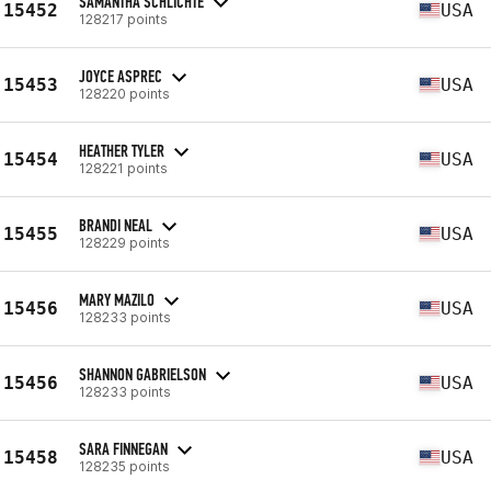
SAMANTHA SCHLICHTE
15452
USA
128217 points
JOYCE ASPREC
15453
USA
128220 points
HEATHER TYLER
15454
USA
128221 points
BRANDI NEAL
15455
USA
128229 points
MARY MAZILO
15456
USA
128233 points
SHANNON GABRIELSON
15456
USA
128233 points
SARA FINNEGAN
15458
USA
128235 points