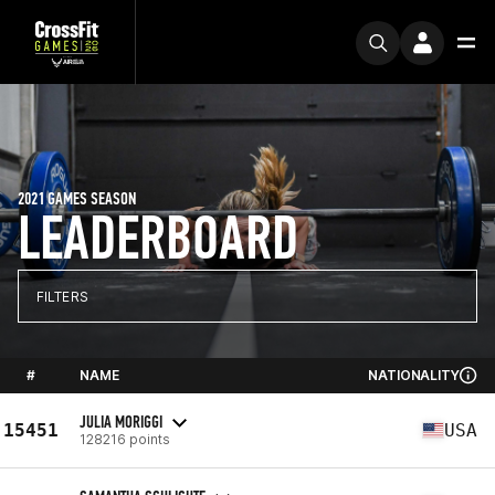
2021 GAMES SEASON
LEADERBOARD
FILTERS
#
NAME
NATIONALITY
JULIA MORIGGI
15451
USA
128216 points