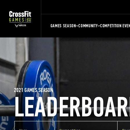
GAMES SEASON
COMMUNITY
COMPETITION EVE
2021 GAMES SEASON
LEADERBOAR