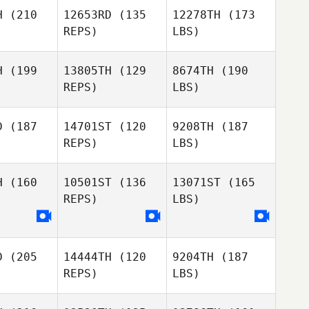
H
(210
12653RD
(135
12278TH
(173
REPS)
LBS)
H
(199
13805TH
(129
8674TH
(190
REPS)
LBS)
D
(187
14701ST
(120
9208TH
(187
REPS)
LBS)
H
(160
10501ST
(136
13071ST
(165
REPS)
LBS)
D
(205
14444TH
(120
9204TH
(187
REPS)
LBS)