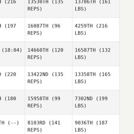
H
(216
13530TH
(135
13786TH
(161
REPS)
LBS)
H
(197
16087TH
(96
4259TH
(216
REPS)
LBS)
(18:04)
14660TH
(120
16587TH
(132
REPS)
LBS)
D
(220
13422ND
(135
13358TH
(165
REPS)
LBS)
H
(180
15958TH
(99
7302ND
(199
REPS)
LBS)
TH
(--)
8103RD
(141
9036TH
(187
REPS)
LBS)