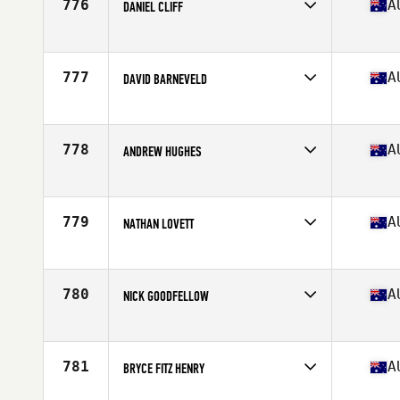
776
A
DANIEL CLIFF
Competes in
Oceania
Affiliate
CrossFit AM
Age
36
777
A
DAVID BARNEVELD
Stats
175 cm | 80 kg
Competes in
Oceania
Affiliate
CrossFit Desire
Age
39
778
A
ANDREW HUGHES
Stats
197 cm | 112 kg
Competes in
Oceania
Affiliate
CrossFit Colossus
Age
36
779
A
NATHAN LOVETT
Competes in
Oceania
Affiliate
CrossFit Mona Vale
Age
38
780
A
NICK GOODFELLOW
Stats
185 cm | 82 kg
Competes in
Oceania
Affiliate
CrossFit Soul Rebel Thornbury
Age
39
781
A
BRYCE FITZ HENRY
Stats
182 cm | 90 kg
Competes in
Oceania