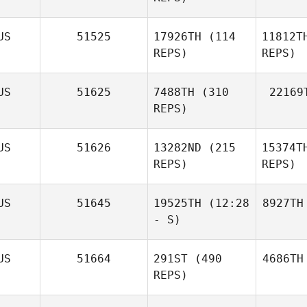
US
51525
17926TH
(114
11812T
REPS)
REPS)
US
51625
7488TH
(310
22169
REPS)
US
51626
13282ND
(215
15374T
REPS)
REPS)
US
51645
19525TH
(12:28
8927TH
- S)
US
51664
291ST
(490
4686TH
REPS)