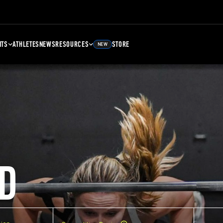
NTS
ATHLETES
NEWS
RESOURCES
STORE
NEW
D