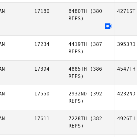
AN
17180
8480TH
(380
4271ST
REPS)
AN
17234
4419TH
(387
3953RD
REPS)
AN
17394
4885TH
(386
4547TH
REPS)
AN
17550
2932ND
(392
4232ND
REPS)
AN
17611
7228TH
(382
4926TH
REPS)