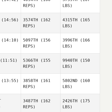
REPS)
LBS)
(14:56)
3574TH
(162
4315TH
(165
REPS)
LBS)
(14:10)
5097TH
(156
3996TH
(166
REPS)
LBS)
(11:51)
5366TH
(155
9940TH
(150
REPS)
LBS)
(13:55)
3858TH
(161
5802ND
(160
REPS)
LBS)
T
3487TH
(162
2426TH
(175
)
REPS)
LBS)