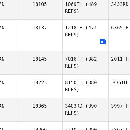
AN
18105
1069TH
(489
3433RD
REPS)
AN
18137
1218TH
(474
6365TH
REPS)
AN
18145
7016TH
(382
2011TH
REPS)
AN
18223
8150TH
(380
835TH
REPS)
AN
18365
3403RD
(390
3997TH
REPS)
AN
18366
3310TH
(390
7267TH