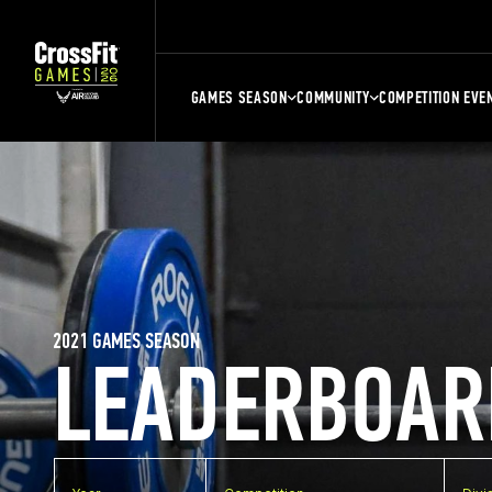
GAMES SEASON
COMMUNITY
COMPETITION EVE
2021 GAMES SEASON
LEADERBOAR