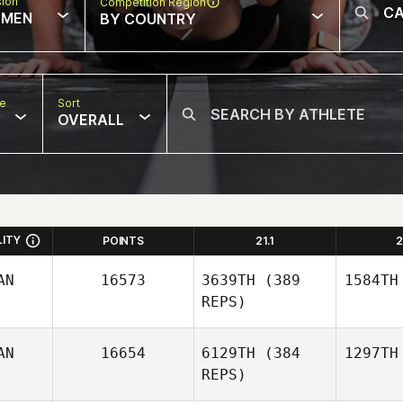
sion
Competition Region
MEN
BY COUNTRY
pe
Sort
OVERALL
LITY
POINTS
21.1
2
AN
16573
3639TH
(389
1584TH
REPS)
AN
16654
6129TH
(384
1297TH
REPS)