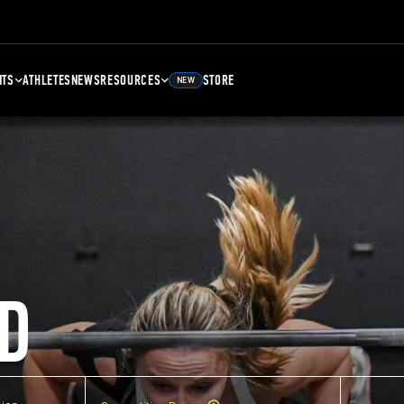
NTS
ATHLETES
NEWS
RESOURCES
STORE
NEW
D