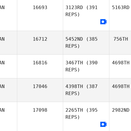
AN
16693
3123RD
(391
5163RD
REPS)
AN
16712
5452ND
(385
756TH
REPS)
AN
16816
3467TH
(390
4698TH
REPS)
AN
17046
4398TH
(387
4698TH
REPS)
AN
17098
2265TH
(395
2982ND
REPS)