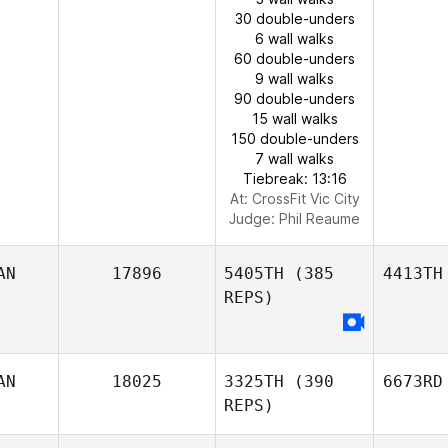
30 double-unders
6 wall walks
60 double-unders
9 wall walks
90 double-unders
15 wall walks
150 double-unders
7 wall walks
Tiebreak: 13:16
At: CrossFit Vic City
Judge:
Phil Reaume
AN
17896
5405TH
(385
4413TH
REPS)
AN
18025
3325TH
(390
6673RD
REPS)