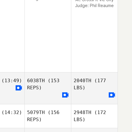
Judge:
Phil Reaume
(13:49)
6038TH
(153
2040TH
(177
REPS)
LBS)
(14:32)
5079TH
(156
2948TH
(172
REPS)
LBS)