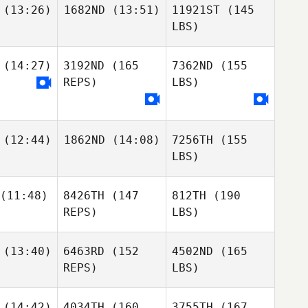
(13:26)
1682ND
(13:51)
11921ST
(145
LBS)
(14:27)
3192ND
(165
7362ND
(155
REPS)
LBS)
(12:44)
1862ND
(14:08)
7256TH
(155
LBS)
(11:48)
8426TH
(147
812TH
(190
REPS)
LBS)
(13:40)
6463RD
(152
4502ND
(165
REPS)
LBS)
(14:42)
4034TH
(160
3755TH
(167