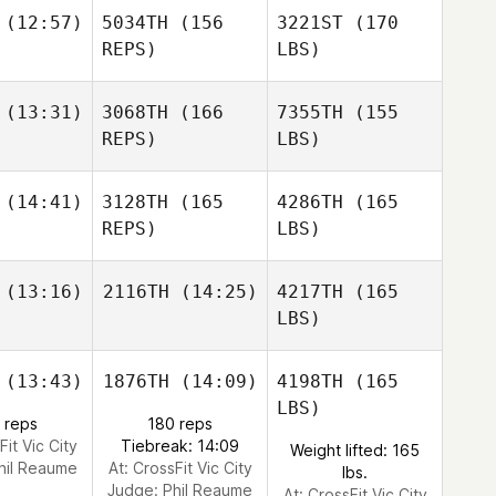
(12:57)
5034TH
(156
3221ST
(170
REPS)
LBS)
(13:31)
3068TH
(166
7355TH
(155
REPS)
LBS)
(14:41)
3128TH
(165
4286TH
(165
REPS)
LBS)
(13:16)
2116TH
(14:25)
4217TH
(165
LBS)
(13:43)
1876TH
(14:09)
4198TH
(165
LBS)
 reps
180 reps
Fit Vic City
Tiebreak: 14:09
Weight lifted: 165
hil Reaume
At: CrossFit Vic City
lbs.
Judge:
Phil Reaume
At: CrossFit Vic City