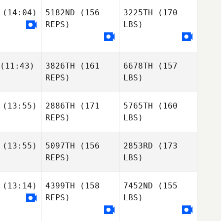
(14:04)
5182ND
(156
3225TH
(170
REPS)
LBS)
(11:43)
3826TH
(161
6678TH
(157
REPS)
LBS)
(13:55)
2886TH
(171
5765TH
(160
REPS)
LBS)
(13:55)
5097TH
(156
2853RD
(173
REPS)
LBS)
(13:14)
4399TH
(158
7452ND
(155
REPS)
LBS)