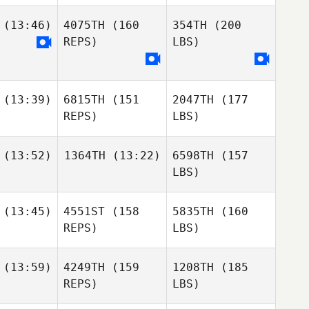
(13:46)
4075TH
(160
354TH
(200
REPS)
LBS)
(13:39)
6815TH
(151
2047TH
(177
REPS)
LBS)
(13:52)
1364TH
(13:22)
6598TH
(157
LBS)
(13:45)
4551ST
(158
5835TH
(160
REPS)
LBS)
(13:59)
4249TH
(159
1208TH
(185
REPS)
LBS)