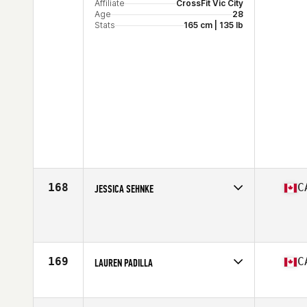
Affiliate
CrossFit Vic City
Age
28
Stats
165 cm | 135 lb
168
C
JESSICA SEHNKE
Competes in
North America
Affiliate
Alchemy CrossFit
Age
33
Stats
163 cm | 155 lb
169
C
LAUREN PADILLA
Competes in
North America
Affiliate
PURE Fitness CrossFit