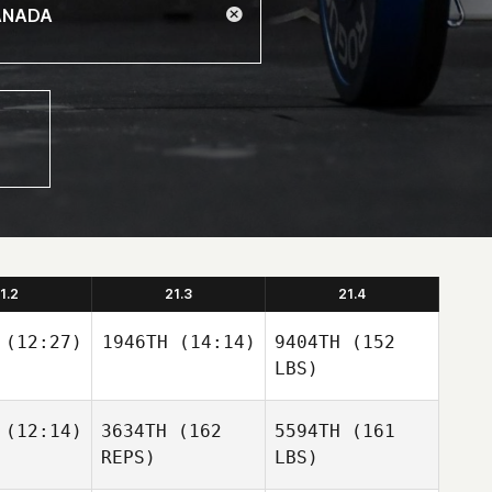
1.2
21.3
21.4
(12:27)
1946TH
(14:14)
9404TH
(152
LBS)
(12:14)
3634TH
(162
5594TH
(161
REPS)
LBS)