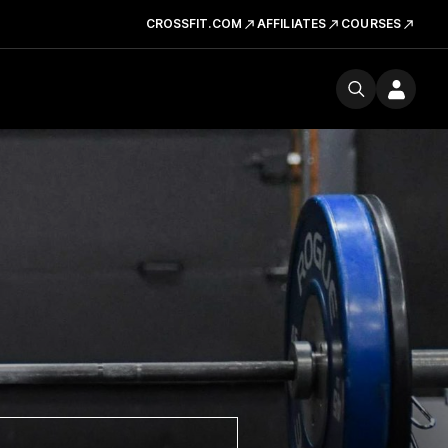
CROSSFIT.COM
AFFILIATES
COURSES