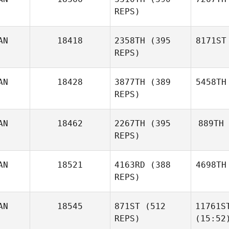
REPS)
AN
18418
2358TH
(395
8171ST
REPS)
AN
18428
3877TH
(389
5458TH
REPS)
AN
18462
2267TH
(395
889TH
REPS)
AN
18521
4163RD
(388
4698TH
REPS)
AN
18545
871ST
(512
11761S
REPS)
(15:52