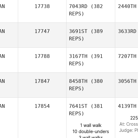
AN
17738
7043RD
(382
2440TH
REPS)
AN
17747
3691ST
(389
3633RD
REPS)
AN
17788
3167TH
(391
7207TH
REPS)
AN
17847
8458TH
(380
3056TH
REPS)
AN
17854
7641ST
(381
4139TH
REPS)
225
At: Cross
1 wall walk
Judge:
P
10 double-unders
3 wall walks