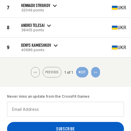
HENNADII STRIUKOV
7
UKR
32049 points
ANDREI TELESAI
8
UKR
38405 points
DENYS KAMIESHKOV
9
UKR
40686 points
1 of 1
<<
PREVIOUS
NEXT
>>
Never miss an update from the CrossFit Games