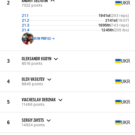
ANDRIY SELYUTIN
2
UKR
7022 points
21.1
1941st
(293 reps)
21.2
2141st
(19:07)
21.3
1695th
(143 reps)
21.4
1245th
(205 lbs)
VIEW PROFILE
OLEKSANDR KUDYN
3
UKR
8516 points
OLEH VASILYEV
4
UKR
8845 points
VIACHESLAV DERZHAK
5
UKR
11466 points
SERGIY ZAYETS
6
UKR
14924 points