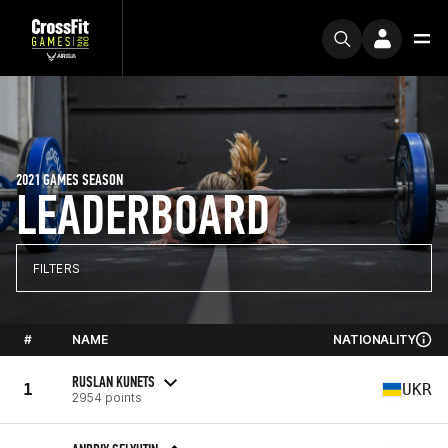
2021 GAMES SEASON
LEADERBOARD
FILTERS
#
NAME
NATIONALITY
RUSLAN KUNETS
1
UKR
2954 points