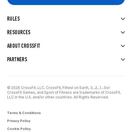
RULES
RESOURCES
ABOUT CROSSFIT
PARTNERS
© 2026 CrossFit, LLC. CrossFit, Fittest on Earth, 3...2...1...Go!
CrossFit Games, and Sport of Fitness are trademarks of CrossFit,
LLC in the U.S. and/or other countries. All Rights Reserved.
Terms & Conditions
Privacy Policy
Cookie Policy