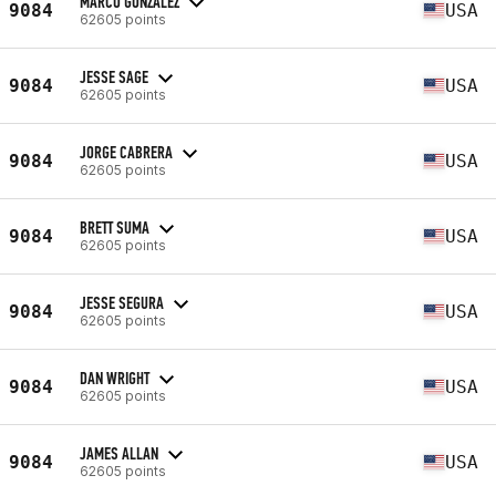
MARCO GONZALEZ
9084
USA
62605 points
JESSE SAGE
9084
USA
62605 points
JORGE CABRERA
9084
USA
62605 points
BRETT SUMA
9084
USA
62605 points
JESSE SEGURA
9084
USA
62605 points
DAN WRIGHT
9084
USA
62605 points
JAMES ALLAN
9084
USA
62605 points