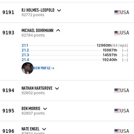
RJ HOLMES-LEOPOLD
9191
USA
62772 points
MICHAEL DOHRMANN
9193
USA
62784 points
21.1
12960th
(44 reps)
21.2
15987th
(--)
21.3
14597th
(--)
21.4
19240th
(--)
VIEW PROFILE
NATHAN HARTGROVE
9194
USA
62802 points
BEN MORRIS
9195
USA
62807 points
NATE ENGEL
9196
USA
62824 points