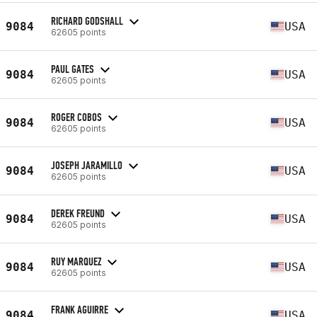
RICHARD GODSHALL
9084
USA
62605 points
PAUL GATES
9084
USA
62605 points
ROGER COBOS
9084
USA
62605 points
JOSEPH JARAMILLO
9084
USA
62605 points
DEREK FREUND
9084
USA
62605 points
RUY MARQUEZ
9084
USA
62605 points
FRANK AGUIRRE
9084
USA