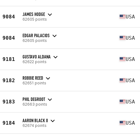
JAMES HODGE
9084
USA
62605 points
EDGAR PALACIOS
9084
USA
62605 points
GUSTAVO ALDANA
9181
USA
62622 points
ROBBIE REED
9182
USA
62651 points
PHIL DEGROOT
9183
USA
62663 points
AARON BLACK II
9184
USA
62674 points