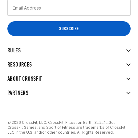
RULES
RESOURCES
ABOUT CROSSFIT
PARTNERS
© 2026 CrossFit, LLC. CrossFit, Fittest on Earth, 3...2...1...Go!
CrossFit Games, and Sport of Fitness are trademarks of CrossFit,
LLC in the U.S. and/or other countries. All Rights Reserved.