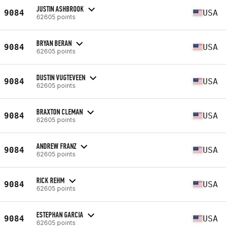
JUSTIN ASHBROOK
9084
USA
62605 points
BRYAN BERAN
9084
USA
62605 points
DUSTIN VUGTEVEEN
9084
USA
62605 points
BRAXTON CLEMAN
9084
USA
62605 points
ANDREW FRANZ
9084
USA
62605 points
RICK REHM
9084
USA
62605 points
ESTEPHAN GARCIA
9084
USA
62605 points