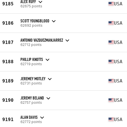
ALEX RUFF
9185
USA
62675 points
SCOTT YOUNGBLOOD
9186
USA
62692 points
ANTONIO VAZQUEZMANJARREZ
9187
USA
62712 points
PHILLIP KNOTTS
9188
USA
62719 points
JEREMEY MOTLEY
9189
USA
62731 points
JEREMY BELAND
9190
USA
62757 points
ALAN DAVIS
9191
USA
62772 points