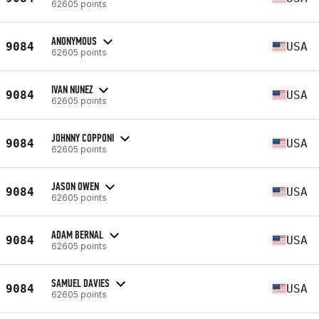
62605 points
ANONYMOUS
9084
USA
62605 points
IVAN NUNEZ
9084
USA
62605 points
JOHNNY COPPONI
9084
USA
62605 points
JASON OWEN
9084
USA
62605 points
ADAM BERNAL
9084
USA
62605 points
SAMUEL DAVIES
9084
USA
62605 points