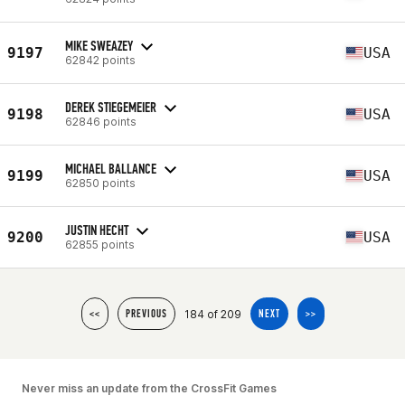
MIKE SWEAZEY
9197
USA
62842 points
DEREK STIEGEMEIER
9198
USA
62846 points
MICHAEL BALLANCE
9199
USA
62850 points
JUSTIN HECHT
9200
USA
62855 points
184 of 209
<<
PREVIOUS
NEXT
>>
Never miss an update from the CrossFit Games