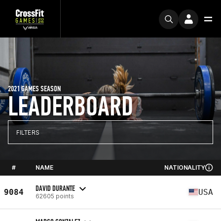
2021 GAMES SEASON
LEADERBOARD
FILTERS
#
NAME
NATIONALITY
DAVID DURANTE
9084
USA
62605 points