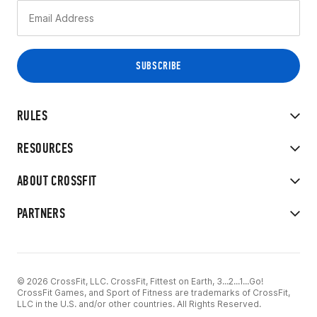
RULES
RESOURCES
ABOUT CROSSFIT
PARTNERS
© 2026 CrossFit, LLC. CrossFit, Fittest on Earth, 3...2...1...Go!
CrossFit Games, and Sport of Fitness are trademarks of CrossFit,
LLC in the U.S. and/or other countries. All Rights Reserved.