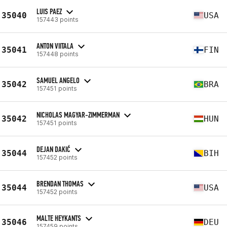
LUIS PAEZ
35040
USA
157443 points
ANTON VIITALA
35041
FIN
157448 points
SAMUEL ANGELO
35042
BRA
157451 points
NICHOLAS MAGYAR-ZIMMERMAN
35042
HUN
157451 points
DEJAN DAKIĆ
35044
BIH
157452 points
BRENDAN THOMAS
35044
USA
157452 points
MALTE HEYKANTS
35046
DEU
157459 points