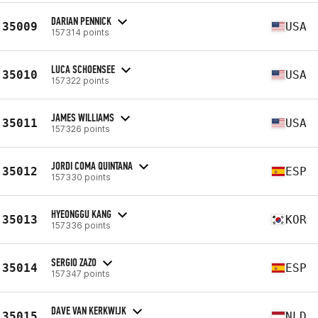
DARIAN PENNICK
35009
USA
157314 points
LUCA SCHOENSEE
35010
USA
157322 points
JAMES WILLIAMS
35011
USA
157326 points
JORDI COMA QUINTANA
35012
ESP
157330 points
HYEONGGU KANG
35013
KOR
157336 points
SERGIO ZAZO
35014
ESP
157347 points
DAVE VAN KERKWIJK
35015
NLD