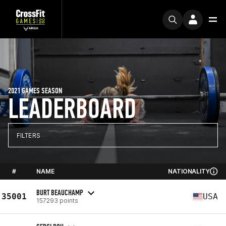
2021 GAMES SEASON
LEADERBOARD
FILTERS
#
NAME
NATIONALITY
BURT BEAUCHAMP
35001
USA
157293 points