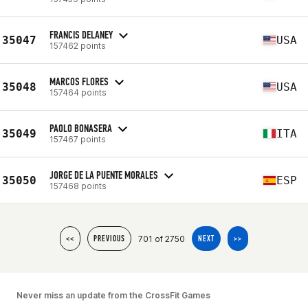
FRANCIS DELANEY
35047
USA
157462 points
MARCOS FLORES
35048
USA
157464 points
PAOLO BONASERA
35049
ITA
157467 points
JORGE DE LA PUENTE MORALES
35050
ESP
157468 points
701 of 2750
<<
PREVIOUS
NEXT
>>
Never miss an update from the CrossFit Games