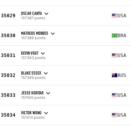
OSCAR CANTU
35029
USA
157387 points
MATHEUS MENDES
35030
BRA
157389 points
KEVIN VOGT
35031
USA
157393 points
BLAKE ESSEX
35032
AUS
157399 points
JESSE KORITAR
35033
USA
157400 points
VICTOR WONG
35034
USA
157410 points