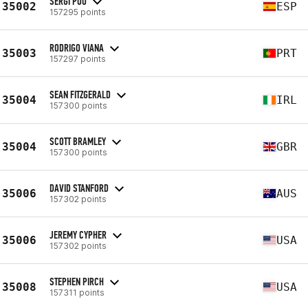
SERGI POU
35002
ESP
157295 points
RODRIGO VIANA
35003
PRT
157297 points
SEAN FITZGERALD
35004
IRL
157300 points
SCOTT BRAMLEY
35004
GBR
157300 points
DAVID STANFORD
35006
AUS
157302 points
JEREMY CYPHER
35006
USA
157302 points
STEPHEN PIRCH
35008
USA
157311 points