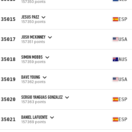
157350 points
JESUS PAEZ
35015
ESP
157350 points
JOSH MCKINNEY
35017
USA
157351 points
SIMON MOBBS
35018
AUS
157359 points
DAVE YOUNG
35019
USA
157362 points
SERGIO YANGUAS GONZALEZ
35020
ESP
157363 points
DANIEL LAFUENTE
35021
ESP
157369 points