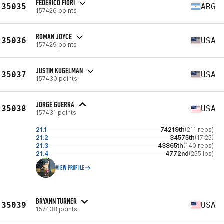
FEDERICO FIORI
35035
ARG
157426 points
ROMAN JOYCE
35036
USA
157429 points
JUSTIN KUGELMAN
35037
USA
157430 points
JORGE GUERRA
35038
USA
157431 points
21.1
74219th
(211 reps)
21.2
34575th
(17:25)
21.3
43865th
(140 reps)
21.4
4772nd
(255 lbs)
VIEW PROFILE
BRYANN TURNER
35039
USA
157438 points