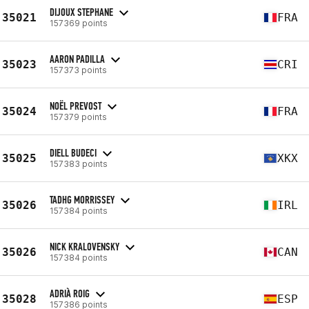
DIJOUX STEPHANE
35021
FRA
157369 points
AARON PADILLA
35023
CRI
157373 points
NOËL PREVOST
35024
FRA
157379 points
DIELL BUDECI
35025
XKX
157383 points
TADHG MORRISSEY
35026
IRL
157384 points
NICK KRALOVENSKY
35026
CAN
157384 points
ADRIÀ ROIG
35028
ESP
157386 points