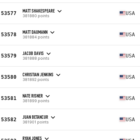
MATT SHAKESPEARE
53577
USA
381880 points
MATT DAUMANN
53578
USA
381884 points
JACOB DAVIS
53579
USA
381888 points
CHRISTIAN JENKINS
53580
USA
381892 points
NATE RISNER
53581
USA
381899 points
JUAN BETANCUR
53582
USA
381901 points
RYAN JONES