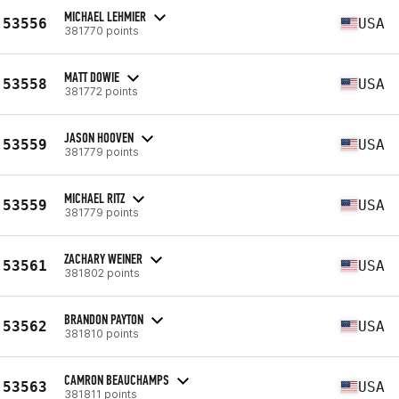
MICHAEL LEHMIER
53556
USA
381770 points
MATT DOWIE
53558
USA
381772 points
JASON HOOVEN
53559
USA
381779 points
MICHAEL RITZ
53559
USA
381779 points
ZACHARY WEINER
53561
USA
381802 points
BRANDON PAYTON
53562
USA
381810 points
CAMRON BEAUCHAMPS
53563
USA
381811 points