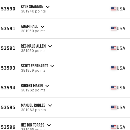
KYLE SHANNON
53590
USA
381946 points
ADAM HALL
53591
USA
381950 points
REGINALD ALLEN
53591
USA
381950 points
SCOTT EBERHARDT
53593
USA
381959 points
ROBERT MABIN
53594
USA
381962 points
MANUEL ROBLES
53595
USA
381963 points
HECTOR TORRES
53596
USA
381965 points