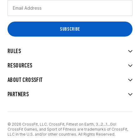
RULES
RESOURCES
ABOUT CROSSFIT
PARTNERS
© 2026 CrossFit, LLC. CrossFit, Fittest on Earth, 3...2...1...Go!
CrossFit Games, and Sport of Fitness are trademarks of CrossFit,
LLC in the U.S. and/or other countries. All Rights Reserved.