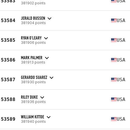
53583
USA
381902 points
JERALD BUSSEN
53584
USA
381904 points
RYAN O'LEARY
53585
USA
381906 points
MARK PALMER
53586
USA
381913 points
GERARDO SUAREZ
53587
USA
381930 points
RILEY DUKE
53588
USA
381936 points
WILLIAM KITTOE
53589
USA
381940 points