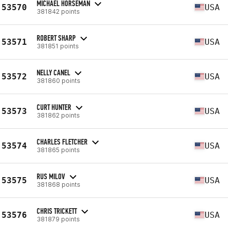
MICHAEL HORSEMAN
53570
USA
381842 points
ROBERT SHARP
53571
USA
381851 points
NELLY CANEL
53572
USA
381860 points
CURT HUNTER
53573
USA
381862 points
CHARLES FLETCHER
53574
USA
381865 points
RUS MILOV
53575
USA
381868 points
CHRIS TRICKETT
53576
USA
381879 points