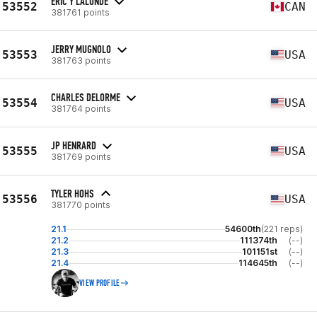
ERIC Y LALONDE
53552
CAN
381761 points
JERRY MUGNOLO
53553
USA
381763 points
CHARLES DELORME
53554
USA
381764 points
JP HENRARD
53555
USA
381769 points
TYLER HOHS
53556
USA
381770 points
21.1
54600th
(221 reps)
21.2
111374th
(--)
21.3
101151st
(--)
21.4
114645th
(--)
VIEW PROFILE