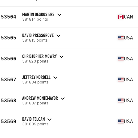
MARTIN DESROSIERS
53564
CAN
381814 points
DAVID PRESSGROVE
53565
USA
381815 points
CHRISTOPHER MOWRY
53566
USA
381823 points
JEFFREY NORDELL
53567
USA
381834 points
ANDREW MONTEMAYOR
53568
USA
381837 points
DAVID FELCAN
53569
USA
381839 points