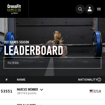
2021 GAMES SEASON
LEADERBOARD
FILTERS
#
NAME
NATIONALITY
MARCUS WENNER
53551
USA
381743 points