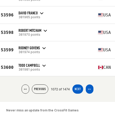
DAVID FRANCO
53596
USA
381965 points
ROBERT MITCHAM
53598
USA
381970 points
RODNEY GOVENS
53599
USA
381974 points
TODD CAMPBELL
53600
CAN
381981 points
1072 of 1474
<<
PREVIOUS
NEXT
>>
Never miss an update from the CrossFit Games