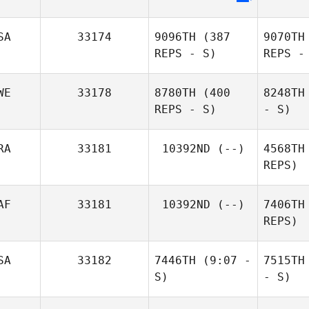
SA
33174
9096TH
(387
9070TH
REPS - S)
REPS -
WE
33178
8780TH
(400
8248TH
REPS - S)
- S)
RA
33181
10392ND
(--)
4568TH
REPS)
AF
33181
10392ND
(--)
7406TH
REPS)
SA
33182
7446TH
(9:07 -
7515TH
S)
- S)