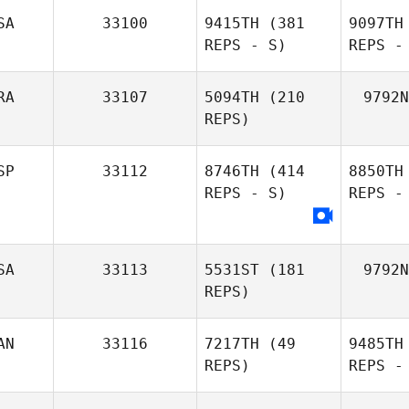
SA
33100
9415TH
(381
9097TH
REPS - S)
REPS -
RA
33107
5094TH
(210
9792N
REPS)
SP
33112
8746TH
(414
8850TH
REPS - S)
REPS -
SA
33113
5531ST
(181
9792N
REPS)
AN
33116
7217TH
(49
9485TH
REPS)
REPS -