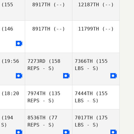
(155
8917TH
(--)
12187TH
(--)
(146
8917TH
(--)
11799TH
(--)
(19:56
7273RD
(158
7366TH
(155
REPS - S)
LBS - S)
(18:20
7974TH
(135
7444TH
(155
REPS - S)
LBS - S)
(194
8536TH
(77
7017TH
(175
 S)
REPS - S)
LBS - S)