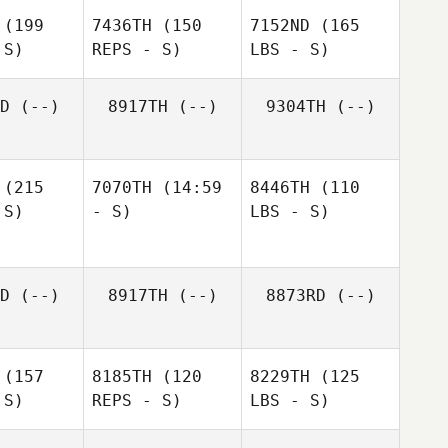
(199
7436TH
(150
7152ND
(165
 S)
REPS - S)
LBS - S)
D
(--)
8917TH
(--)
9304TH
(--)
(215
7070TH
(14:59
8446TH
(110
 S)
- S)
LBS - S)
D
(--)
8917TH
(--)
8873RD
(--)
(157
8185TH
(120
8229TH
(125
 S)
REPS - S)
LBS - S)