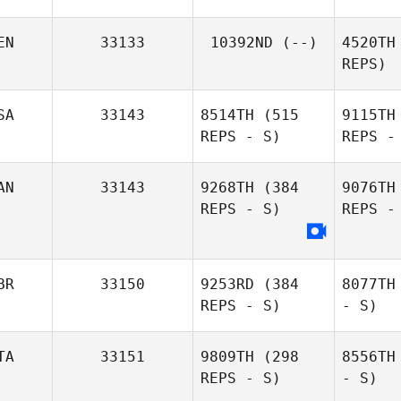
EN
33133
10392ND
(--)
4520TH
REPS)
SA
33143
8514TH
(515
9115TH
REPS - S)
REPS -
AN
33143
9268TH
(384
9076TH
REPS - S)
REPS -
BR
33150
9253RD
(384
8077TH
REPS - S)
- S)
TA
33151
9809TH
(298
8556TH
REPS - S)
- S)