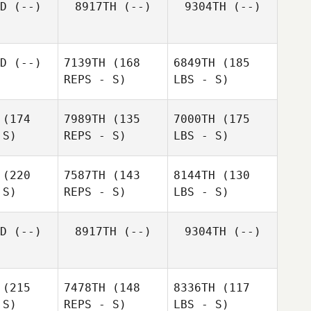
D
(--)
8917TH
(--)
9304TH
(--)
D
(--)
7139TH
(168
6849TH
(185
REPS - S)
LBS - S)
(174
7989TH
(135
7000TH
(175
 S)
REPS - S)
LBS - S)
(220
7587TH
(143
8144TH
(130
 S)
REPS - S)
LBS - S)
D
(--)
8917TH
(--)
9304TH
(--)
(215
7478TH
(148
8336TH
(117
 S)
REPS - S)
LBS - S)