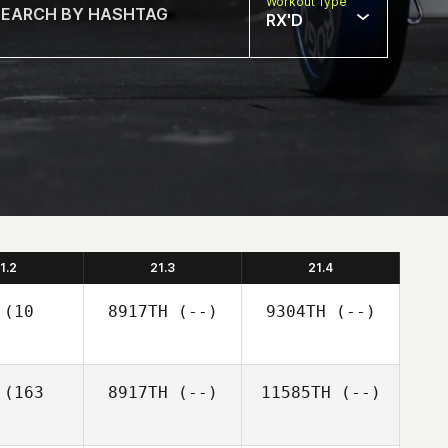
Workout Type
RX'D
1.2
21.3
21.4
(10
8917TH
(--)
9304TH
(--)
(163
8917TH
(--)
11585TH
(--)