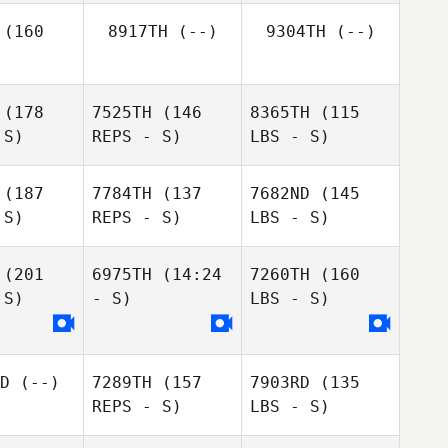
(160
8917TH
(--)
9304TH
(--)
(178
7525TH
(146
8365TH
(115
 S)
REPS - S)
LBS - S)
(187
7784TH
(137
7682ND
(145
 S)
REPS - S)
LBS - S)
(201
6975TH
(14:24
7260TH
(160
 S)
- S)
LBS - S)
D
(--)
7289TH
(157
7903RD
(135
REPS - S)
LBS - S)