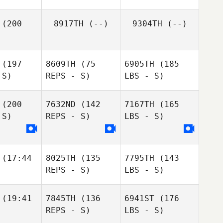
(200
8917TH
(--)
9304TH
(--)
(197
8609TH
(75
6905TH
(185
 S)
REPS - S)
LBS - S)
(200
7632ND
(142
7167TH
(165
 S)
REPS - S)
LBS - S)
(17:44
8025TH
(135
7795TH
(143
REPS - S)
LBS - S)
(19:41
7845TH
(136
6941ST
(176
REPS - S)
LBS - S)