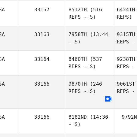
SA
33157
8512TH
(516
6424TH
REPS - S)
REPS)
SA
33163
7958TH
(13:44
9315TH
- S)
REPS -
SA
33164
8460TH
(537
9238TH
REPS - S)
REPS -
SA
33166
9870TH
(246
9061ST
REPS - S)
REPS -
SA
33166
8182ND
(14:36
9792N
- S)