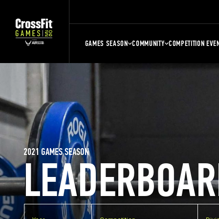
GAMES SEASON
COMMUNITY
COMPETITION EVE
2021 GAMES SEASON
LEADERBOAR