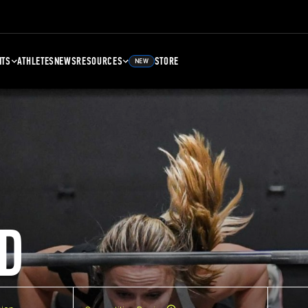
NTS
ATHLETES
NEWS
RESOURCES
STORE
NEW
D