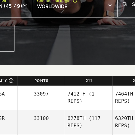
sion
Competition Region
N (45-49)
WORLDWIDE
LITY
POINTS
21.1
2
SA
33097
7412TH
(1
7464TH
REPS)
REPS)
SR
33100
6278TH
(117
6320TH
REPS)
REPS)