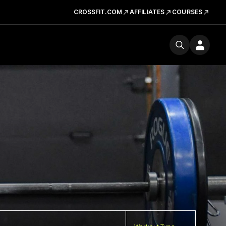
CROSSFIT.COM
AFFILIATES
COURSES