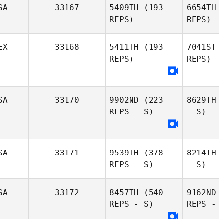
SA
33167
5409TH
(193
6654TH
REPS)
REPS)
EX
33168
5411TH
(193
7041ST
REPS)
REPS)
SA
33170
9902ND
(223
8629TH
REPS - S)
- S)
SA
33171
9539TH
(378
8214TH
REPS - S)
- S)
SA
33172
8457TH
(540
9162ND
REPS - S)
REPS -