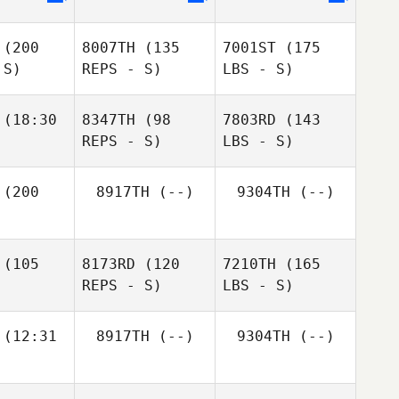
(200
8007TH
(135
7001ST
(175
 S)
REPS - S)
LBS - S)
(18:30
8347TH
(98
7803RD
(143
REPS - S)
LBS - S)
(200
8917TH
(--)
9304TH
(--)
(105
8173RD
(120
7210TH
(165
REPS - S)
LBS - S)
(12:31
8917TH
(--)
9304TH
(--)