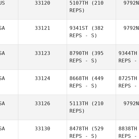
US
33120
5107TH
(210
9792N
REPS)
SA
33121
9341ST
(382
9792N
REPS - S)
SA
33123
8790TH
(395
9344TH
REPS - S)
REPS -
SA
33124
8668TH
(449
8725TH
REPS - S)
REPS -
SA
33126
5113TH
(210
9792N
REPS)
SA
33130
8478TH
(529
8838TH
REPS - S)
REPS -