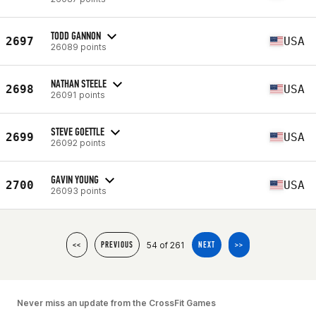
TODD GANNON
2697
USA
26089 points
NATHAN STEELE
2698
USA
26091 points
STEVE GOETTLE
2699
USA
26092 points
GAVIN YOUNG
2700
USA
26093 points
54 of 261
<<
PREVIOUS
NEXT
>>
Never miss an update from the CrossFit Games