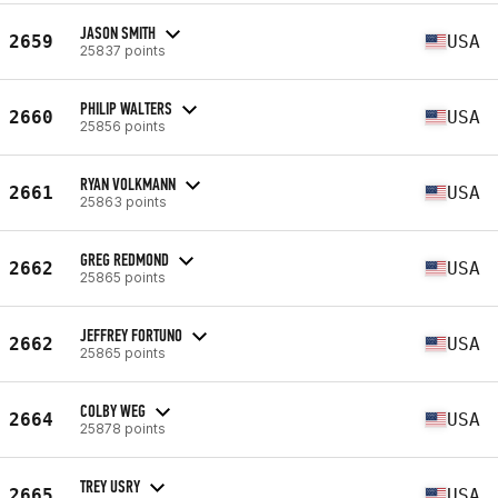
JASON SMITH
2659
USA
25837 points
PHILIP WALTERS
2660
USA
25856 points
RYAN VOLKMANN
2661
USA
25863 points
GREG REDMOND
2662
USA
25865 points
JEFFREY FORTUNO
2662
USA
25865 points
COLBY WEG
2664
USA
25878 points
TREY USRY
2665
USA