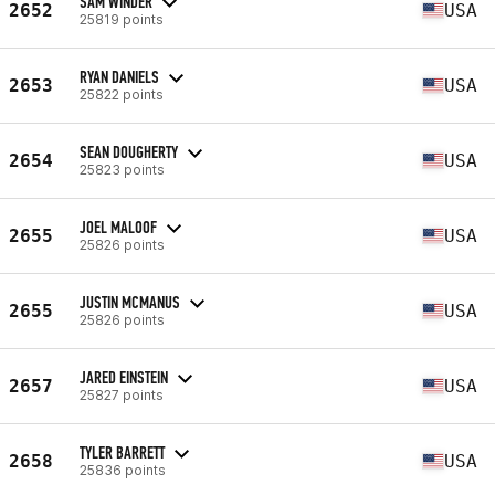
SAM WINDER
2652
USA
25819 points
RYAN DANIELS
2653
USA
25822 points
SEAN DOUGHERTY
2654
USA
25823 points
JOEL MALOOF
2655
USA
25826 points
JUSTIN MCMANUS
2655
USA
25826 points
JARED EINSTEIN
2657
USA
25827 points
TYLER BARRETT
2658
USA
25836 points