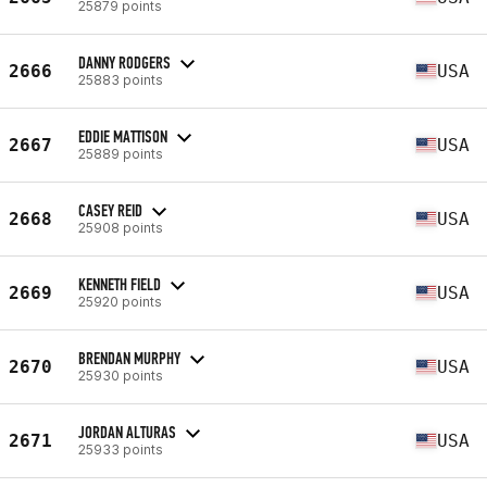
25879 points
DANNY RODGERS
2666
USA
25883 points
EDDIE MATTISON
2667
USA
25889 points
CASEY REID
2668
USA
25908 points
KENNETH FIELD
2669
USA
25920 points
BRENDAN MURPHY
2670
USA
25930 points
JORDAN ALTURAS
2671
USA
25933 points