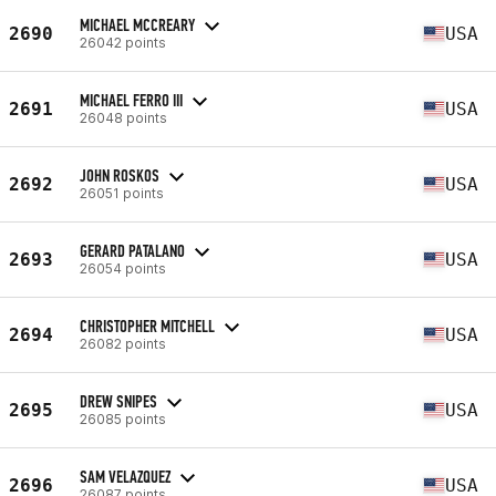
MICHAEL MCCREARY
2690
USA
26042 points
MICHAEL FERRO III
2691
USA
26048 points
JOHN ROSKOS
2692
USA
26051 points
GERARD PATALANO
2693
USA
26054 points
CHRISTOPHER MITCHELL
2694
USA
26082 points
DREW SNIPES
2695
USA
26085 points
SAM VELAZQUEZ
2696
USA
26087 points