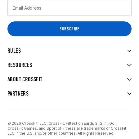
RULES
RESOURCES
ABOUT CROSSFIT
PARTNERS
© 2026 CrossFit, LLC. CrossFit, Fittest on Earth, 3...2...1...Go!
CrossFit Games, and Sport of Fitness are trademarks of CrossFit,
LLC in the U.S. and/or other countries. All Rights Reserved.