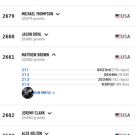
MICHAEL THOMPSON
2679
USA
25975 points
JASON DIEHL
2680
USA
25981 points
MATTHEW BROWN
2681
USA
25982 points
21.1
8423rd
(278 reps)
21.2
5644th
(16:58)
21.3
2534th
(162 reps)
21.4
9381st
(185 lbs)
VIEW PROFILE
JEREMY CLARK
2682
USA
25990 points
ALEX HELTON