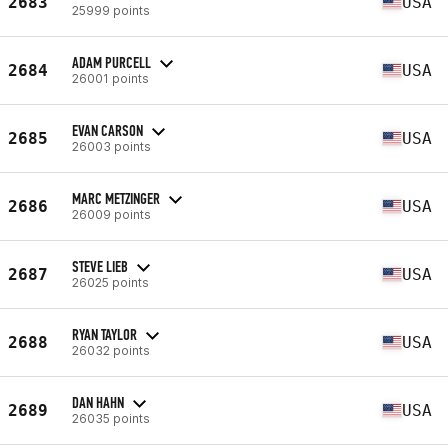
2683
USA
25999 points
ADAM PURCELL
2684
USA
26001 points
EVAN CARSON
2685
USA
26003 points
MARC METZINGER
2686
USA
26009 points
STEVE LIEB
2687
USA
26025 points
RYAN TAYLOR
2688
USA
26032 points
DAN HAHN
2689
USA
26035 points