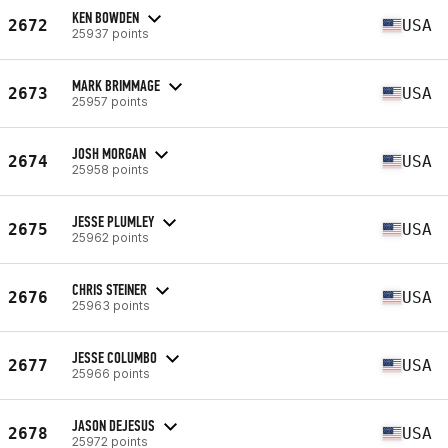
KEN BOWDEN
2672
USA
25937 points
MARK BRIMMAGE
2673
USA
25957 points
JOSH MORGAN
2674
USA
25958 points
JESSE PLUMLEY
2675
USA
25962 points
CHRIS STEINER
2676
USA
25963 points
JESSE COLUMBO
2677
USA
25966 points
JASON DEJESUS
2678
USA
25972 points