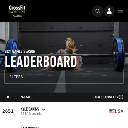
2021 GAMES SEASON
LEADERBOARD
FILTERS
#
NAME
NATIONALITY
KYLE EAKINS
2651
USA
25816 points