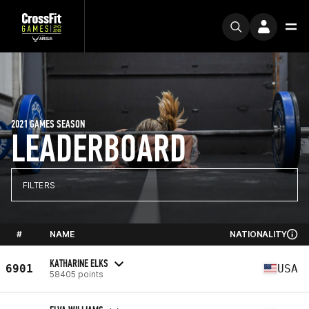
2021 GAMES SEASON
LEADERBOARD
FILTERS
#
NAME
NATIONALITY
KATHARINE ELKS
6901
USA
58405 points