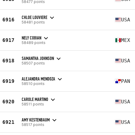
58477 points
CHLOE LOUVIERE
6916
USA
58481 points
NELY COBIAN
6917
MEX
58489 points
SAMANTHA JOHNSON
6918
USA
58507 points
ALEJANDRA MENDOZA
6919
PAN
58510 points
CAROLE MARTINO
6920
USA
58511 points
AMY KESTENBAUM
6921
USA
58517 points