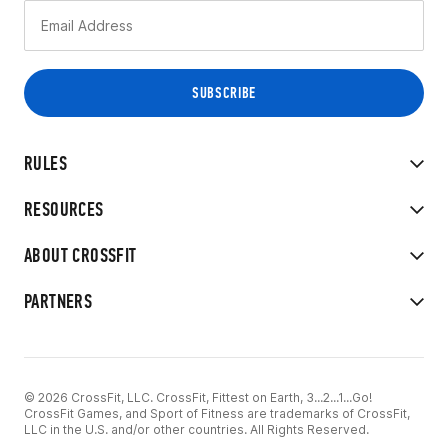
RULES
RESOURCES
ABOUT CROSSFIT
PARTNERS
© 2026 CrossFit, LLC. CrossFit, Fittest on Earth, 3...2...1...Go!
CrossFit Games, and Sport of Fitness are trademarks of CrossFit,
LLC in the U.S. and/or other countries. All Rights Reserved.