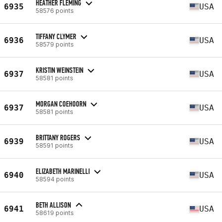
HEATHER FLEMING
6935
USA
58576 points
TIFFANY CLYMER
6936
USA
58579 points
KRISTIN WEINSTEIN
6937
USA
58581 points
MORGAN COEHOORN
6937
USA
58581 points
BRITTANY ROGERS
6939
USA
58591 points
ELIZABETH MARINELLI
6940
USA
58594 points
BETH ALLISON
6941
USA
58619 points