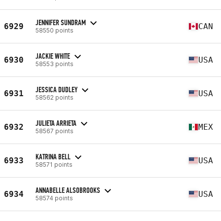
JENNIFER SUNDRAM
6929
CAN
58550 points
JACKIE WHITE
6930
USA
58553 points
JESSICA DUDLEY
6931
USA
58562 points
JULIETA ARRIETA
6932
MEX
58567 points
KATRINA BELL
6933
USA
58571 points
ANNABELLE ALSOBROOKS
6934
USA
58574 points