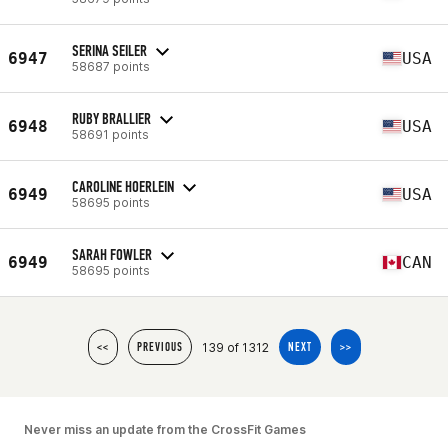
SERINA SEILER
6947
USA
58687 points
RUBY BRALLIER
6948
USA
58691 points
CAROLINE HOERLEIN
6949
USA
58695 points
SARAH FOWLER
6949
CAN
58695 points
139 of 1312
<<
PREVIOUS
NEXT
>>
Never miss an update from the CrossFit Games