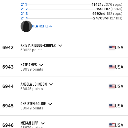
21.1
11421st
(376 reps)
21.2
15903rd
(16:49)
21.3
6592nd
(152 reps)
21.4
24703rd
(127 lbs)
VIEW PROFILE
KRISTA KIDDOO-COOPER
6942
USA
58622 points
KATE AMES
6943
USA
58639 points
ANGELA JOHNSON
6944
USA
58645 points
CHRISTEN GOLDIE
6945
USA
58649 points
MEGAN LIPP
6946
USA
58679 points