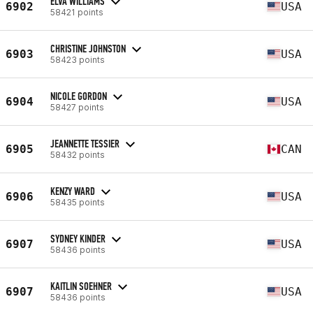
ELVA WILLIAMS
6902
USA
58421 points
CHRISTINE JOHNSTON
6903
USA
58423 points
NICOLE GORDON
6904
USA
58427 points
JEANNETTE TESSIER
6905
CAN
58432 points
KENZY WARD
6906
USA
58435 points
SYDNEY KINDER
6907
USA
58436 points
KAITLIN SOEHNER
6907
USA
58436 points