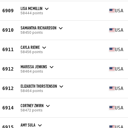
LISA MCMILLIN
6909
USA
58444 points
SAMANTHA RICHARDSON
6910
USA
58450 points
CAYLA RIEWE
6911
USA
58456 points
MARISSA JENKINS
6912
USA
58464 points
ELIZABETH THORSTENSON
6912
USA
58464 points
CORTNEY ZWIRN
6914
USA
58472 points
AMY SULA
6915
USA