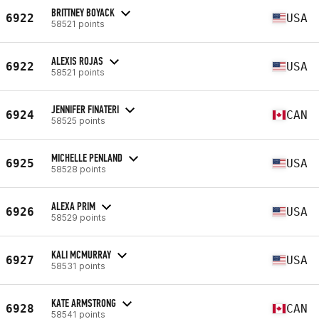
BRITTNEY BOYACK
6922
USA
58521 points
ALEXIS ROJAS
6922
USA
58521 points
JENNIFER FINATERI
6924
CAN
58525 points
MICHELLE PENLAND
6925
USA
58528 points
ALEXA PRIM
6926
USA
58529 points
KALI MCMURRAY
6927
USA
58531 points
KATE ARMSTRONG
6928
CAN
58541 points