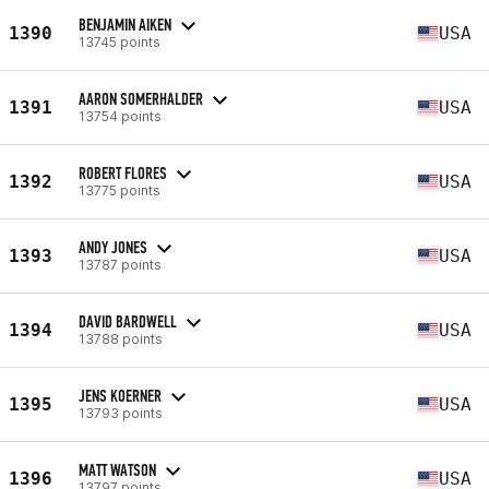
BENJAMIN AIKEN
1390
USA
13745 points
AARON SOMERHALDER
1391
USA
13754 points
ROBERT FLORES
1392
USA
13775 points
ANDY JONES
1393
USA
13787 points
DAVID BARDWELL
1394
USA
13788 points
JENS KOERNER
1395
USA
13793 points
MATT WATSON
1396
USA
13797 points