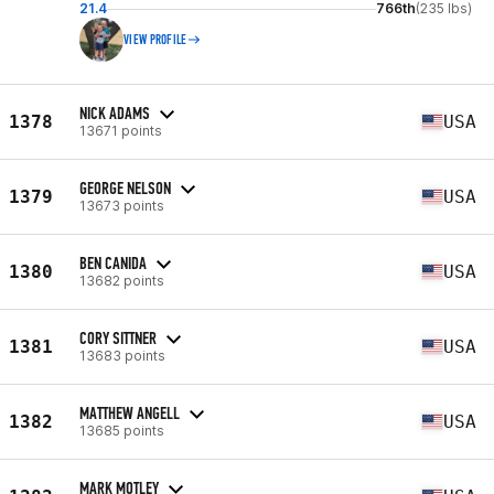
21.4
766th
(235 lbs)
VIEW PROFILE
NICK ADAMS
1378
USA
13671 points
GEORGE NELSON
1379
USA
13673 points
BEN CANIDA
1380
USA
13682 points
CORY SITTNER
1381
USA
13683 points
MATTHEW ANGELL
1382
USA
13685 points
MARK MOTLEY