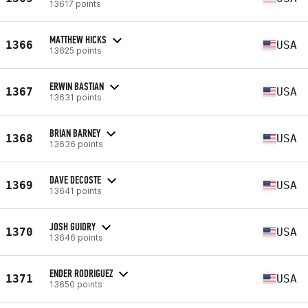
13617 points
MATTHEW HICKS
1366
USA
13625 points
ERWIN BASTIAN
1367
USA
13631 points
BRIAN BARNEY
1368
USA
13636 points
DAVE DECOSTE
1369
USA
13641 points
JOSH GUIDRY
1370
USA
13646 points
ENDER RODRIGUEZ
1371
USA
13650 points