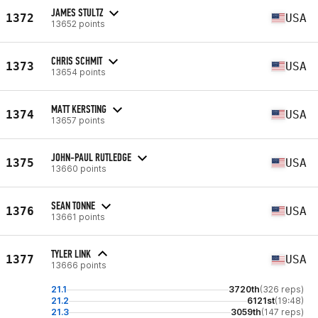
JAMES STULTZ
1372
USA
13652 points
CHRIS SCHMIT
1373
USA
13654 points
MATT KERSTING
1374
USA
13657 points
JOHN-PAUL RUTLEDGE
1375
USA
13660 points
SEAN TONNE
1376
USA
13661 points
TYLER LINK
1377
USA
13666 points
21.1
3720th
(326 reps)
21.2
6121st
(19:48)
21.3
3059th
(147 reps)