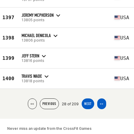
JEREMY MCPHERSON
1397
USA
13805 points
MICHAEL DENICOLA
1398
USA
13806 points
JEFF STERN
1399
USA
13816 points
TRAVIS WADE
1400
USA
13818 points
28 of 209
<<
PREVIOUS
NEXT
>>
Never miss an update from the CrossFit Games