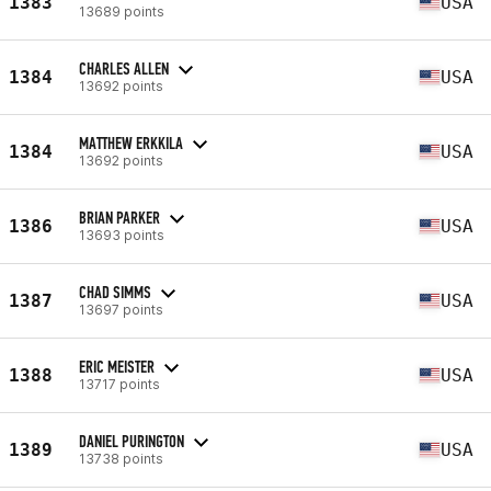
1383
USA
13689 points
CHARLES ALLEN
1384
USA
13692 points
MATTHEW ERKKILA
1384
USA
13692 points
BRIAN PARKER
1386
USA
13693 points
CHAD SIMMS
1387
USA
13697 points
ERIC MEISTER
1388
USA
13717 points
DANIEL PURINGTON
1389
USA
13738 points