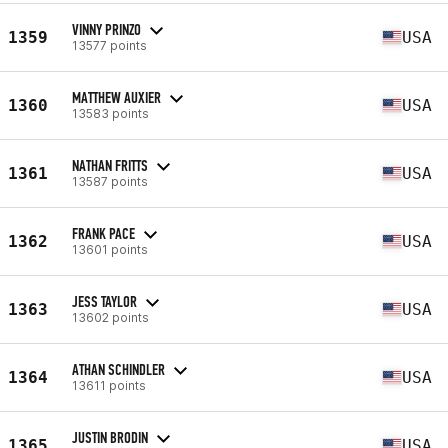
VINNY PRINZO
1359
USA
13577 points
MATTHEW AUXIER
1360
USA
13583 points
NATHAN FRITTS
1361
USA
13587 points
FRANK PACE
1362
USA
13601 points
JESS TAYLOR
1363
USA
13602 points
ATHAN SCHINDLER
1364
USA
13611 points
JUSTIN BRODIN
1365
USA