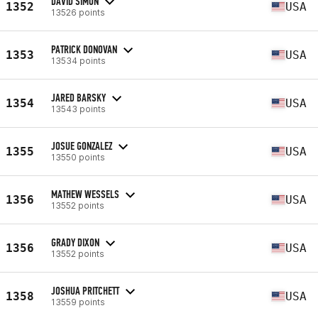
DAVID SIMON
1352
USA
13526 points
PATRICK DONOVAN
1353
USA
13534 points
JARED BARSKY
1354
USA
13543 points
JOSUE GONZALEZ
1355
USA
13550 points
MATHEW WESSELS
1356
USA
13552 points
GRADY DIXON
1356
USA
13552 points
JOSHUA PRITCHETT
1358
USA
13559 points