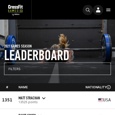
2021 GAMES SEASON
LEADERBOARD
FILTERS
#
NAME
NATIONALITY
MATT STRACHAN
1351
USA
13525 points