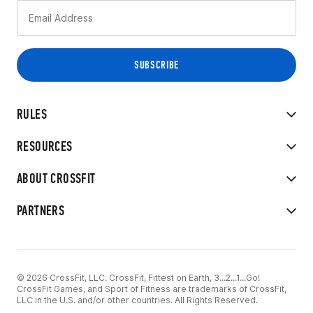
RULES
RESOURCES
ABOUT CROSSFIT
PARTNERS
© 2026 CrossFit, LLC. CrossFit, Fittest on Earth, 3...2...1...Go!
CrossFit Games, and Sport of Fitness are trademarks of CrossFit,
LLC in the U.S. and/or other countries. All Rights Reserved.