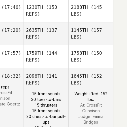
(17:46)
1230TH
(150
2188TH
(145
REPS)
LBS)
(17:20)
2635TH
(137
1145TH
(157
REPS)
LBS)
(17:57)
1759TH
(144
1758TH
(150
REPS)
LBS)
(18:32)
2096TH
(141
1645TH
(152
REPS)
LBS)
 reps
rossFit
15 front squats
Weight lifted: 152
nison
30 toes-to-bars
lbs.
ate Goertz
15 thrusters
At: CrossFit
15 front squats
Gunnison
30 chest-to-bar pull-
Judge:
Emma
ups
Bridges