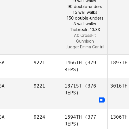
9 wall walks
90 double-unders
15 wall walks
150 double-unders
8 wall walks
Tiebreak: 13:33
At: CrossFit
Gunnison
Judge:
Emma Cantril
SA
9221
1466TH
(379
1897TH
REPS)
SA
9221
1871ST
(376
3016TH
REPS)
SA
9224
1694TH
(377
1306TH
REPS)