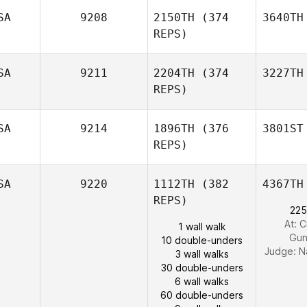
SA
9208
2150TH
(374
3640TH
REPS)
SA
9211
2204TH
(374
3227TH
REPS)
SA
9214
1896TH
(376
3801ST
REPS)
SA
9220
1112TH
(382
4367TH
REPS)
225
At: C
1 wall walk
Gun
10 double-unders
Judge:
N
3 wall walks
30 double-unders
6 wall walks
60 double-unders