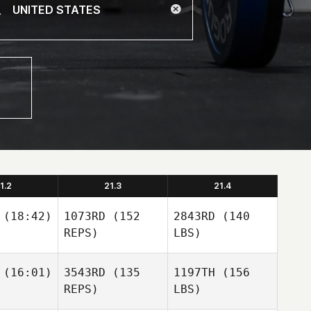
1.2
21.3
21.4
(18:42)
1073RD
(152
2843RD
(140
REPS)
LBS)
(16:01)
3543RD
(135
1197TH
(156
REPS)
LBS)