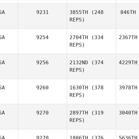
SA
9231
3855TH
(248
846TH
REPS)
SA
9254
2704TH
(334
2367TH
REPS)
SA
9256
2132ND
(374
4229TH
REPS)
SA
9260
1630TH
(378
3978TH
REPS)
SA
9270
2897TH
(319
3040TH
REPS)
SA
9270
1806TH
(376
5636TH