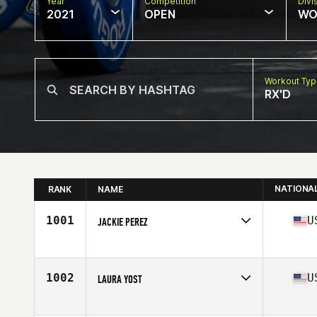
Year
Competition
Divi
2021
OPEN
WO
Workout Ty
RX'D
NATIONA
RANK
NAME
1001
U
JACKIE PEREZ
Competes in
North America
Affiliate
CrossFit CSA
Age
37
1002
U
LAURA YOST
Competes in
North America
Affiliate
Bladium CrossFit