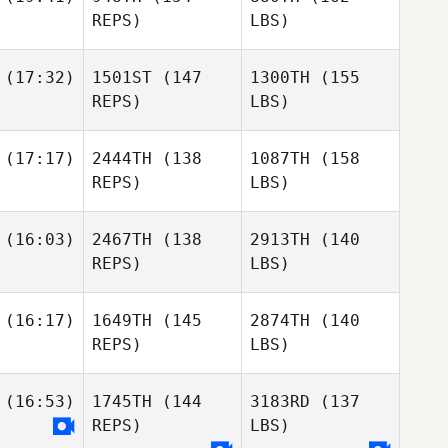
REPS)
LBS)
(17:32)
1501ST
(147
1300TH
(155
REPS)
LBS)
(17:17)
2444TH
(138
1087TH
(158
REPS)
LBS)
(16:03)
2467TH
(138
2913TH
(140
REPS)
LBS)
(16:17)
1649TH
(145
2874TH
(140
REPS)
LBS)
(16:53)
1745TH
(144
3183RD
(137
REPS)
LBS)