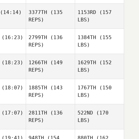
(14:14)
3377TH
(135
1153RD
(157
REPS)
LBS)
(16:23)
2799TH
(136
1384TH
(155
REPS)
LBS)
(18:23)
1266TH
(149
1629TH
(152
REPS)
LBS)
(18:07)
1885TH
(143
1767TH
(150
REPS)
LBS)
(17:07)
2811TH
(136
522ND
(170
REPS)
LBS)
(19:41)
948TH
(154
880TH
(162