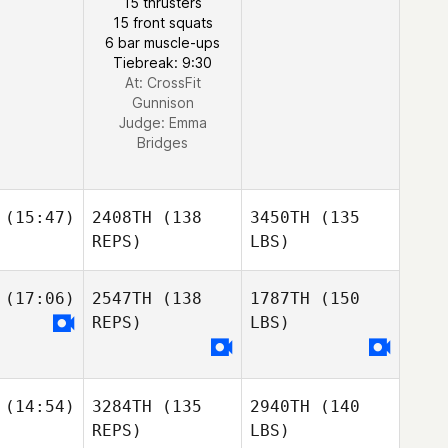
15 thrusters
15 front squats
6 bar muscle-ups
Tiebreak: 9:30
At: CrossFit
Gunnison
Judge:
Emma
Bridges
(15:47)
2408TH
(138
3450TH
(135
REPS)
LBS)
(17:06)
2547TH
(138
1787TH
(150
REPS)
LBS)
(14:54)
3284TH
(135
2940TH
(140
REPS)
LBS)