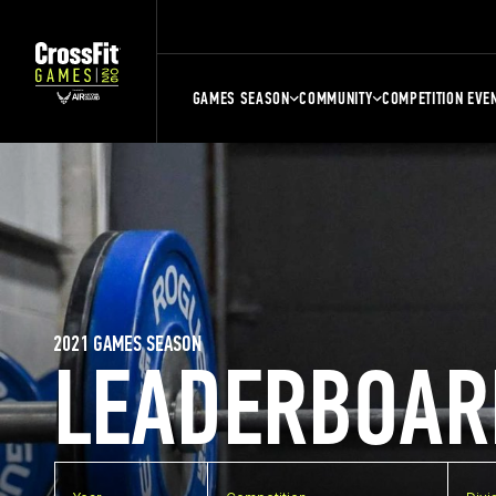
GAMES SEASON
COMMUNITY
COMPETITION EVE
2021 GAMES SEASON
LEADERBOAR