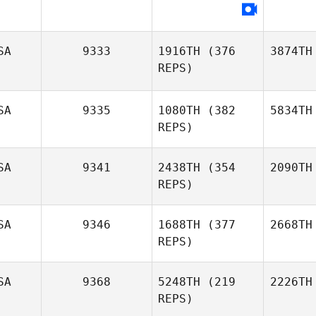
SA
9333
1916TH
(376
3874TH
REPS)
SA
9335
1080TH
(382
5834TH
REPS)
SA
9341
2438TH
(354
2090TH
REPS)
SA
9346
1688TH
(377
2668TH
REPS)
SA
9368
5248TH
(219
2226TH
REPS)