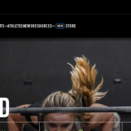
NTS
ATHLETES
NEWS
RESOURCES
STORE
NEW
D