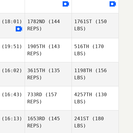
(18:01)
1782ND
(144
1761ST
(150
REPS)
LBS)
(19:51)
1905TH
(143
516TH
(170
REPS)
LBS)
(16:02)
3615TH
(135
1198TH
(156
REPS)
LBS)
(16:43)
733RD
(157
4257TH
(130
REPS)
LBS)
(16:13)
1653RD
(145
241ST
(180
REPS)
LBS)