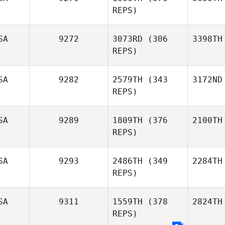
REPS)
SA
9272
3073RD
(306
3398TH
REPS)
SA
9282
2579TH
(343
3172ND
REPS)
SA
9289
1809TH
(376
2100TH
REPS)
SA
9293
2486TH
(349
2284TH
REPS)
SA
9311
1559TH
(378
2824TH
REPS)