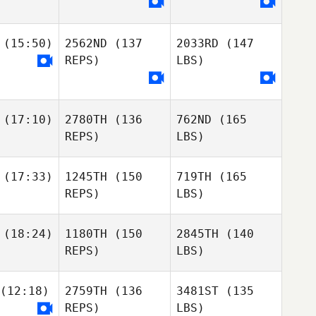
(15:50)
2562ND
(137
2033RD
(147
REPS)
LBS)
(17:10)
2780TH
(136
762ND
(165
REPS)
LBS)
(17:33)
1245TH
(150
719TH
(165
REPS)
LBS)
(18:24)
1180TH
(150
2845TH
(140
REPS)
LBS)
(12:18)
2759TH
(136
3481ST
(135
REPS)
LBS)