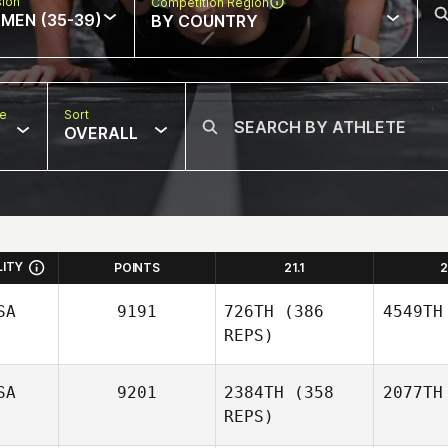
sion
Competition Region
MEN (35-39)
BY COUNTRY
pe
Sort
OVERALL
LITY
POINTS
21.1
2
SA
9191
726TH
(386
4549TH
REPS)
SA
9201
2384TH
(358
2077TH
REPS)