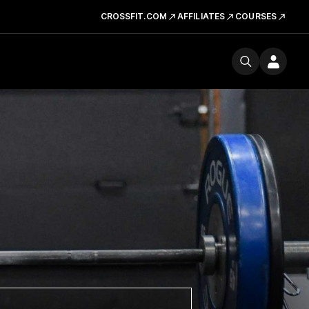
CROSSFIT.COM
AFFILIATES
COURSES