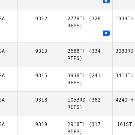
SA
9312
2778TH
(328
1939TH
REPS)
SA
9313
2688TH
(334
3083RD
REPS)
SA
9315
3938TH
(241
3413TH
REPS)
SA
9318
1053RD
(382
4240TH
REPS)
SA
9319
2918TH
(317
161ST
REPS)