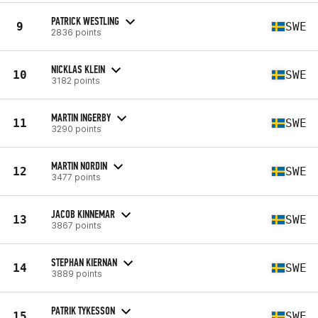
PATRICK WESTLING
9
SWE
2836 points
NICKLAS KLEIN
10
SWE
3182 points
MARTIN INGERBY
11
SWE
3290 points
MARTIN NORDIN
12
SWE
3477 points
JACOB KINNEMAR
13
SWE
3867 points
STEPHAN KIERNAN
14
SWE
3889 points
PATRIK TYKESSON
15
SWE