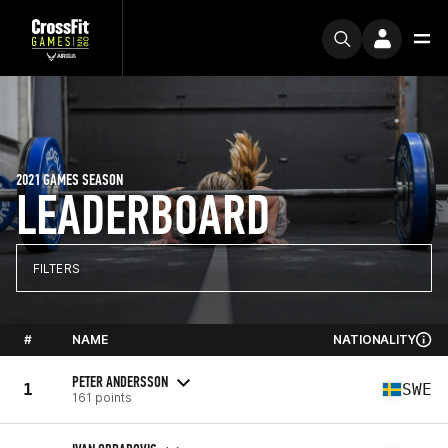
2021 GAMES SEASON
LEADERBOARD
FILTERS
#
NAME
NATIONALITY
PETER ANDERSSON
1
SWE
161 points