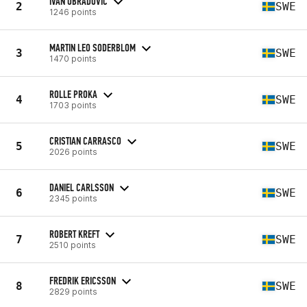
IVAN OBRADOVIC
2
SWE
1246 points
MARTIN LEO SODERBLOM
3
SWE
1470 points
ROLLE PROKA
4
SWE
1703 points
CRISTIAN CARRASCO
5
SWE
2026 points
DANIEL CARLSSON
6
SWE
2345 points
ROBERT KREFT
7
SWE
2510 points
FREDRIK ERICSSON
8
SWE
2829 points