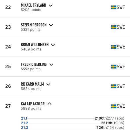
MIKAEL FRYLAND
22
SWE
5208 points
STEFAN PERSSON
23
SWE
5321 points
BRIAN WILLUMSEN
24
SWE
5469 points
FREDRIC BERLING
25
SWE
5552 points
RICKARD MALM
26
SWE
5834 points
KALATE AKOLOR
27
SWE
5888 points
21.1
2100th
(277 reps)
21.2
2511th
(19:36)
21.3
726th
(154 reps)