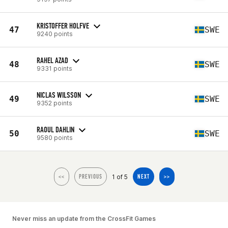
KRISTOFFER HOLFVE
47
SWE
9240 points
RAHEL AZAD
48
SWE
9331 points
NICLAS WILSSON
49
SWE
9352 points
RAOUL DAHLIN
50
SWE
9580 points
1 of 5
<<
PREVIOUS
NEXT
>>
Never miss an update from the CrossFit Games