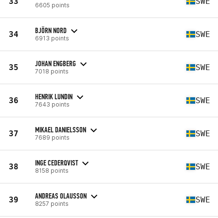
33
SWE
6605 points
BJÖRN NORD
34
SWE
6913 points
JOHAN ENGBERG
35
SWE
7018 points
HENRIK LUNDIN
36
SWE
7643 points
MIKAEL DANIELSSON
37
SWE
7689 points
INGE CEDERQVIST
38
SWE
8158 points
ANDREAS OLAUSSON
39
SWE
8257 points