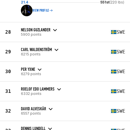
21.4
551st
(220 lbs)
VIEW PROFILE
NELSON GUZLANDER
28
SWE
5900 points
CARL WALDENSTRÖM
29
SWE
6215 points
PER YXNE
30
SWE
6279 points
ROELOF EDO LAMMERS
31
SWE
6332 points
DAVID ALVESKÄR
32
SWE
6557 points
DENNIS LUNDELL