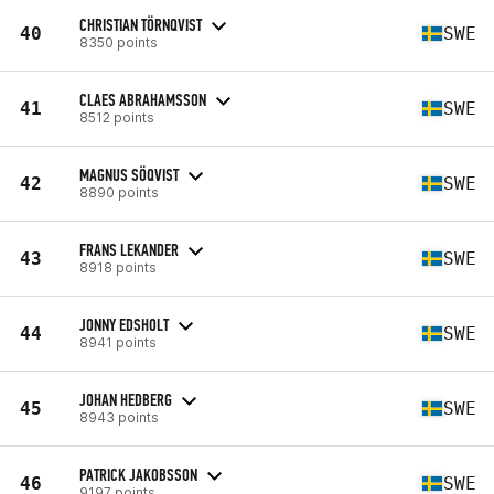
CHRISTIAN TÖRNQVIST
40
SWE
8350 points
CLAES ABRAHAMSSON
41
SWE
8512 points
MAGNUS SÖQVIST
42
SWE
8890 points
FRANS LEKANDER
43
SWE
8918 points
JONNY EDSHOLT
44
SWE
8941 points
JOHAN HEDBERG
45
SWE
8943 points
PATRICK JAKOBSSON
46
SWE
9197 points