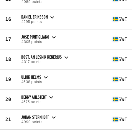
4089 points
DANIEL ERIKSSON
16
SWE
4295 points
JOSE PUNTIGLIANO
17
SWE
4305 points
BOSTJAN LESNIK RENERIUS
18
SWE
4317 points
ULRIK HELMS
19
SWE
4538 points
BENNY AHLSTEDT
20
SWE
4575 points
JOHAN STERNHOFF
21
SWE
4990 points