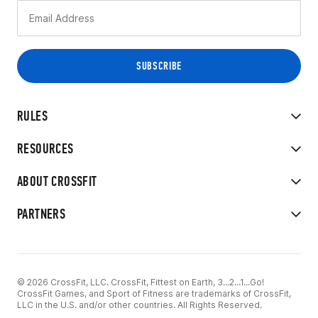
RULES
RESOURCES
ABOUT CROSSFIT
PARTNERS
© 2026 CrossFit, LLC. CrossFit, Fittest on Earth, 3...2...1...Go!
CrossFit Games, and Sport of Fitness are trademarks of CrossFit,
LLC in the U.S. and/or other countries. All Rights Reserved.