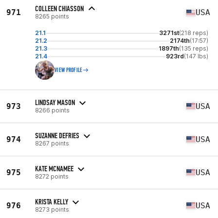
COLLEEN CHIASSON
971
USA
8265 points
21.1
3271st
(218 reps)
21.2
2174th
(17:57)
21.3
1897th
(135 reps)
21.4
923rd
(147 lbs)
VIEW PROFILE
LINDSAY MASON
973
USA
8266 points
SUZANNE DEFRIES
974
USA
8267 points
KATE MCNAMEE
975
USA
8272 points
KRISTA KELLY
976
USA
8273 points