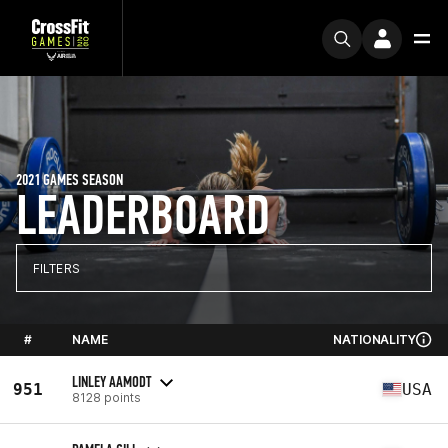
2021 GAMES SEASON
LEADERBOARD
FILTERS
#
NAME
NATIONALITY
LINLEY AAMODT
951
USA
8128 points