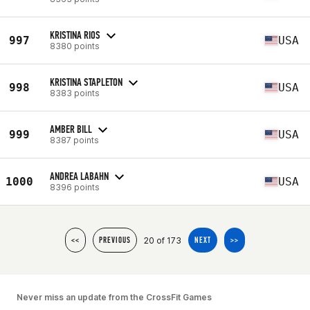
KRISTINA RIOS
997
USA
8380 points
KRISTINA STAPLETON
998
USA
8383 points
AMBER BILL
999
USA
8387 points
ANDREA LABAHN
1000
USA
8396 points
20 of 173
<<
PREVIOUS
NEXT
>>
Never miss an update from the CrossFit Games