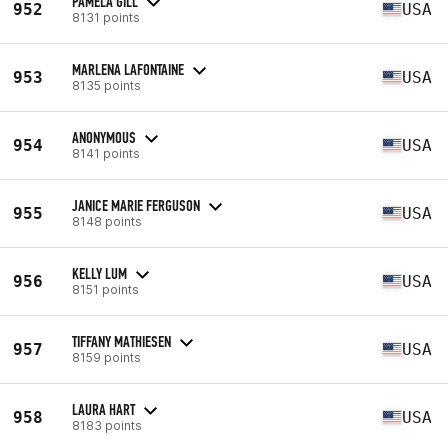
PAMELA GILL
952
USA
8131 points
MARLENA LAFONTAINE
953
USA
8135 points
ANONYMOUS
954
USA
8141 points
JANICE MARIE FERGUSON
955
USA
8148 points
KELLY LUM
956
USA
8151 points
TIFFANY MATHIESEN
957
USA
8159 points
LAURA HART
958
USA
8183 points