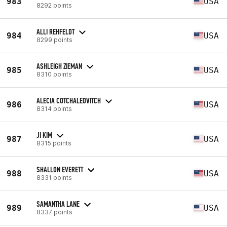
983
USA
8292 points
ALLI REHFELDT
984
USA
8299 points
ASHLEIGH ZIEMAN
985
USA
8310 points
ALECIA COTCHALEOVITCH
986
USA
8314 points
JI KIM
987
USA
8315 points
SHALLON EVERETT
988
USA
8331 points
SAMANTHA LANE
989
USA
8337 points