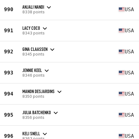
ANJALI NANDI
990
USA
8338 points
LACY COCO
991
USA
8343 points
GINA CLAASSEN
992
USA
8345 points
JENNIE KEEL
993
USA
8346 points
MANON DESJARDINS
994
USA
8350 points
JULIA BATCHENKO
995
USA
8356 points
KELI SNELL
996
USA
8363 points