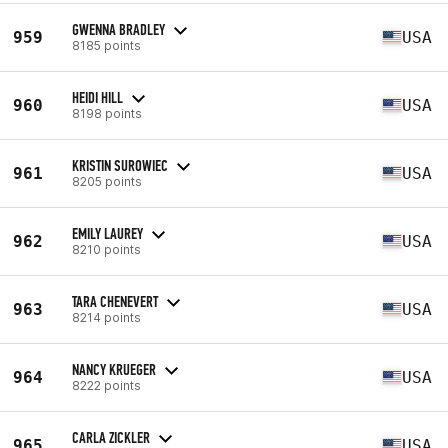
GWENNA BRADLEY
959
USA
8185 points
HEIDI HILL
960
USA
8198 points
KRISTIN SUROWIEC
961
USA
8205 points
EMILY LAUREY
962
USA
8210 points
TARA CHENEVERT
963
USA
8214 points
NANCY KRUEGER
964
USA
8222 points
CARLA ZICKLER
965
USA