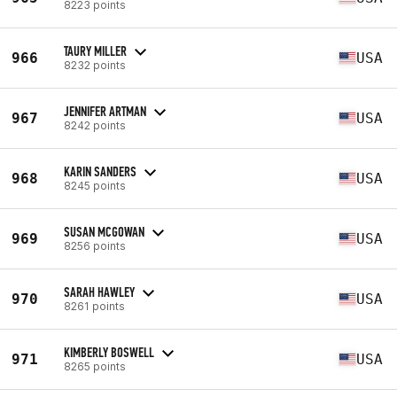
8223 points
TAURY MILLER
966
USA
8232 points
JENNIFER ARTMAN
967
USA
8242 points
KARIN SANDERS
968
USA
8245 points
SUSAN MCGOWAN
969
USA
8256 points
SARAH HAWLEY
970
USA
8261 points
KIMBERLY BOSWELL
971
USA
8265 points