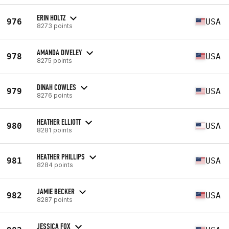
ERIN HOLTZ
976
USA
8273 points
AMANDA DIVELEY
978
USA
8275 points
DINAH COWLES
979
USA
8276 points
HEATHER ELLIOTT
980
USA
8281 points
HEATHER PHILLIPS
981
USA
8284 points
JAMIE BECKER
982
USA
8287 points
JESSICA FOX