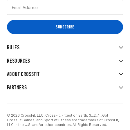
RULES
RESOURCES
ABOUT CROSSFIT
PARTNERS
© 2026 CrossFit, LLC. CrossFit, Fittest on Earth, 3...2...1...Go!
CrossFit Games, and Sport of Fitness are trademarks of CrossFit,
LLC in the U.S. and/or other countries. All Rights Reserved.