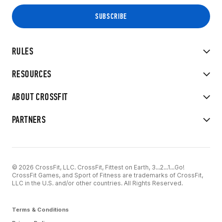
RULES
RESOURCES
ABOUT CROSSFIT
PARTNERS
© 2026 CrossFit, LLC. CrossFit, Fittest on Earth, 3...2...1...Go!
CrossFit Games, and Sport of Fitness are trademarks of CrossFit,
LLC in the U.S. and/or other countries. All Rights Reserved.
Terms & Conditions