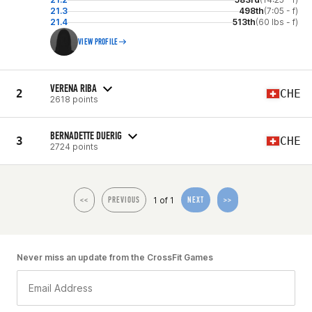
21.3
498th
(7:05 - f)
21.4
513th
(60 lbs - f)
VIEW PROFILE
VERENA RIBA
2
CHE
2618 points
BERNADETTE DUERIG
3
CHE
2724 points
1 of 1
<<
PREVIOUS
NEXT
>>
Never miss an update from the CrossFit Games