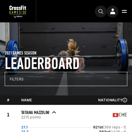
2021 GAMES SEASON
LEADERBOARD
FILTERS
#
NAME
NATIONALITY
TATIANA MAZZOLINI
1
CHE
2215 points
21.1
621st
(369 reps - f)
21.2
583rd
(14:25 - f)