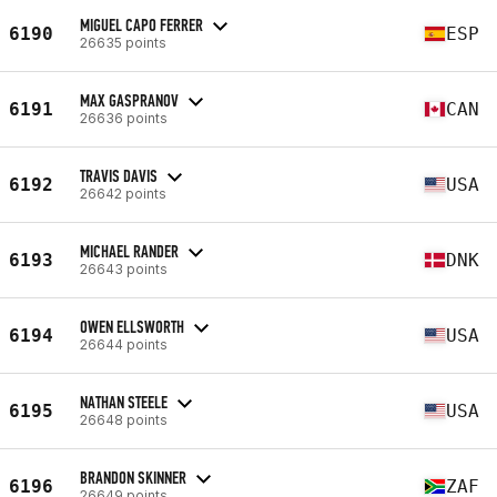
MIGUEL CAPO FERRER
6190
ESP
26635 points
MAX GASPRANOV
6191
CAN
26636 points
TRAVIS DAVIS
6192
USA
26642 points
MICHAEL RANDER
6193
DNK
26643 points
OWEN ELLSWORTH
6194
USA
26644 points
NATHAN STEELE
6195
USA
26648 points
BRANDON SKINNER
6196
ZAF
26649 points