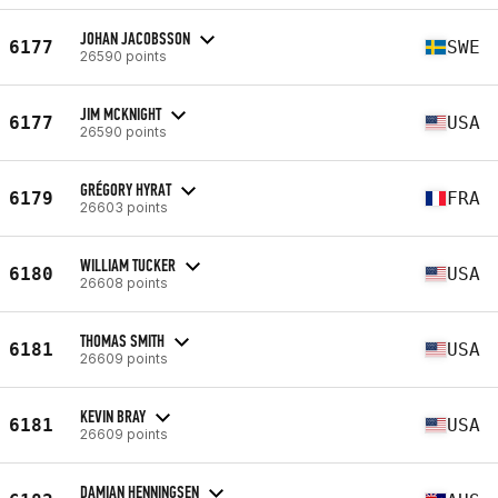
JOHAN JACOBSSON
6177
SWE
26590 points
JIM MCKNIGHT
6177
USA
26590 points
GRÉGORY HYRAT
6179
FRA
26603 points
WILLIAM TUCKER
6180
USA
26608 points
THOMAS SMITH
6181
USA
26609 points
KEVIN BRAY
6181
USA
26609 points
DAMIAN HENNINGSEN