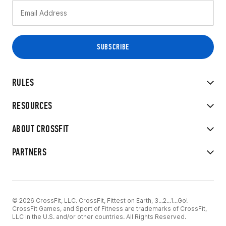
RULES
RESOURCES
ABOUT CROSSFIT
PARTNERS
© 2026 CrossFit, LLC. CrossFit, Fittest on Earth, 3...2...1...Go!
CrossFit Games, and Sport of Fitness are trademarks of CrossFit,
LLC in the U.S. and/or other countries. All Rights Reserved.