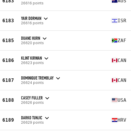
6183
AUS
26616 points
YAIR DORMAN
6183
ISR
26616 points
DUANE HURN
6185
ZAF
26620 points
KLINT KIRWAN
6186
CAN
26623 points
DOMINIQUE TREMBLAY
6187
CAN
26624 points
CASEY FULLER
6188
USA
26626 points
DARKO TUNJIC
6189
HRV
26629 points