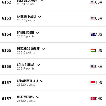
BERT VILLANUEVA
6152
USA
26511 points
ANDREW MALLY
6153
USA
26514 points
DANIEL FOOTIT
6154
AUS
26515 points
MÉSZÁROS JÓZSEF
6155
HUN
26516 points
COLIN DUNLAP
6156
USA
26517 points
GERWIN WIDJAJA
6157
IDN
26520 points
NICK WATKINS
6157
DNK
26520 points