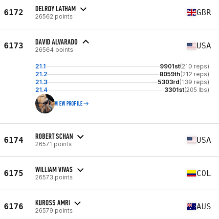
DELROY LATHAM
6172
GBR
26562 points
DAVID ALVARADO
6173
USA
26564 points
21.1
9901st
(210 reps)
21.2
8059th
(212 reps)
21.3
5303rd
(139 reps)
21.4
3301st
(205 lbs)
VIEW PROFILE
ROBERT SCHAN
6174
USA
26571 points
WILLIAM VIVAS
6175
COL
26573 points
KUROSS AMRI
6176
AUS
26579 points