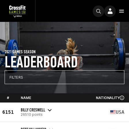
2021 GAMES SEASON
LEADERBOARD
FILTERS
#
NAME
NATIONALITY
BILLY CRESWELL
6151
USA
26510 points