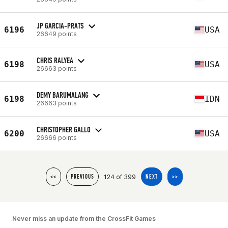
JP GARCIA-PRATS
6196
USA
26649 points
CHRIS RALYEA
6198
USA
26663 points
DEMY BARUMALANG
6198
IDN
26663 points
CHRISTOPHER GALLO
6200
USA
26666 points
124 of 399
<<
PREVIOUS
NEXT
>>
Never miss an update from the CrossFit Games