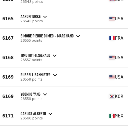
26543 points
AARON TURKE
6165
USA
26543 points
SIMONE PIERRE DI MEO - MARCHAND
6167
FRA
26555 points
TIMOTHY FITZGERALD
6168
USA
26557 points
RUSSELL BANNISTER
6169
USA
26559 points
YOONHO YANG
6169
KOR
26559 points
CARLOS ALBERTO
6171
MEX
26560 points