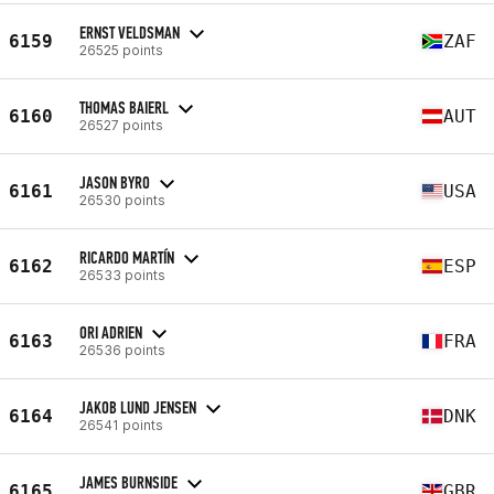
ERNST VELDSMAN
6159
ZAF
26525 points
THOMAS BAIERL
6160
AUT
26527 points
JASON BYRO
6161
USA
26530 points
RICARDO MARTÍN
6162
ESP
26533 points
ORI ADRIEN
6163
FRA
26536 points
JAKOB LUND JENSEN
6164
DNK
26541 points
JAMES BURNSIDE
6165
GBR