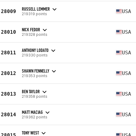
RUSSELL LEMMER
28009
USA
219319 points
NICK FEDOR
28010
USA
219328 points
ANTHONY LODATO
28011
USA
219330 points
SHAWN FENNELLY
28012
USA
219353 points
BEN TAYLOR
28013
USA
219358 points
MATT MACIAG
28014
USA
219362 points
TONY WEST
28015
USA