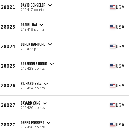
DAVID BENSELER
28021
USA
219417 points
DANIEL DAI
28023
USA
219418 points
DEREK BAMFORD
28024
USA
219422 points
BRANDON STROUD
28025
USA
219423 points
RICHARD BELZ
28026
USA
219424 points
BAYARD YANG
28027
USA
219426 points
DEREK FORREST
28027
USA
219426 points