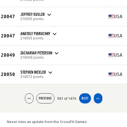
JEFFREY KUSLER
28047
USA
219555 points
ANATOLY PIDRUCHNY
28047
USA
219555 points
ZACHARIAH PETERSON
28049
USA
219558 points
STEPHEN WEXLER
28050
USA
219572 points
561 of 1474
<<
PREVIOUS
NEXT
>>
Never miss an update from the CrossFit Games