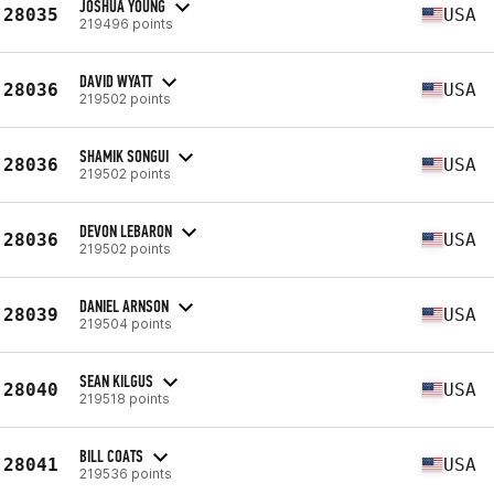
JOSHUA YOUNG
28035
USA
219496 points
DAVID WYATT
28036
USA
219502 points
SHAMIK SONGUI
28036
USA
219502 points
DEVON LEBARON
28036
USA
219502 points
DANIEL ARNSON
28039
USA
219504 points
SEAN KILGUS
28040
USA
219518 points
BILL COATS
28041
USA
219536 points