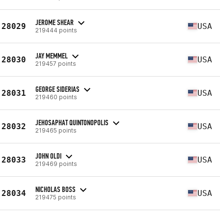
JEROME SHEAR
28029
USA
219444 points
JAY MEMMEL
28030
USA
219457 points
GEORGE SIDERIAS
28031
USA
219460 points
JEHOSAPHAT QUINTONOPOLIS
28032
USA
219465 points
JOHN OLDI
28033
USA
219469 points
NICHOLAS BOSS
28034
USA
219475 points