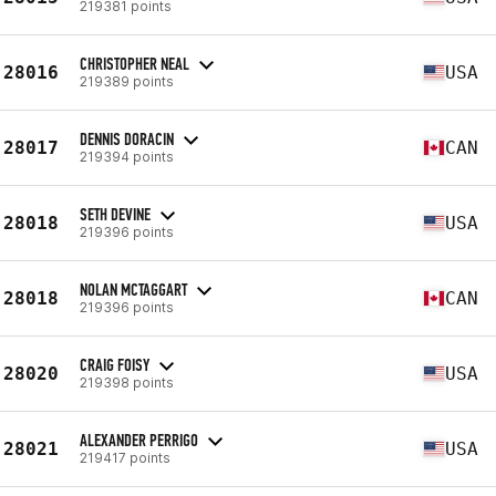
219381 points
CHRISTOPHER NEAL
28016
USA
219389 points
DENNIS DORACIN
28017
CAN
219394 points
SETH DEVINE
28018
USA
219396 points
NOLAN MCTAGGART
28018
CAN
219396 points
CRAIG FOISY
28020
USA
219398 points
ALEXANDER PERRIGO
28021
USA
219417 points