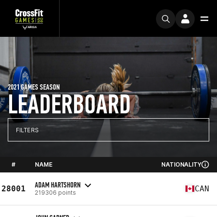
2021 GAMES SEASON
LEADERBOARD
FILTERS
#
NAME
NATIONALITY
ADAM HARTSHORN
28001
CAN
219306 points