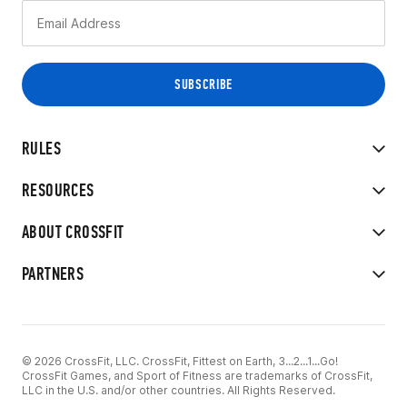
RULES
RESOURCES
ABOUT CROSSFIT
PARTNERS
© 2026 CrossFit, LLC. CrossFit, Fittest on Earth, 3...2...1...Go!
CrossFit Games, and Sport of Fitness are trademarks of CrossFit,
LLC in the U.S. and/or other countries. All Rights Reserved.