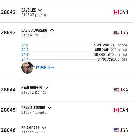
DAVE LEE
28042
CAN
219537 points
DAVID ALVARADO
28043
USA
219541 points
21.1
76282nd
(210 reps)
21.2
65506th
(212 reps)
21.3
46348th
(139 reps)
21.4
31405th
(205 lbs)
VIEW PROFILE
RYAN GRIFFIN
28044
USA
219542 points
DENNIS STRONG
28045
CAN
219544 points
BRIAN CARR
28046
USA
219552 points