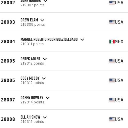
JOHN GARNER
28002
USA
219307 points
DREW ELAM
28003
USA
219309 points
MANUEL ROBERTO RODRIGUEZ DELGADO
28004
MEX
219311 points
DEREK ADLER
28005
USA
219312 points
COBY MCCOY
28005
USA
219312 points
DANNY ROWLEY
28007
USA
219314 points
ELIJAH SNOW
28008
USA
219315 points