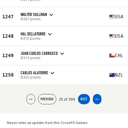
WALTER SULLIVAN
1247
USA
8307 points
HAL DELLATORRE
1248
USA
8310 points
JUAN CARLOS CARRASCO
1249
CHL
8313 points
CARLOS ALATORRE
1250
NZL
8320 points
25 of 399
<<
PREVIOUS
NEXT
>>
Never miss an update from the CrossFit Games