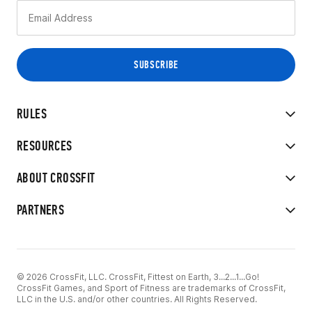
RULES
RESOURCES
ABOUT CROSSFIT
PARTNERS
© 2026 CrossFit, LLC. CrossFit, Fittest on Earth, 3...2...1...Go!
CrossFit Games, and Sport of Fitness are trademarks of CrossFit,
LLC in the U.S. and/or other countries. All Rights Reserved.