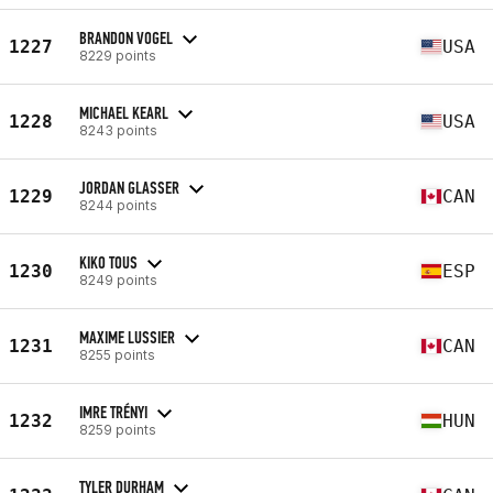
BRANDON VOGEL
1227
USA
8229 points
MICHAEL KEARL
1228
USA
8243 points
JORDAN GLASSER
1229
CAN
8244 points
KIKO TOUS
1230
ESP
8249 points
MAXIME LUSSIER
1231
CAN
8255 points
IMRE TRÉNYI
1232
HUN
8259 points
TYLER DURHAM