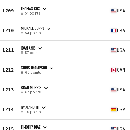
THOMAS COX
1209
USA
8151 points
MICKAËL JOPPE
1210
FRA
8154 points
IDAN ANIS
1211
USA
8157 points
CHRIS THOMPSON
1212
CAN
8160 points
BRAD MORRIS
1213
USA
8167 points
IVAN ARDITTI
1214
ESP
8170 points
TIMOTHY DIAZ
1215
USA