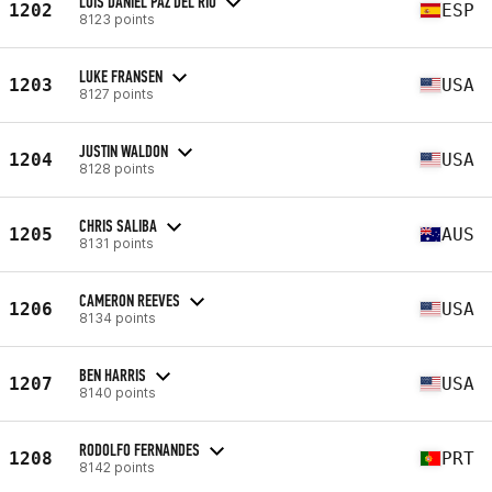
LUIS DANIEL PAZ DEL RIO
1202
ESP
8123 points
LUKE FRANSEN
1203
USA
8127 points
JUSTIN WALDON
1204
USA
8128 points
CHRIS SALIBA
1205
AUS
8131 points
CAMERON REEVES
1206
USA
8134 points
BEN HARRIS
1207
USA
8140 points
RODOLFO FERNANDES
1208
PRT
8142 points