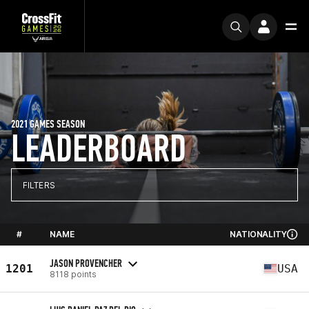
2021 GAMES SEASON
LEADERBOARD
FILTERS
#
NAME
NATIONALITY
JASON PROVENCHER
1201
USA
8118 points