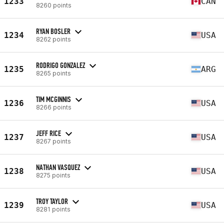
1233
CAN
8260 points
RYAN BOSLER
1234
USA
8262 points
RODRIGO GONZALEZ
1235
ARG
8265 points
TIM MCGINNIS
1236
USA
8266 points
JEFF RICE
1237
USA
8267 points
NATHAN VASQUEZ
1238
USA
8275 points
TROY TAYLOR
1239
USA
8281 points