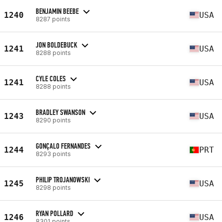
BENJAMIN BEEBE
1240
USA
8287 points
JON BOLDEBUCK
1241
USA
8288 points
CYLE COLES
1241
USA
8288 points
BRADLEY SWANSON
1243
USA
8290 points
GONÇALO FERNANDES
1244
PRT
8293 points
PHILIP TROJANOWSKI
1245
USA
8298 points
RYAN POLLARD
1246
USA
8301 points