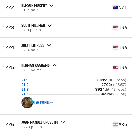
BENSON MURPHY
1222
NZL
8195 points
SCOTT MILLMAN
1223
USA
8211 points
JOEY FENTRESS
1224
USA
8214 points
HERMAN KAAUAMO
1225
USA
8218 points
21.1
702nd
(386 reps)
21.2
2703rd
(16:57)
21.3
3924th
(143 reps)
21.4
889th
(232 lbs)
VIEW PROFILE
JUAN MANUEL CROVETTO
1226
ARG
8223 points