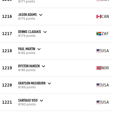
8171 points
JASON ADAMS
1216
CAN
8175 points
DENNIS CLADAKIS
1217
ZAF
8179 points
PAUL MARTIN
1218
USA
8182 points
ØYSTEIN HANSEN
1219
NOR
8185 points
GRAYSON MASHBURN
1220
USA
8189 points
SANTIAGO VISO
1221
USA
8190 points