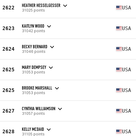
HEATHER HESSELGESSER
2622
USA
31025 points
KAITLYN WOOD
2623
USA
31042 points
BECKY BERNARD
2624
USA
31046 points
MARY DEMPSEY
2625
USA
31053 points
BROOKE MARSHALL
2625
USA
31053 points
CYNTHIA WILLIAMSON
2627
USA
31057 points
KELLY MCDAID
2628
USA
31105 points