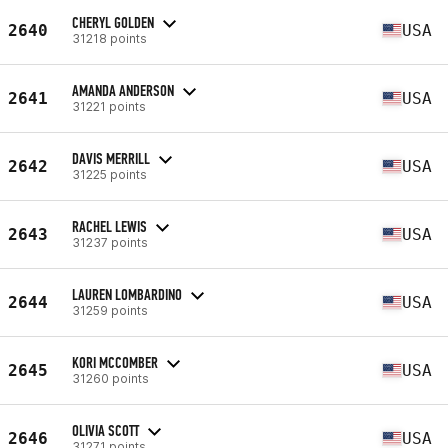
CHERYL GOLDEN
2640
USA
31218 points
AMANDA ANDERSON
2641
USA
31221 points
DAVIS MERRILL
2642
USA
31225 points
RACHEL LEWIS
2643
USA
31237 points
LAUREN LOMBARDINO
2644
USA
31259 points
KORI MCCOMBER
2645
USA
31260 points
OLIVIA SCOTT
2646
USA
31271 points