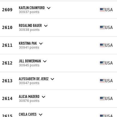
KAITLIN CRAWFORD
2609
USA
30937 points
ROSALIND BAUER
2610
USA
30938 points
KRISTINA PAK
2611
USA
30941 points
JILL BOWERMAN
2612
USA
30945 points
ALYSSABETH DE JEREZ
2613
USA
30947 points
ALICIA MADERO
2614
USA
30976 points
CHELA CAYES
2615
USA