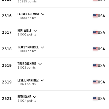
30985 points
LAUREN GREMIZZI
2616
USA
31003 points
KERI WILLE
2617
USA
31005 points
TRACEY MAURICE
2618
USA
31008 points
TIELE DOCKENS
2619
USA
31021 points
LESLIE MARTINEZ
2619
USA
31021 points
BETH KANE
2621
USA
31024 points