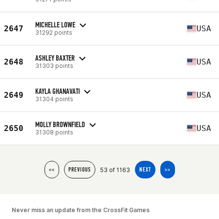
MICHELLE LOWE
2647
USA
31292 points
ASHLEY BAXTER
2648
USA
31303 points
KAYLA GHANAVATI
2649
USA
31304 points
MOLLY BROWNFIELD
2650
USA
31308 points
53 of 1163
<<
PREVIOUS
NEXT
>>
Never miss an update from the CrossFit Games