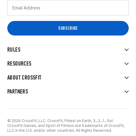
RULES
RESOURCES
ABOUT CROSSFIT
PARTNERS
© 2026 CrossFit, LLC. CrossFit, Fittest on Earth, 3...2...1...Go!
CrossFit Games, and Sport of Fitness are trademarks of CrossFit,
LLC in the U.S. and/or other countries. All Rights Reserved.