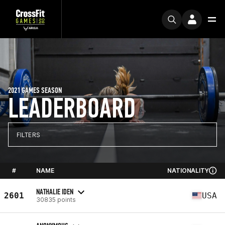
2021 GAMES SEASON
LEADERBOARD
FILTERS
#
NAME
NATIONALITY
NATHALIE IDEN
2601
USA
30835 points