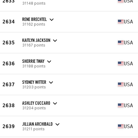
2633
USA
31148 points
RENE BRECHTEL
2634
USA
31162 points
KAITLYN JACKSON
2635
USA
31167 points
SHERRIE TWAY
2636
USA
31188 points
SYDNEY WITTER
2637
USA
31203 points
ASHLEY CUCCARO
2638
USA
31204 points
JILLIAN ARCHIBALD
2639
USA
31211 points