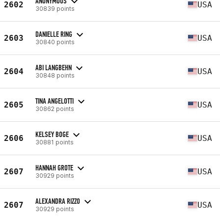
ANONYMOUS
2602
USA
30839 points
DANIELLE RING
2603
USA
30840 points
ABI LANGBEHN
2604
USA
30848 points
TINA ANGELOTTI
2605
USA
30862 points
KELSEY BOGE
2606
USA
30881 points
HANNAH GROTE
2607
USA
30929 points
ALEXANDRA RIZZO
2607
USA
30929 points