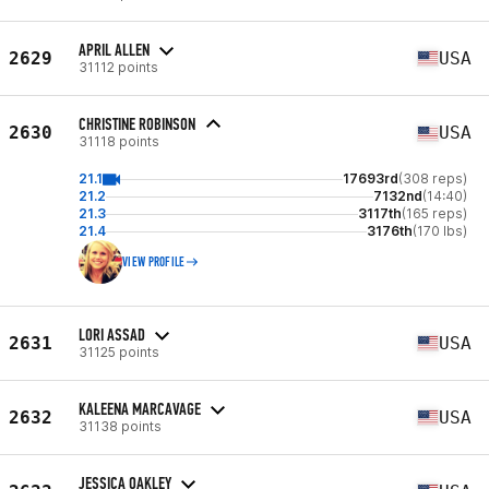
APRIL ALLEN
2629
USA
31112 points
CHRISTINE ROBINSON
2630
USA
31118 points
21.1
17693rd
(308 reps)
21.2
7132nd
(14:40)
21.3
3117th
(165 reps)
21.4
3176th
(170 lbs)
VIEW PROFILE
LORI ASSAD
2631
USA
31125 points
KALEENA MARCAVAGE
2632
USA
31138 points
JESSICA OAKLEY