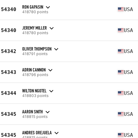
RON GAPASIN
54340
USA
418780 points
JEREMY MILLER
54340
USA
418780 points
OLIVER THOMPSON
54342
USA
418791 points
ADRIN CANNON
54343
USA
418796 points
WILTON NGOTEL
54344
USA
418803 points
AARON SNITH
54345
USA
418815 points
ANDRES OREJUELA
54345
USA
418815 points