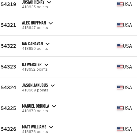
JOSIAH HENRY
54319
USA
418635 points
ALEX HUFFMAN
54321
USA
418647 points
IAN CANAVAN
54322
USA
418650 points
DJ WEBSTER
54323
USA
418652 points
JASON JAKUBUS
54324
USA
418669 points
MANUEL ORRIOLA
54325
USA
418670 points
MATT WILLIAMS
54326
USA
418676 points