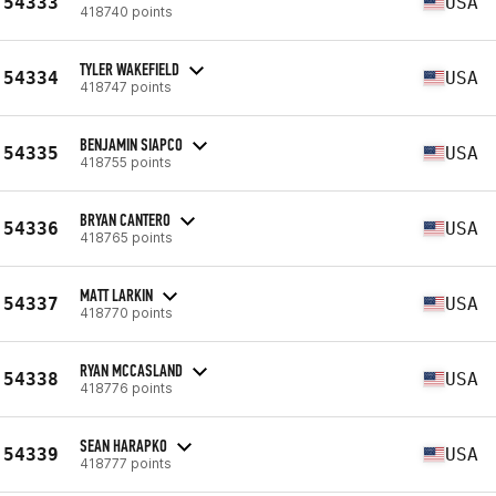
54333
USA
418740 points
TYLER WAKEFIELD
54334
USA
418747 points
BENJAMIN SIAPCO
54335
USA
418755 points
BRYAN CANTERO
54336
USA
418765 points
MATT LARKIN
54337
USA
418770 points
RYAN MCCASLAND
54338
USA
418776 points
SEAN HARAPKO
54339
USA
418777 points