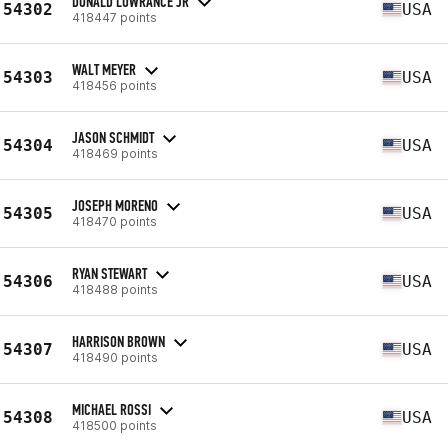
DONALD LOWRANCE JR
54302
USA
418447 points
WALT MEYER
54303
USA
418456 points
JASON SCHMIDT
54304
USA
418469 points
JOSEPH MORENO
54305
USA
418470 points
RYAN STEWART
54306
USA
418488 points
HARRISON BROWN
54307
USA
418490 points
MICHAEL ROSSI
54308
USA
418500 points