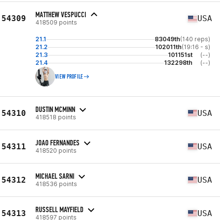
MATTHEW VESPUCCI
54309
USA
418509 points
21.1
83049th
(140 reps)
21.2
102011th
(19:16 - s)
21.3
101151st
(--)
21.4
132298th
(--)
VIEW PROFILE
DUSTIN MCMINN
54310
USA
418518 points
JOAO FERNANDES
54311
USA
418520 points
MICHAEL SARNI
54312
USA
418536 points
RUSSELL MAYFIELD
54313
USA
418597 points