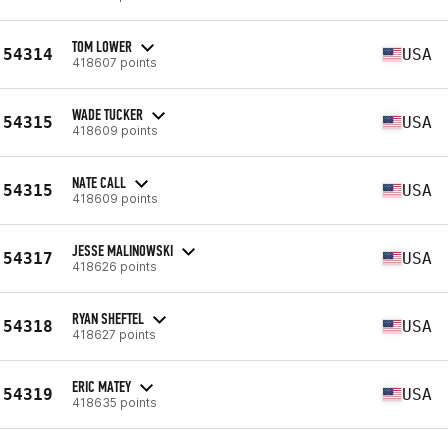
TOM LOWER
54314
USA
418607 points
WADE TUCKER
54315
USA
418609 points
NATE CALL
54315
USA
418609 points
JESSE MALINOWSKI
54317
USA
418626 points
RYAN SHEFTEL
54318
USA
418627 points
ERIC MATEY
54319
USA
418635 points