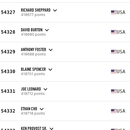
RICHARD SHEPPARD
54327
USA
418677 points
DAVID BURTON
54328
USA
418680 points
ANTHONY FOSTER
54329
USA
418688 points
BLAINE SPENCER
54330
USA
418701 points
JOE LEONARD
54331
USA
418712 points
ETHAN CHO
54332
USA
418718 points
KEN PROVOST SR.