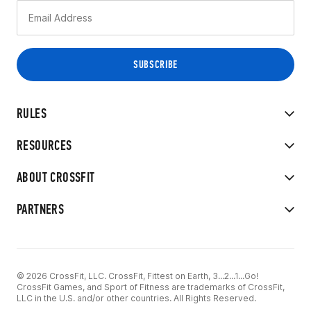
RULES
RESOURCES
ABOUT CROSSFIT
PARTNERS
© 2026 CrossFit, LLC. CrossFit, Fittest on Earth, 3...2...1...Go!
CrossFit Games, and Sport of Fitness are trademarks of CrossFit,
LLC in the U.S. and/or other countries. All Rights Reserved.