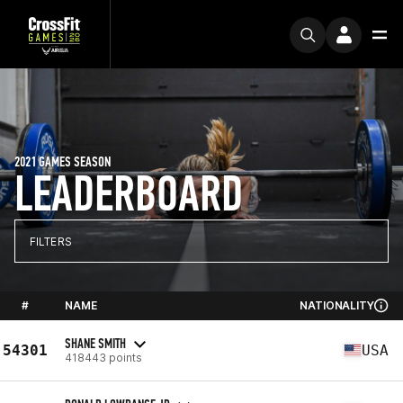
2021 GAMES SEASON
LEADERBOARD
FILTERS
#
NAME
NATIONALITY
SHANE SMITH
54301
USA
418443 points