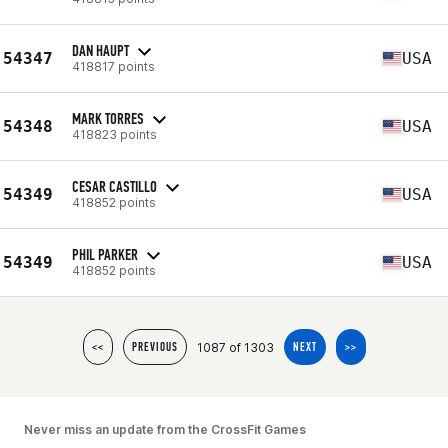
DAN HAUPT
54347
USA
418817 points
MARK TORRES
54348
USA
418823 points
CESAR CASTILLO
54349
USA
418852 points
PHIL PARKER
54349
USA
418852 points
1087 of 1303
<<
PREVIOUS
NEXT
>>
Never miss an update from the CrossFit Games