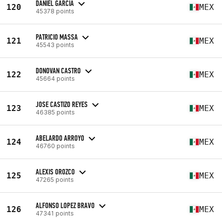
DANIEL GARCIA
120
MEX
45378 points
PATRICIO MASSA
121
MEX
45543 points
DONOVAN CASTRO
122
MEX
45664 points
JOSE CASTIZO REYES
123
MEX
46385 points
ABELARDO ARROYO
124
MEX
46760 points
ALEXIS OROZCO
125
MEX
47265 points
ALFONSO LOPEZ BRAVO
126
MEX
47341 points