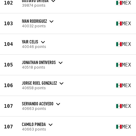
GUSTAVO ORTEGA
102
MEX
39874 points
IVAN RODRIGUEZ
103
MEX
40032 points
YAIR CELIS
104
MEX
40046 points
JONATHAN ONTIVEROS
105
MEX
40518 points
JORGE ROEL GONZALEZ
106
MEX
40658 points
SERVANDO ACEVEDO
107
MEX
40663 points
CAMILO PINEDA
107
MEX
40663 points