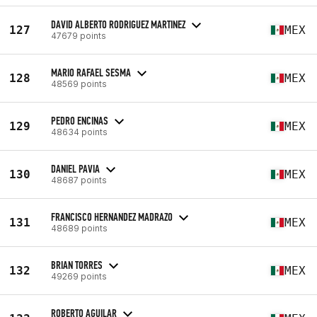
DAVID ALBERTO RODRIGUEZ MARTINEZ
127
MEX
47679 points
MARIO RAFAEL SESMA
128
MEX
48569 points
PEDRO ENCINAS
129
MEX
48634 points
DANIEL PAVIA
130
MEX
48687 points
FRANCISCO HERNANDEZ MADRAZO
131
MEX
48689 points
BRIAN TORRES
132
MEX
49269 points
ROBERTO AGUILAR