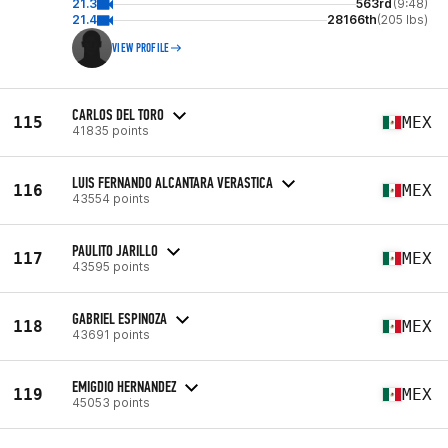
21.3
563rd
(9:48)
21.4
28166th
(205 lbs)
VIEW PROFILE
CARLOS DEL TORO
115
MEX
41835 points
LUIS FERNANDO ALCANTARA VERASTICA
116
MEX
43554 points
PAULITO JARILLO
117
MEX
43595 points
GABRIEL ESPINOZA
118
MEX
43691 points
EMIGDIO HERNANDEZ
119
MEX
45053 points