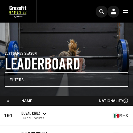
2021 GAMES SEASON
LEADERBOARD
FILTERS
#
NAME
NATIONALITY
DUVAL CRUZ
101
MEX
39770 points