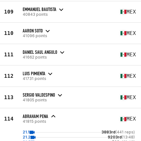
EMMANUEL BAUTISTA
109
MEX
40843 points
AARON SOTO
110
MEX
41096 points
DANIEL SAUL ANGULO
111
MEX
41662 points
LUIS PIMIENTA
112
MEX
41731 points
SERGIO VALDESPINO
113
MEX
41805 points
ABRAHAM PENA
114
MEX
41815 points
21.1
3883rd
(441 reps)
21.2
9203rd
(13:48)