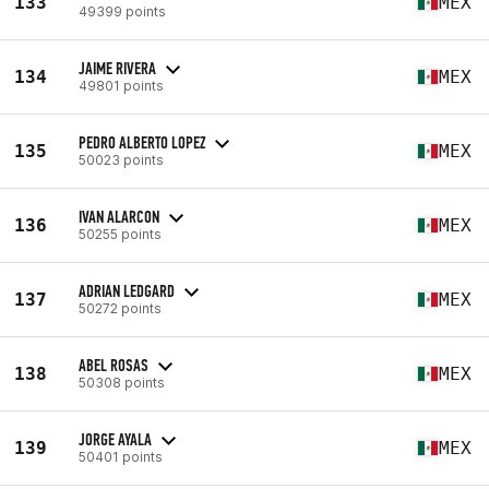
133
MEX
49399 points
JAIME RIVERA
134
MEX
49801 points
PEDRO ALBERTO LOPEZ
135
MEX
50023 points
IVAN ALARCON
136
MEX
50255 points
ADRIAN LEDGARD
137
MEX
50272 points
ABEL ROSAS
138
MEX
50308 points
JORGE AYALA
139
MEX
50401 points