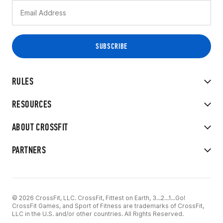
RULES
RESOURCES
ABOUT CROSSFIT
PARTNERS
© 2026 CrossFit, LLC. CrossFit, Fittest on Earth, 3...2...1...Go!
CrossFit Games, and Sport of Fitness are trademarks of CrossFit,
LLC in the U.S. and/or other countries. All Rights Reserved.