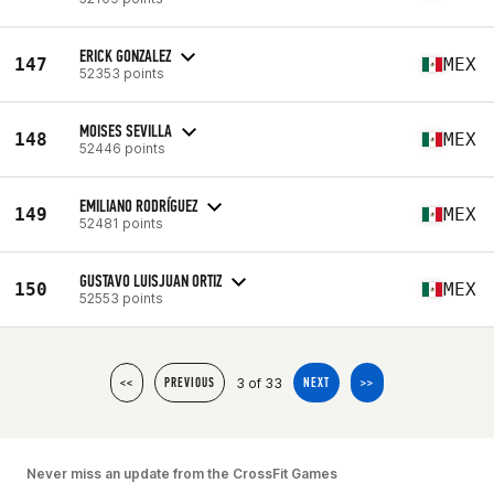
ERICK GONZALEZ
147
MEX
52353 points
MOISES SEVILLA
148
MEX
52446 points
EMILIANO RODRÍGUEZ
149
MEX
52481 points
GUSTAVO LUISJUAN ORTIZ
150
MEX
52553 points
3 of 33
<<
PREVIOUS
NEXT
>>
Never miss an update from the CrossFit Games