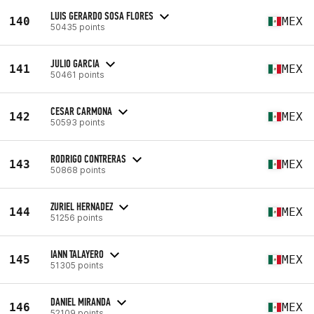
LUIS GERARDO SOSA FLORES
140
MEX
50435 points
JULIO GARCIA
141
MEX
50461 points
CESAR CARMONA
142
MEX
50593 points
RODRIGO CONTRERAS
143
MEX
50868 points
ZURIEL HERNADEZ
144
MEX
51256 points
IANN TALAYERO
145
MEX
51305 points
DANIEL MIRANDA
146
MEX
52109 points