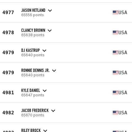
JASON HETLAND
4977
USA
65556 points
CLANCY BROWN
4978
USA
65638 points
DJ KASTRUP
4979
USA
65640 points
RONNIE DENNIS JR.
4979
USA
65640 points
KYLE DANIEL
4981
USA
65647 points
JACOB FREDERICK
4982
USA
65670 points
RILEY BROCK