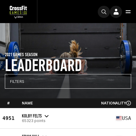
2021 GAMES SEASON
LEADERBOARD
FILTERS
#
NAME
NATIONALITY
KOLBY FELTS
4951
USA
65323 points