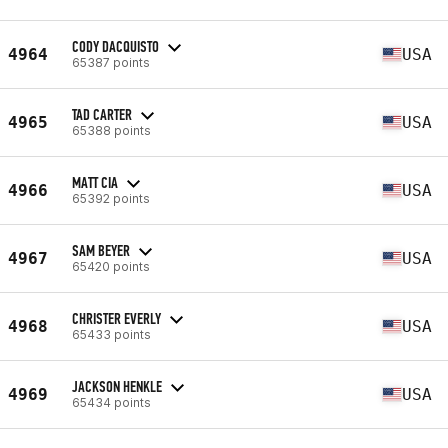
CODY DACQUISTO
4964
USA
65387 points
TAD CARTER
4965
USA
65388 points
MATT CIA
4966
USA
65392 points
SAM BEYER
4967
USA
65420 points
CHRISTER EVERLY
4968
USA
65433 points
JACKSON HENKLE
4969
USA
65434 points