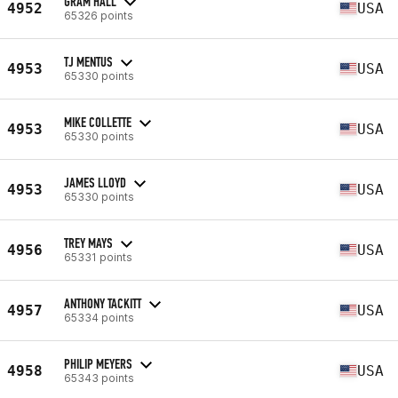
GRAM HALL
4952
USA
65326 points
TJ MENTUS
4953
USA
65330 points
MIKE COLLETTE
4953
USA
65330 points
JAMES LLOYD
4953
USA
65330 points
TREY MAYS
4956
USA
65331 points
ANTHONY TACKITT
4957
USA
65334 points
PHILIP MEYERS
4958
USA
65343 points