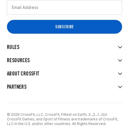
RULES
RESOURCES
ABOUT CROSSFIT
PARTNERS
© 2026 CrossFit, LLC. CrossFit, Fittest on Earth, 3...2...1...Go!
CrossFit Games, and Sport of Fitness are trademarks of CrossFit,
LLC in the U.S. and/or other countries. All Rights Reserved.