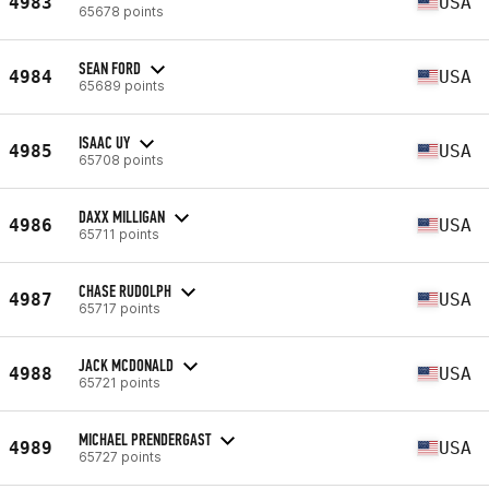
4983
USA
65678 points
SEAN FORD
4984
USA
65689 points
ISAAC UY
4985
USA
65708 points
DAXX MILLIGAN
4986
USA
65711 points
CHASE RUDOLPH
4987
USA
65717 points
JACK MCDONALD
4988
USA
65721 points
MICHAEL PRENDERGAST
4989
USA
65727 points