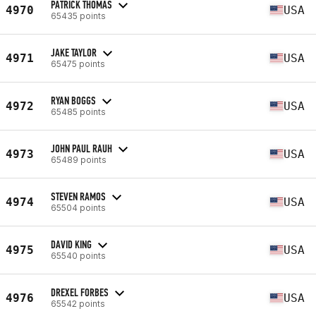
PATRICK THOMAS
4970
USA
65435 points
JAKE TAYLOR
4971
USA
65475 points
RYAN BOGGS
4972
USA
65485 points
JOHN PAUL RAUH
4973
USA
65489 points
STEVEN RAMOS
4974
USA
65504 points
DAVID KING
4975
USA
65540 points
DREXEL FORBES
4976
USA
65542 points