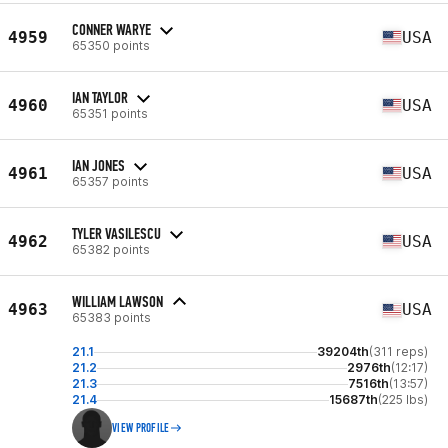
CONNER WARYE
4959
USA
65350 points
IAN TAYLOR
4960
USA
65351 points
IAN JONES
4961
USA
65357 points
TYLER VASILESCU
4962
USA
65382 points
WILLIAM LAWSON
4963
USA
65383 points
21.1
39204th
(311 reps)
21.2
2976th
(12:17)
21.3
7516th
(13:57)
21.4
15687th
(225 lbs)
VIEW PROFILE