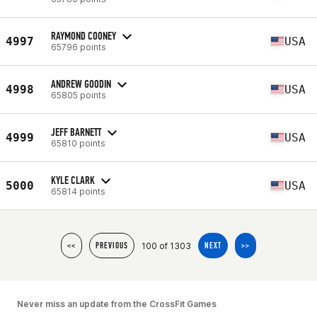
RAYMOND COONEY
4997
USA
65796 points
ANDREW GOODIN
4998
USA
65805 points
JEFF BARNETT
4999
USA
65810 points
KYLE CLARK
5000
USA
65814 points
100 of 1303
<<
PREVIOUS
NEXT
>>
Never miss an update from the CrossFit Games