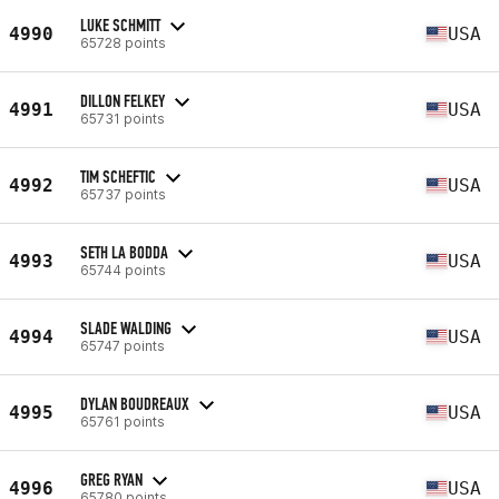
LUKE SCHMITT
4990
USA
65728 points
DILLON FELKEY
4991
USA
65731 points
TIM SCHEFTIC
4992
USA
65737 points
SETH LA BODDA
4993
USA
65744 points
SLADE WALDING
4994
USA
65747 points
DYLAN BOUDREAUX
4995
USA
65761 points
GREG RYAN
4996
USA
65780 points