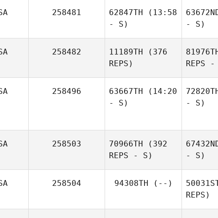
SA
258481
62847TH
(13:58
63672N
- S)
- S)
SA
258482
11189TH
(376
81976T
REPS)
REPS -
SA
258496
63667TH
(14:20
72820T
- S)
- S)
SA
258503
70966TH
(392
67432N
REPS - S)
- S)
SA
258504
94308TH
(--)
50031S
REPS)