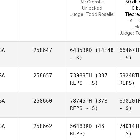
At: CrossFit
50 db 
Unlocked
10 b
Judge:
Todd Roselle
Tiebre
At: C
Unl
Judge:
To
SA
258647
64853RD
(14:48
66467T
- S)
- S)
SA
258657
73089TH
(387
59248T
REPS - S)
REPS)
SA
258660
78745TH
(378
69820T
REPS - S)
- S)
SA
258662
56483RD
(46
74014T
REPS)
- S)