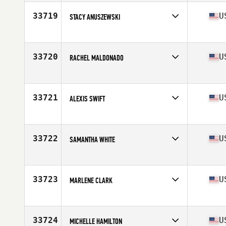
Affiliate
Wildfire CrossFit
Age
36
33719
U
STACY ANUSZEWSKI
Competes in
North America
Affiliate
CrossFit Loyalty
Age
26
33720
U
RACHEL MALDONADO
Competes in
North America
Affiliate
CrossFit Mt. Lebanon
Age
37
33721
U
ALEXIS SWIFT
Competes in
North America
Affiliate
Three Ships CrossFit
Age
30
33722
U
SAMANTHA WHITE
Competes in
North America
Affiliate
CrossFit No'Ala
Age
22
33723
U
MARLENE CLARK
Competes in
North America
Affiliate
CrossFit Folsom Lake
Age
54
33724
U
MICHELLE HAMILTON