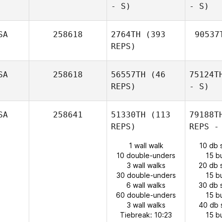
- S)
- S)
SA
258618
2764TH
(393
90537
REPS)
SA
258618
56557TH
(46
75124T
REPS)
- S)
SA
258641
51330TH
(113
79188T
REPS)
REPS -
1 wall walk
10 db 
10 double-unders
15 b
3 wall walks
20 db 
30 double-unders
15 b
6 wall walks
30 db 
60 double-unders
15 b
3 wall walks
40 db 
Tiebreak: 10:23
15 b