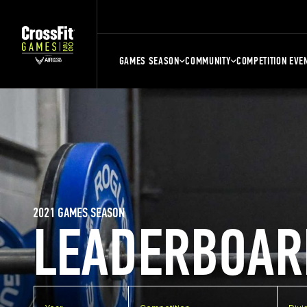
GAMES SEASON
COMMUNITY
COMPETITION EVE
2021 GAMES SEASON
LEADERBOAR