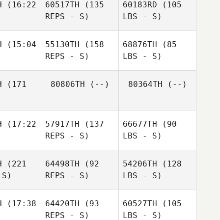
H
(16:22
60517TH
(135
60183RD
(105
REPS - S)
LBS - S)
H
(15:04
55130TH
(158
68876TH
(85
REPS - S)
LBS - S)
H
(171
80806TH
(--)
80364TH
(--)
H
(17:22
57917TH
(137
66677TH
(90
REPS - S)
LBS - S)
H
(221
64498TH
(92
54206TH
(128
 S)
REPS - S)
LBS - S)
H
(17:38
64420TH
(93
60527TH
(105
REPS - S)
LBS - S)