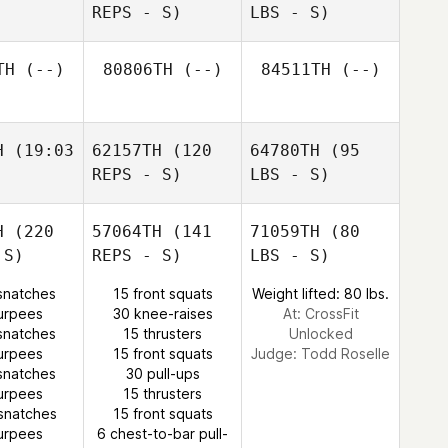
REPS - S)
LBS - S)
TH
(--)
80806TH
(--)
84511TH
(--)
H
(19:03
62157TH
(120
64780TH
(95
REPS - S)
LBS - S)
H
(220
57064TH
(141
71059TH
(80
 S)
REPS - S)
LBS - S)
snatches
15 front squats
Weight lifted: 80 lbs.
urpees
30 knee-raises
At: CrossFit
snatches
15 thrusters
Unlocked
urpees
15 front squats
Judge:
Todd Roselle
snatches
30 pull-ups
urpees
15 thrusters
snatches
15 front squats
urpees
6 chest-to-bar pull-