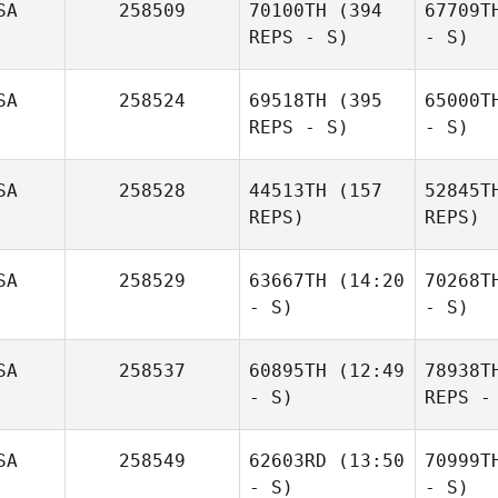
SA
258509
70100TH
(394
67709T
REPS - S)
- S)
SA
258524
69518TH
(395
65000T
REPS - S)
- S)
SA
258528
44513TH
(157
52845T
REPS)
REPS)
SA
258529
63667TH
(14:20
70268T
- S)
- S)
SA
258537
60895TH
(12:49
78938T
- S)
REPS -
SA
258549
62603RD
(13:50
70999T
- S)
- S)