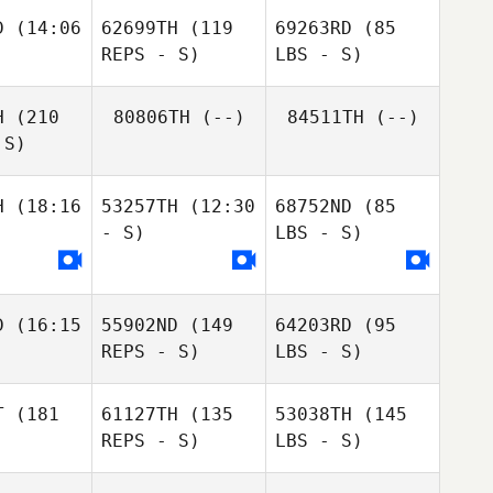
D
(14:06
62699TH
(119
69263RD
(85
REPS - S)
LBS - S)
H
(210
80806TH
(--)
84511TH
(--)
 S)
H
(18:16
53257TH
(12:30
68752ND
(85
- S)
LBS - S)
D
(16:15
55902ND
(149
64203RD
(95
REPS - S)
LBS - S)
T
(181
61127TH
(135
53038TH
(145
REPS - S)
LBS - S)