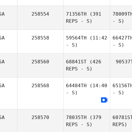
SA
258554
71356TH
(391
78009T
REPS - S)
- S)
SA
258558
59564TH
(11:42
66427T
- S)
- S)
SA
258560
68841ST
(426
90537
REPS - S)
SA
258568
64484TH
(14:40
65156T
- S)
- S)
SA
258570
78035TH
(379
60781S
REPS - S)
REPS)