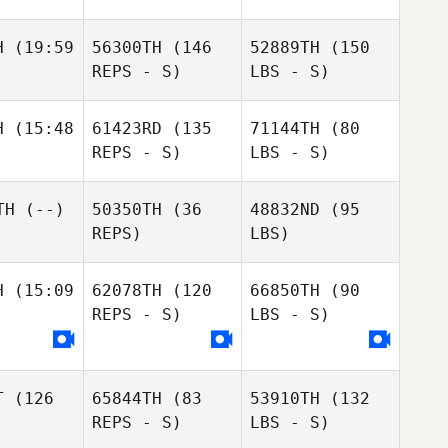
H
(19:59
56300TH
(146
52889TH
(150
REPS - S)
LBS - S)
H
(15:48
61423RD
(135
71144TH
(80
REPS - S)
LBS - S)
TH
(--)
50350TH
(36
48832ND
(95
REPS)
LBS)
H
(15:09
62078TH
(120
66850TH
(90
REPS - S)
LBS - S)
T
(126
65844TH
(83
53910TH
(132
REPS - S)
LBS - S)