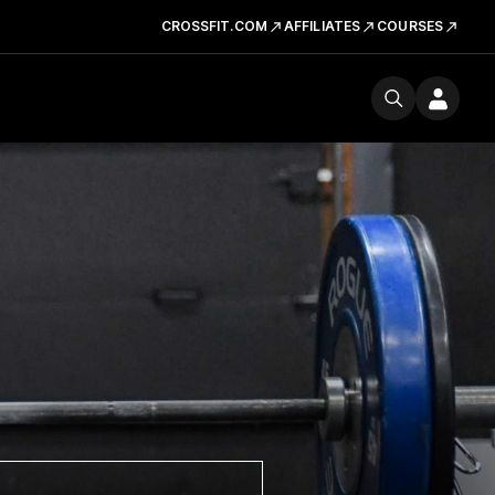
CROSSFIT.COM
AFFILIATES
COURSES