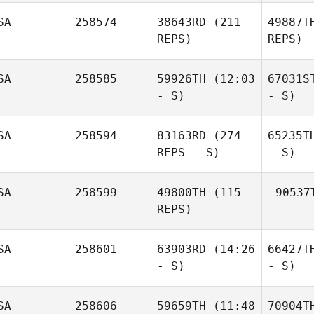
SA
258574
38643RD
(211
49887T
REPS)
REPS)
SA
258585
59926TH
(12:03
67031S
- S)
- S)
SA
258594
83163RD
(274
65235T
REPS - S)
- S)
SA
258599
49800TH
(115
90537
REPS)
SA
258601
63903RD
(14:26
66427T
- S)
- S)
SA
258606
59659TH
(11:48
70904T