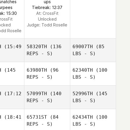
snatches
ups
urpees
Tiebreak: 12:37
ak: 15:30
At: CrossFit
rossFit
Unlocked
ocked
Judge:
Todd Roselle
dd Roselle
H
(15:49
58320TH
(136
69007TH
(85
REPS - S)
LBS - S)
H
(145
63980TH
(96
62340TH
(100
REPS - S)
LBS - S)
H
(17:12
57099TH
(140
52996TH
(145
REPS - S)
LBS - S)
H
(18:41
65731ST
(84
62434TH
(100
REPS - S)
LBS - S)