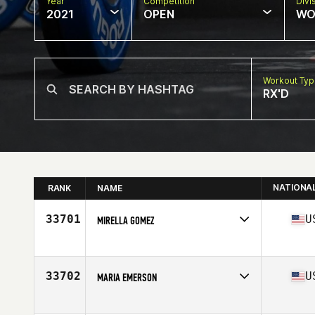
Year
Competition
Divi
2021
OPEN
WO
Workout Ty
RX'D
NATIONA
RANK
NAME
33701
U
MIRELLA GOMEZ
Competes in
North America
Age
41
Stats
66 in | 165 lb
33702
U
MARIA EMERSON
Competes in
North America
Affiliate
CrossFit Bear