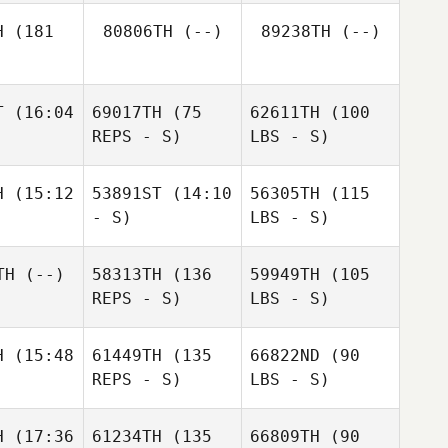
H
(181
80806TH
(--)
89238TH
(--)
T
(16:04
69017TH
(75
62611TH
(100
REPS - S)
LBS - S)
H
(15:12
53891ST
(14:10
56305TH
(115
- S)
LBS - S)
TH
(--)
58313TH
(136
59949TH
(105
REPS - S)
LBS - S)
H
(15:48
61449TH
(135
66822ND
(90
REPS - S)
LBS - S)
H
(17:36
61234TH
(135
66809TH
(90