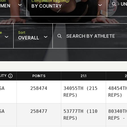
sion
Competition Region
MEN
BY COUNTRY
pe
Sort
OVERALL
LITY
POINTS
21.1
2
SA
258474
34055TH
(215
48454T
REPS)
REPS)
SA
258477
53777TH
(110
80340T
REPS)
REPS -