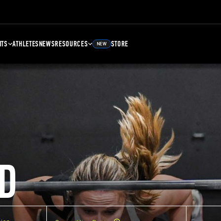
NTS
ATHLETES
NEWS
RESOURCES
STORE
NEW
D