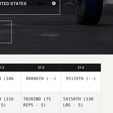
1.2
21.3
21.4
H
(186
80806TH
(--)
95159TH
(--)
H
(216
70202ND
(75
54158TH
(130
 S)
REPS - S)
LBS - S)