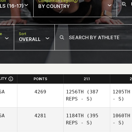
sion
Competition Region
LS (16-17)
BY COUNTRY
pe
Sort
OVERALL
LITY
POINTS
21.1
2
SA
4269
1256TH
(387
1205TH
REPS - S)
- S)
SA
4281
1184TH
(395
1060TH
REPS - S)
- S)