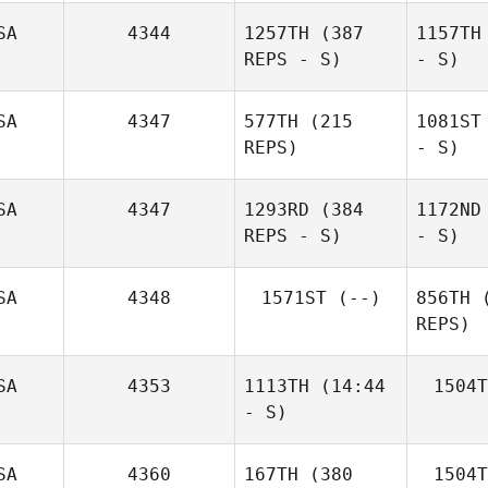
SA
4344
1257TH
(387
1157TH
REPS - S)
- S)
SA
4347
577TH
(215
1081ST
REPS)
- S)
SA
4347
1293RD
(384
1172ND
REPS - S)
- S)
SA
4348
1571ST
(--)
856TH
(
REPS)
SA
4353
1113TH
(14:44
1504T
- S)
SA
4360
167TH
(380
1504T