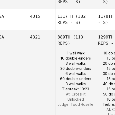
REPS - S)
- S)
SA
4315
1317TH
(382
1178TH
REPS - S)
- S)
SA
4321
889TH
(113
1299TH
REPS)
REPS -
1 wall walk
10 db 
10 double-unders
15 b
3 wall walks
20 db 
30 double-unders
15 b
6 wall walks
30 db 
60 double-unders
15 b
3 wall walks
40 db 
Tiebreak: 10:23
15 b
At: CrossFit
50 db 
Unlocked
10 b
Judge:
Todd Roselle
Tiebre
At: C
Unl