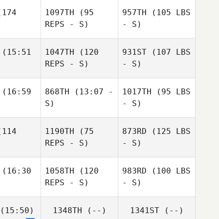
174
1097TH
(95
957TH
(105 LBS
REPS - S)
- S)
(15:51
1047TH
(120
931ST
(107 LBS
REPS - S)
- S)
(16:59
868TH
(13:07 -
1017TH
(95 LBS
S)
- S)
114
1190TH
(75
873RD
(125 LBS
REPS - S)
- S)
(16:30
1058TH
(120
983RD
(100 LBS
REPS - S)
- S)
(15:50)
1348TH
(--)
1341ST
(--)