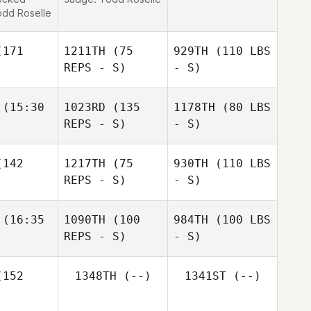
dd Roselle
171
1211TH
(75
929TH
(110 LBS
REPS - S)
- S)
(15:30
1023RD
(135
1178TH
(80 LBS
REPS - S)
- S)
142
1217TH
(75
930TH
(110 LBS
REPS - S)
- S)
(16:35
1090TH
(100
984TH
(100 LBS
REPS - S)
- S)
152
1348TH
(--)
1341ST
(--)