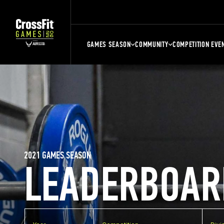
GAMES SEASON
COMMUNITY
COMPETITION EVE
2021 GAMES SEASON
LEADERBOAR