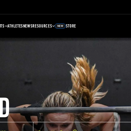
NTS
ATHLETES
NEWS
RESOURCES
STORE
NEW
D