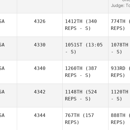
Judge:
To
SA
4326
1412TH
(340
774TH
(
REPS - S)
REPS)
SA
4330
1051ST
(13:05
1078TH
- S)
- S)
SA
4340
1260TH
(387
933RD
(
REPS - S)
REPS)
SA
4342
1148TH
(524
1120TH
REPS - S)
- S)
SA
4344
767TH
(157
888TH
(
REPS)
REPS)