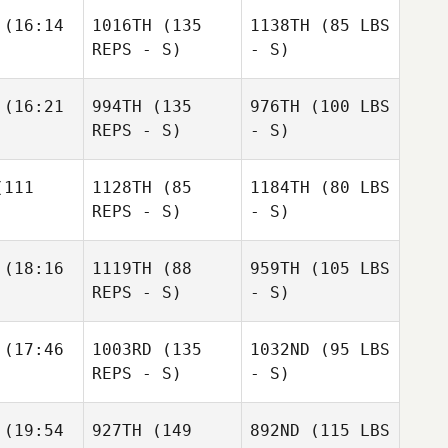
(16:14
1016TH
(135
1138TH
(85 LBS
REPS - S)
- S)
(16:21
994TH
(135
976TH
(100 LBS
REPS - S)
- S)
111
1128TH
(85
1184TH
(80 LBS
REPS - S)
- S)
(18:16
1119TH
(88
959TH
(105 LBS
REPS - S)
- S)
(17:46
1003RD
(135
1032ND
(95 LBS
REPS - S)
- S)
(19:54
927TH
(149
892ND
(115 LBS