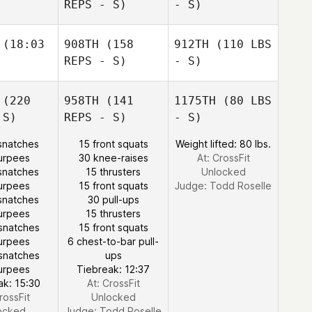
REPS - S)
- S)
(18:03
908TH
(158
912TH
(110 LBS
REPS - S)
- S)
(220
958TH
(141
1175TH
(80 LBS
 S)
REPS - S)
- S)
snatches
15 front squats
Weight lifted: 80 lbs.
urpees
30 knee-raises
At: CrossFit
snatches
15 thrusters
Unlocked
urpees
15 front squats
Judge:
Todd Roselle
snatches
30 pull-ups
urpees
15 thrusters
snatches
15 front squats
urpees
6 chest-to-bar pull-
snatches
ups
urpees
Tiebreak: 12:37
ak: 15:30
At: CrossFit
rossFit
Unlocked
ocked
Judge:
Todd Roselle