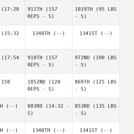
(17:28
911TH
(157
1019TH
(95 LBS
REPS - S)
- S)
(15:32
1348TH
(--)
1341ST
(--)
(17:54
910TH
(157
972ND
(100 LBS
REPS - S)
- S)
158
1052ND
(120
869TH
(125 LBS
REPS - S)
- S)
H
(--)
883RD
(14:32 -
853RD
(135 LBS
S)
- S)
H
(--)
1348TH
(--)
1341ST
(--)