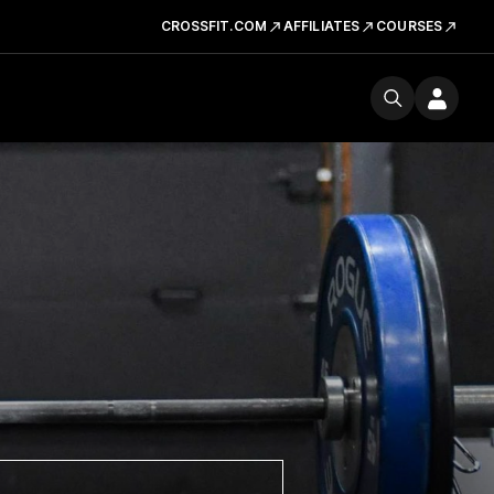
CROSSFIT.COM
AFFILIATES
COURSES