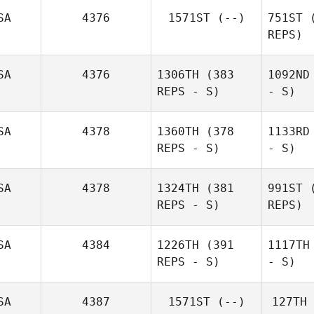
SA
4376
1571ST
(--)
751ST
(
REPS)
SA
4376
1306TH
(383
1092ND
REPS - S)
- S)
SA
4378
1360TH
(378
1133RD
REPS - S)
- S)
SA
4378
1324TH
(381
991ST
(
REPS - S)
REPS)
SA
4384
1226TH
(391
1117TH
REPS - S)
- S)
SA
4387
1571ST
(--)
127TH