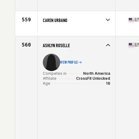
Competes in
North America
Affiliate
Choctaw CrossFit Wilburton
Age
16
559
U
CAREN URBANO
Competes in
North America
Affiliate
AFO CrossFit
Age
17
560
U
ASHLYN ROSELLE
VIEW PROFILE
Competes in
North America
Affiliate
CrossFit Unlocked
Age
16