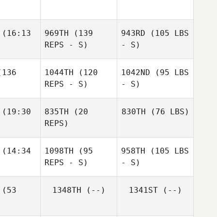
(16:13
969TH
(139
943RD
(105 LBS
REPS - S)
- S)
136
1044TH
(120
1042ND
(95 LBS
REPS - S)
- S)
(19:30
835TH
(20
830TH
(76 LBS)
REPS)
(14:34
1098TH
(95
958TH
(105 LBS
REPS - S)
- S)
(53
1348TH
(--)
1341ST
(--)