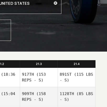
1.2
21.3
21.4
(18:36
917TH
(153
891ST
(115 LBS
REPS - S)
- S)
(15:04
909TH
(158
1128TH
(85 LBS
REPS - S)
- S)