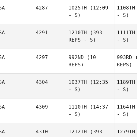
SA
4287
1025TH
(12:09
1108TH
- S)
- S)
SA
4291
1210TH
(393
1111TH
REPS - S)
- S)
SA
4297
992ND
(10
993RD
(
REPS)
REPS)
SA
4304
1037TH
(12:35
1189TH
- S)
- S)
SA
4309
1110TH
(14:37
1164TH
- S)
- S)
SA
4310
1212TH
(393
1279TH