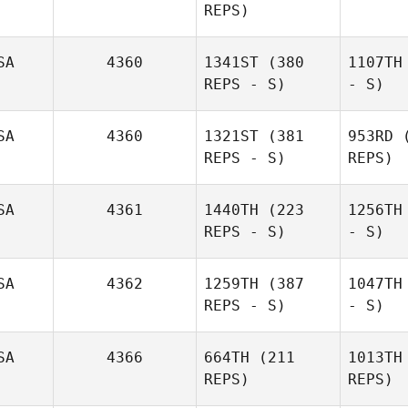
REPS)
SA
4360
1341ST
(380
1107TH
REPS - S)
- S)
SA
4360
1321ST
(381
953RD
(
REPS - S)
REPS)
SA
4361
1440TH
(223
1256TH
REPS - S)
- S)
SA
4362
1259TH
(387
1047TH
REPS - S)
- S)
SA
4366
664TH
(211
1013TH
REPS)
REPS)