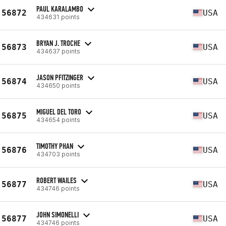
PAUL KARALAMBO
56872
USA
434631 points
BRYAN J. TROCHE
56873
USA
434637 points
JASON PFITZINGER
56874
USA
434650 points
MIGUEL DEL TORO
56875
USA
434654 points
TIMOTHY PHAN
56876
USA
434703 points
ROBERT WAILES
56877
USA
434746 points
JOHN SIMONELLI
56877
USA
434746 points