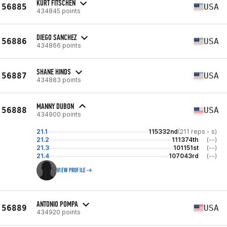
KURT FITSCHEN
56885
USA
434845 points
DIEGO SANCHEZ
56886
USA
434866 points
SHANE HINDS
56887
USA
434883 points
MANNY DUBON
56888
USA
434900 points
21.1
115332nd
(211 reps - s)
21.2
111374th
(--)
21.3
101151st
(--)
21.4
107043rd
(--)
VIEW PROFILE
ANTONIO POMPA
56889
USA
434920 points