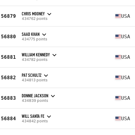
CHRIS MOONEY
56879
USA
434762 points
SAAD KHAN
56880
USA
434775 points
WILLIAM KENNEDY
56881
USA
434782 points
PAT SCHULTZ
56882
USA
434813 points
DONNIE JACKSON
56883
USA
434839 points
WILL SANTA FE
56884
USA
434842 points