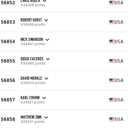
CHRIS BEACH
56852
USA
434428 points
ROBERT GERST
56853
USA
434459 points
NICK SWANSON
56854
USA
434461 points
DIEGO CACERES
56855
USA
434480 points
DAVID MERKLE
56856
USA
434504 points
KARL CRUMB
56857
USA
434521 points
MATTHEW ZINK
56858
USA
434531 points