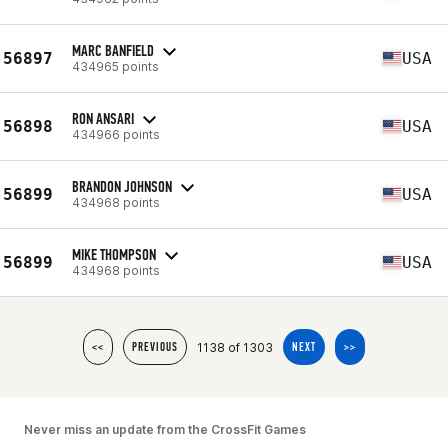
MARC BANFIELD
56897
USA
434965 points
RON ANSARI
56898
USA
434966 points
BRANDON JOHNSON
56899
USA
434968 points
MIKE THOMPSON
56899
USA
434968 points
1138 of 1303
<<
PREVIOUS
NEXT
>>
Never miss an update from the CrossFit Games