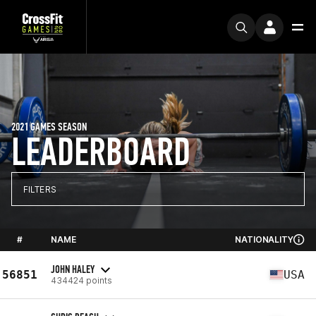
2021 GAMES SEASON
LEADERBOARD
FILTERS
#
NAME
NATIONALITY
JOHN HALEY
56851
USA
434424 points