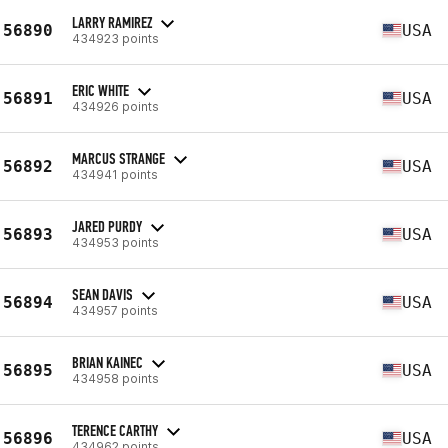
LARRY RAMIREZ
56890
USA
434923 points
ERIC WHITE
56891
USA
434926 points
MARCUS STRANGE
56892
USA
434941 points
JARED PURDY
56893
USA
434953 points
SEAN DAVIS
56894
USA
434957 points
BRIAN KAINEC
56895
USA
434958 points
TERENCE CARTHY
56896
USA
434962 points