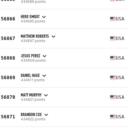
434586 points
HERO SMOUT
56866
USA
434595 points
MATTHEW ROBERTS
56867
USA
434597 points
JESUS PEREZ
56868
USA
434609 points
DANIEL HAGE
56869
USA
434611 points
MATT MURPHY
56870
USA
434621 points
BRANDON COX
56871
USA
434622 points