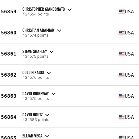
CHRISTOPHER GIANDONATO
56859
USA
434554 points
CHRISTIAN ADAMIAK
56860
USA
434574 points
STEVE SHAFLEY
56861
USA
434575 points
COLLIN KASKI
56862
USA
434576 points
DAVID RIDGEWAY
56863
USA
434579 points
DAVID HOUTZ
56864
USA
434583 points
ELIJAH VEGA
56865
USA