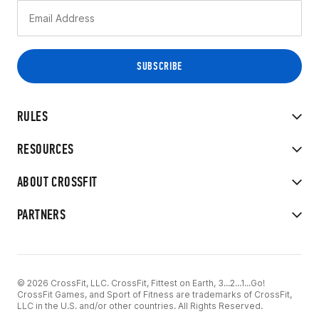
RULES
RESOURCES
ABOUT CROSSFIT
PARTNERS
© 2026 CrossFit, LLC. CrossFit, Fittest on Earth, 3...2...1...Go!
CrossFit Games, and Sport of Fitness are trademarks of CrossFit,
LLC in the U.S. and/or other countries. All Rights Reserved.