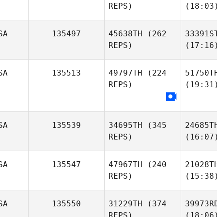
REPS)
(18:03
SA
135497
45638TH
(262
33391S
REPS)
(17:16
SA
135513
49797TH
(224
51750T
REPS)
(19:31
SA
135539
34695TH
(345
24685T
REPS)
(16:07
SA
135547
47967TH
(240
21028T
REPS)
(15:38
SA
135550
31229TH
(374
39973R
REPS)
(18:06