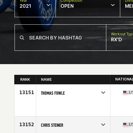
Year
Competition
Divi
2021
OPEN
ME
Workout Ty
RX'D
NATIONA
RANK
NAME
13151
U
THOMAS FOWLE
Competes in
North America
Age
33
13152
U
CHRIS STEINER