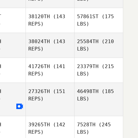
T
38120TH
(143
57861ST
(175
)
REPS)
LBS)
H
38024TH
(143
25584TH
(210
)
REPS)
LBS)
H
41726TH
(141
23379TH
(215
)
REPS)
LBS)
H
27326TH
(151
46498TH
(185
)
REPS)
LBS)
H
39265TH
(142
7528TH
(245
)
REPS)
LBS)