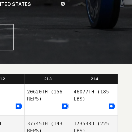
1.2
21.3
21.4
T
20620TH
(156
46077TH
(185
)
REPS)
LBS)
H
37745TH
(143
17353RD
(225
)
REPS)
LBS)