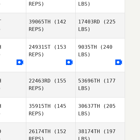
)
REPS)
LBS)
T
39065TH
(142
17403RD
(225
)
REPS)
LBS)
H
24931ST
(153
9035TH
(240
)
REPS)
LBS)
H
22463RD
(155
53696TH
(177
)
REPS)
LBS)
H
35915TH
(145
30637TH
(205
)
REPS)
LBS)
D
26174TH
(152
38174TH
(197
)
REPS)
LBS)