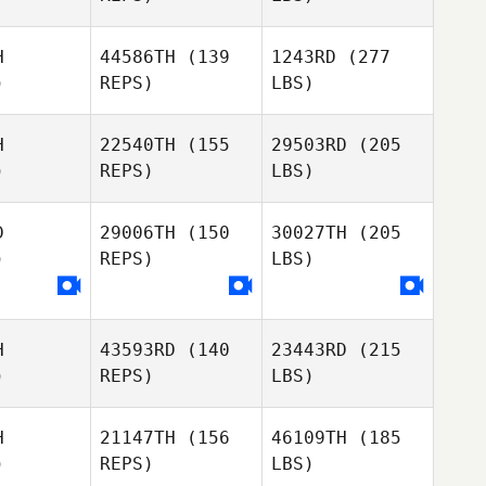
H
44586TH
(139
1243RD
(277
)
REPS)
LBS)
H
22540TH
(155
29503RD
(205
)
REPS)
LBS)
D
29006TH
(150
30027TH
(205
)
REPS)
LBS)
H
43593RD
(140
23443RD
(215
)
REPS)
LBS)
H
21147TH
(156
46109TH
(185
)
REPS)
LBS)