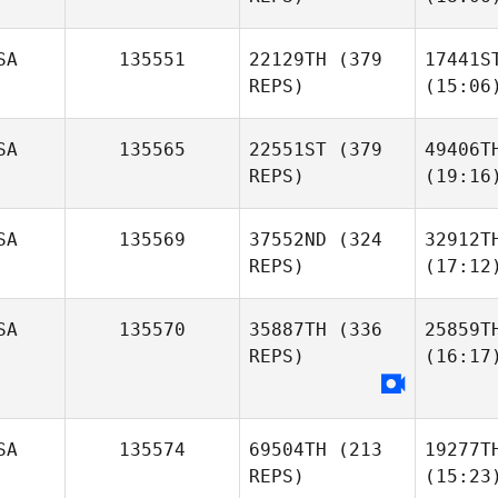
SA
135551
22129TH
(379
17441S
REPS)
(15:06
SA
135565
22551ST
(379
49406T
REPS)
(19:16
SA
135569
37552ND
(324
32912T
REPS)
(17:12
SA
135570
35887TH
(336
25859T
REPS)
(16:17
SA
135574
69504TH
(213
19277T
REPS)
(15:23