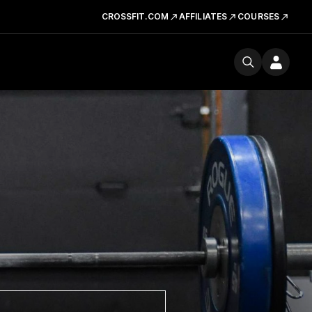
CROSSFIT.COM
AFFILIATES
COURSES