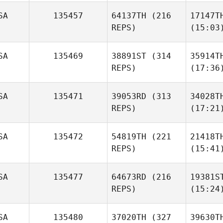
SA
135457
64137TH
(216
17147T
REPS)
(15:03
SA
135469
38891ST
(314
35914T
REPS)
(17:36
SA
135471
39053RD
(313
34028T
REPS)
(17:21
SA
135472
54819TH
(221
21418T
REPS)
(15:41
SA
135477
64673RD
(216
19381S
REPS)
(15:24
SA
135480
37020TH
(327
39630T