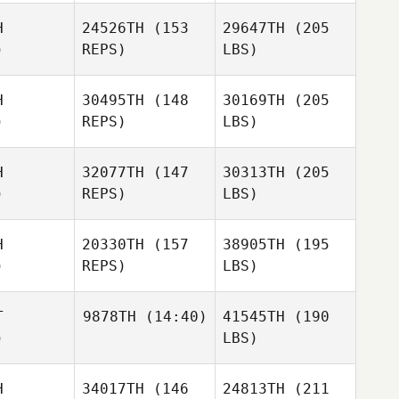
H
24526TH
(153
29647TH
(205
)
REPS)
LBS)
H
30495TH
(148
30169TH
(205
)
REPS)
LBS)
H
32077TH
(147
30313TH
(205
)
REPS)
LBS)
H
20330TH
(157
38905TH
(195
)
REPS)
LBS)
T
9878TH
(14:40)
41545TH
(190
)
LBS)
H
34017TH
(146
24813TH
(211