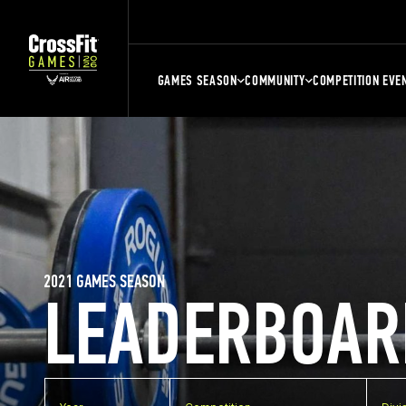
GAMES SEASON
COMMUNITY
COMPETITION EVE
2021 GAMES SEASON
LEADERBOAR