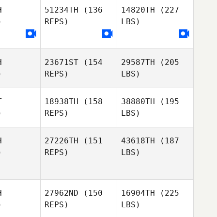
H
51234TH
(136
14820TH
(227
)
REPS)
LBS)
H
23671ST
(154
29587TH
(205
)
REPS)
LBS)
T
18938TH
(158
38880TH
(195
)
REPS)
LBS)
H
27226TH
(151
43618TH
(187
)
REPS)
LBS)
H
27962ND
(150
16904TH
(225
)
REPS)
LBS)