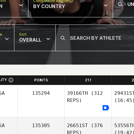
sion
Competition Region
N
BY COUNTRY
pe
Sort
OVERALL
LITY
POINTS
21.1
2
SA
135294
39166TH
(312
29431S
REPS)
(16:45
SA
135305
26651ST
(376
53556T
REPS)
(19:42