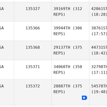
SA
135327
39169TH
(312
42861S
REPS)
(18:28
SA
135366
39944TH
(306
38761S
REPS)
(17:57
SA
135368
29137TH
(375
44731S
REPS)
(18:42
SA
135371
34060TH
(350
32798T
REPS)
(17:11
SA
135372
28887TH
(375
54578T
REPS)
(19:48