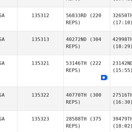
SA
135312
56833RD
(220
32650T
REPS)
(17:10
SA
135313
40272ND
(304
42998T
REPS)
(18:29
SA
135321
53146TH
(222
23142N
REPS)
(15:55
SA
135322
40770TH
(300
27516T
REPS)
(16:30
SA
135323
28588TH
(375
39479T
REPS)
(18:02