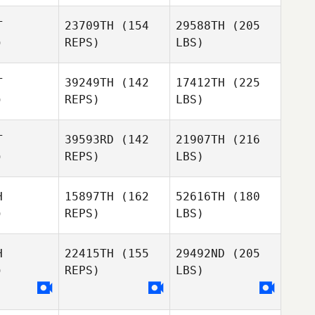
T
23709TH
(154
29588TH
(205
)
REPS)
LBS)
T
39249TH
(142
17412TH
(225
)
REPS)
LBS)
T
39593RD
(142
21907TH
(216
)
REPS)
LBS)
H
15897TH
(162
52616TH
(180
)
REPS)
LBS)
H
22415TH
(155
29492ND
(205
)
REPS)
LBS)