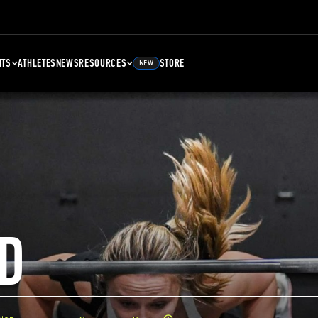
NTS
ATHLETES
NEWS
RESOURCES
STORE
NEW
D