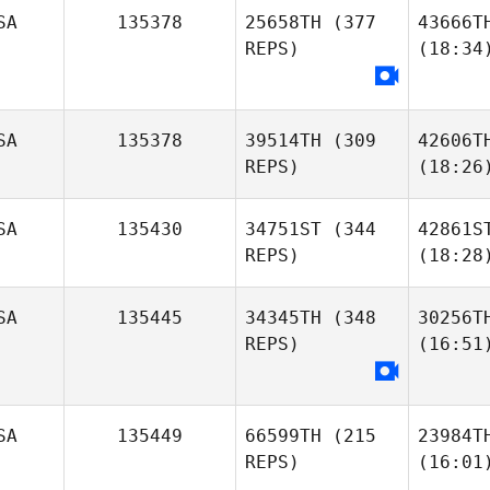
SA
135378
25658TH
(377
43666T
REPS)
(18:34
SA
135378
39514TH
(309
42606T
REPS)
(18:26
SA
135430
34751ST
(344
42861S
REPS)
(18:28
SA
135445
34345TH
(348
30256T
REPS)
(16:51
SA
135449
66599TH
(215
23984T
REPS)
(16:01