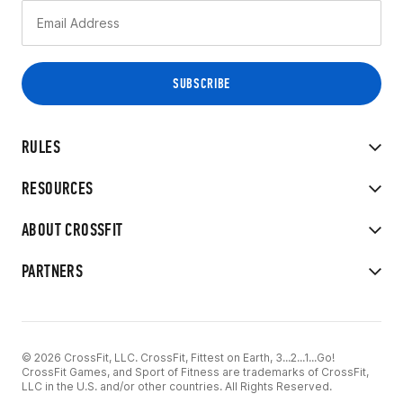
RULES
RESOURCES
ABOUT CROSSFIT
PARTNERS
© 2026 CrossFit, LLC. CrossFit, Fittest on Earth, 3...2...1...Go!
CrossFit Games, and Sport of Fitness are trademarks of CrossFit,
LLC in the U.S. and/or other countries. All Rights Reserved.