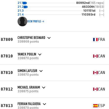
21.1
80992nd
(165 reps)
21.2
46330th
(18:53)
21.3
101151st
(--)
21.4
110393rd
(--)
VIEW PROFILE
CHRISTOPHE BESNARD
87809
FRA
338868 points
YANICK POULIN
87810
CAN
338870 points
SIMON LAFLEUR
87810
CAN
338870 points
MICHAEL GRAHAM
87812
CAN
338875 points
FERRAN FALGUERA
87813
ESP
338879 points