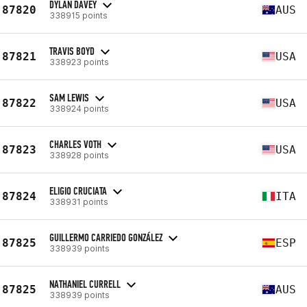
DYLAN DAVEY
87820
AUS
338915 points
TRAVIS BOYD
87821
USA
338923 points
SAM LEWIS
87822
USA
338924 points
CHARLES VOTH
87823
USA
338928 points
ELIGIO CRUCIATA
87824
ITA
338931 points
GUILLERMO CARRIEDO GONZÁLEZ
87825
ESP
338939 points
NATHANIEL CURRELL
87825
AUS
338939 points