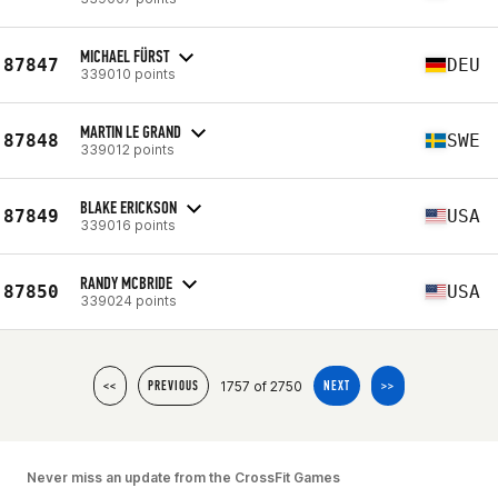
MICHAEL FÜRST
87847
DEU
339010 points
MARTIN LE GRAND
87848
SWE
339012 points
BLAKE ERICKSON
87849
USA
339016 points
RANDY MCBRIDE
87850
USA
339024 points
1757 of 2750
<<
PREVIOUS
NEXT
>>
Never miss an update from the CrossFit Games