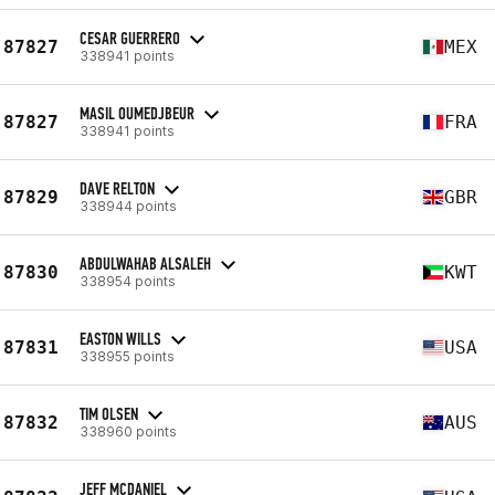
CESAR GUERRERO
87827
MEX
338941 points
MASIL OUMEDJBEUR
87827
FRA
338941 points
DAVE RELTON
87829
GBR
338944 points
ABDULWAHAB ALSALEH
87830
KWT
338954 points
EASTON WILLS
87831
USA
338955 points
TIM OLSEN
87832
AUS
338960 points
JEFF MCDANIEL