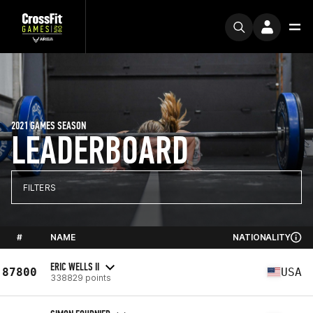
2021 GAMES SEASON
LEADERBOARD
FILTERS
#
NAME
NATIONALITY
ERIC WELLS II
87800
USA
338829 points