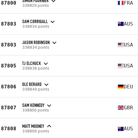
SIMON FOURNIER
87800
FRA
338829 points
SAM CORRIGALL
87803
AUS
338834 points
JASON ROBINSON
87803
USA
338834 points
TJ ELCHUCK
87805
USA
338838 points
OLE BERARD
87806
DEU
338849 points
SAM KENNEDY
87807
GBR
338856 points
MATT MOONEY
87808
AUS
338866 points