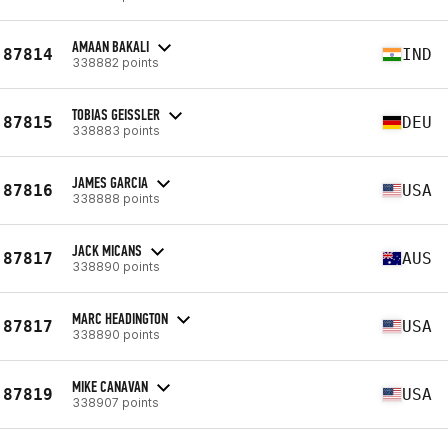
AMAAN BAKALI
87814
IND
338882 points
TOBIAS GEISSLER
87815
DEU
338883 points
JAMES GARCIA
87816
USA
338888 points
JACK MICANS
87817
AUS
338890 points
MARC HEADINGTON
87817
USA
338890 points
MIKE CANAVAN
87819
USA
338907 points