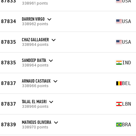
87833
USA
338961 points
DARREN VIRGO
87834
USA
338962 points
CHAZ GALLAGHER
87835
USA
338964 points
SANDEEP BATTA
87835
IND
338964 points
ARNAUD CASTIAUX
87837
BEL
338966 points
TALAL EL MASRI
87837
LBN
338966 points
MATHEUS OLIVEIRA
87839
BRA
338970 points