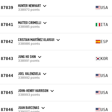
HUNTER NEWHART
87839
USA
338970 points
MATTEO CIRIMELLI
87841
ITA
338985 points
CRISTIAN MARTÍNEZ ULARGUI
87842
ESP
338986 points
JUNG HO SHIN
87843
KOR
338991 points
JOEL VALENZUELA
87844
USA
338992 points
JOHN-HENRY HARRISON
87845
USA
338993 points
JUAN BARCENAS
87846
USA
339007 points