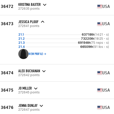
KRISTINA BAXTER
36472
USA
272635 points
JESSICA PLOOF
36473
USA
272641 points
21.1
63718th
(14:21 - s)
21.2
73220th
(18:25 - s)
21.3
69194th
(75 reps - s)
21.4
66509th
(91 lbs - s)
VIEW PROFILE
ALEX BUCHANAN
36474
USA
272642 points
JO MILLER
36475
USA
272645 points
JENNA DUNLAY
36476
USA
272647 points