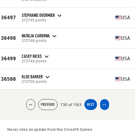
STEPHANIE OVERMIER
36497
USA
272745 points
NATALIA CARDONA
36498
USA
272748 points
CASEY HICKS
36499
USA
272749 points
KLOE BARKER
36500
USA
272756 points
730 of 1163
<<
PREVIOUS
NEXT
>>
Never miss an update from the CrossFit Games