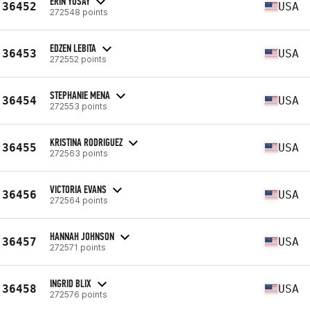
ERIN YOSAY
36452
USA
272548 points
EDZEN LEBITA
36453
USA
272552 points
STEPHANIE MENA
36454
USA
272553 points
KRISTINA RODRIGUEZ
36455
USA
272563 points
VICTORIA EVANS
36456
USA
272564 points
HANNAH JOHNSON
36457
USA
272571 points
INGRID BLIX
36458
USA
272576 points