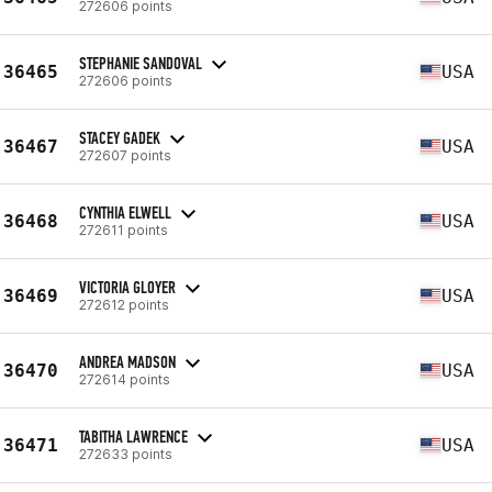
272606 points
STEPHANIE SANDOVAL
36465
USA
272606 points
STACEY GADEK
36467
USA
272607 points
CYNTHIA ELWELL
36468
USA
272611 points
VICTORIA GLOYER
36469
USA
272612 points
ANDREA MADSON
36470
USA
272614 points
TABITHA LAWRENCE
36471
USA
272633 points