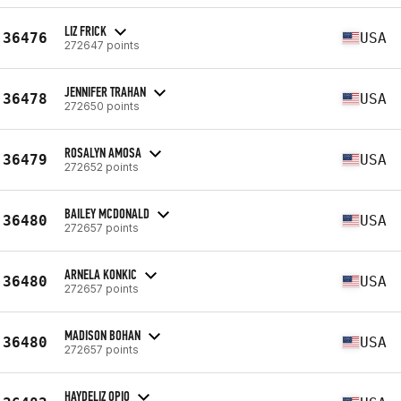
LIZ FRICK
36476
USA
272647 points
JENNIFER TRAHAN
36478
USA
272650 points
ROSALYN AMOSA
36479
USA
272652 points
BAILEY MCDONALD
36480
USA
272657 points
ARNELA KONKIC
36480
USA
272657 points
MADISON BOHAN
36480
USA
272657 points
HAYDELIZ OPIO