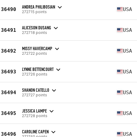
ANDREA PHILIBOSIAN
36490
USA
272715 points
ALICESON DUSANG
36491
USA
272718 points
MISSY HAVERCAMP
36492
USA
272722 points
LYNNE BETTENCOURT
36493
USA
272726 points
SHANON CATELLO
36494
USA
272727 points
JESSICA LAMPE
36495
USA
272728 points
CAROLINE CAPEN
36496
USA
272740 points