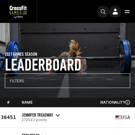
2021 GAMES SEASON
LEADERBOARD
FILTERS
#
NAME
NATIONALITY
JENNIFER TREADWAY
36451
USA
272543 points