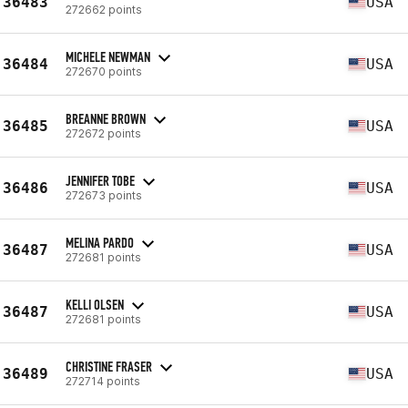
36483
USA
272662 points
MICHELE NEWMAN
36484
USA
272670 points
BREANNE BROWN
36485
USA
272672 points
JENNIFER TOBE
36486
USA
272673 points
MELINA PARDO
36487
USA
272681 points
KELLI OLSEN
36487
USA
272681 points
CHRISTINE FRASER
36489
USA
272714 points