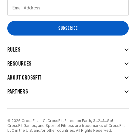
RULES
RESOURCES
ABOUT CROSSFIT
PARTNERS
© 2026 CrossFit, LLC. CrossFit, Fittest on Earth, 3...2...1...Go!
CrossFit Games, and Sport of Fitness are trademarks of CrossFit,
LLC in the U.S. and/or other countries. All Rights Reserved.