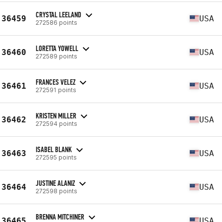
CRYSTAL LEELAND
36459
USA
272586 points
LORETTA YOWELL
36460
USA
272589 points
FRANCES VELEZ
36461
USA
272591 points
KRISTEN MILLER
36462
USA
272594 points
ISABEL BLANK
36463
USA
272595 points
JUSTINE ALANIZ
36464
USA
272598 points
BRENNA MITCHINER
36465
USA