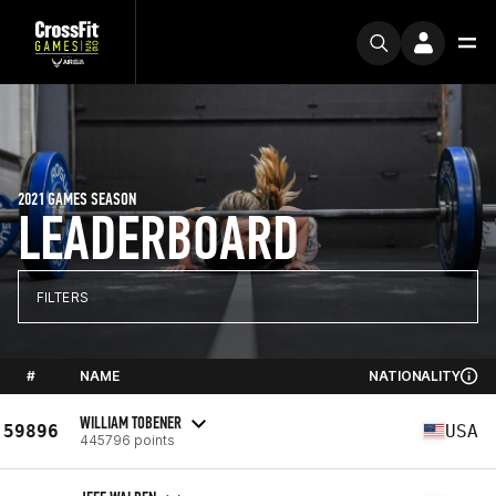
2021 GAMES SEASON
LEADERBOARD
FILTERS
#
NAME
NATIONALITY
WILLIAM TOBENER
59896
USA
445796 points