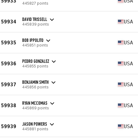
59933
USA
445827 points
DAVID TRISSELL
59934
USA
445839 points
BOB IPPOLITO
59935
USA
445851 points
PEDRO GONZALEZ
59936
USA
445855 points
BENJAMIN SMITH
59937
USA
445856 points
RYAN MCCOMAS
59938
USA
445869 points
JASON POWERS
59939
USA
445881 points