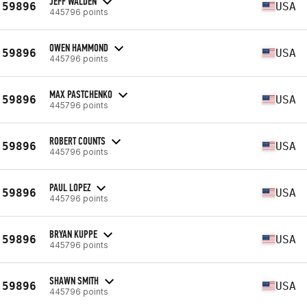
JEFF WALDEN
59896
USA
445796 points
OWEN HAMMOND
59896
USA
445796 points
MAX PASTCHENKO
59896
USA
445796 points
ROBERT COUNTS
59896
USA
445796 points
PAUL LOPEZ
59896
USA
445796 points
BRYAN KUPPE
59896
USA
445796 points
SHAWN SMITH
59896
USA
445796 points