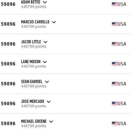
ADAM BETTIS
59896
USA
445796 points
MARCUS CARRILLO
59896
USA
445796 points
JACOB LITTLE
59896
USA
445796 points
LANE MOXON
59896
USA
445796 points
SEAN GABRIEL
59896
USA
445796 points
JOSE MERCADO
59896
USA
445796 points
MICHAEL GREENE
59896
USA
445796 points