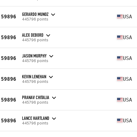
GERARDO MUNOZ
59896
USA
445796 points
ALEX DEBORD
59896
USA
445796 points
JASON MURPHY
59896
USA
445796 points
KEVIN LENEHAN
59896
USA
445796 points
PRANAV CHITALIA
59896
USA
445796 points
LANCE HARTLAND
59896
USA
445796 points