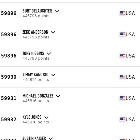
BURT DELAUGHTER
59896
USA
445796 points
ZEKE ANDERSON
59896
USA
445796 points
TONY HIGGINS
59896
USA
445796 points
JIMMY KANUTSU
59930
USA
445814 points
MICHAEL GONZALEZ
59931
USA
445816 points
KYLE JONES
59932
USA
445818 points
JUSTIN KAISER