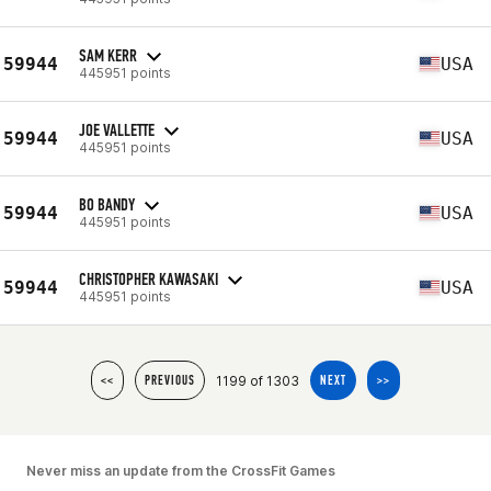
SAM KERR
59944
USA
445951 points
JOE VALLETTE
59944
USA
445951 points
BO BANDY
59944
USA
445951 points
CHRISTOPHER KAWASAKI
59944
USA
445951 points
1199 of 1303
<<
PREVIOUS
NEXT
>>
Never miss an update from the CrossFit Games