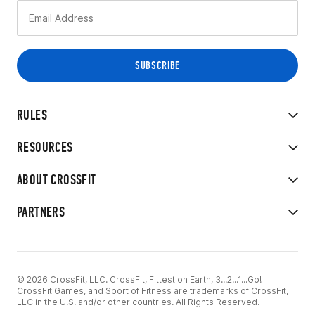
RULES
RESOURCES
ABOUT CROSSFIT
PARTNERS
© 2026 CrossFit, LLC. CrossFit, Fittest on Earth, 3...2...1...Go!
CrossFit Games, and Sport of Fitness are trademarks of CrossFit,
LLC in the U.S. and/or other countries. All Rights Reserved.