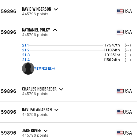
DAVID WINGERSON
59896
USA
445796 points
NATHANIEL POLKY
59896
USA
445796 points
21.1
117347th
(--)
21.2
111374th
(--)
21.3
101151st
(--)
21.4
115924th
(--)
VIEW PROFILE
CHARLES HEIDBREDER
59896
USA
445796 points
RAVI PALANIAPPAN
59896
USA
445796 points
JAKE BOVEE
59896
USA
445796 points