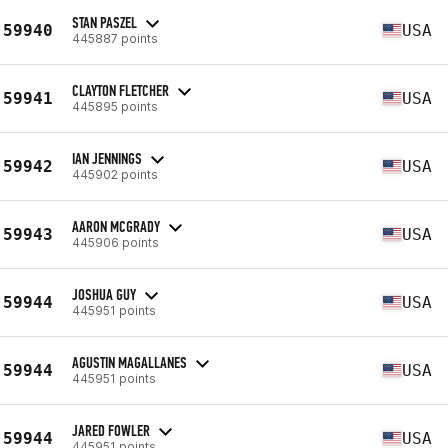
STAN PASZEL
59940
USA
445887 points
CLAYTON FLETCHER
59941
USA
445895 points
IAN JENNINGS
59942
USA
445902 points
AARON MCGRADY
59943
USA
445906 points
JOSHUA GUY
59944
USA
445951 points
AGUSTIN MAGALLANES
59944
USA
445951 points
JARED FOWLER
59944
USA
445951 points