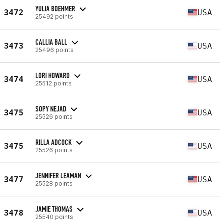
YULIA BOEHMER
3472
USA
25492 points
CALLIA BALL
3473
USA
25496 points
LORI HOWARD
3474
USA
25512 points
SOPY NEJAD
3475
USA
25526 points
RILLA ADCOCK
3475
USA
25526 points
JENNIFER LEAMAN
3477
USA
25528 points
JAMIE THOMAS
3478
USA
25540 points