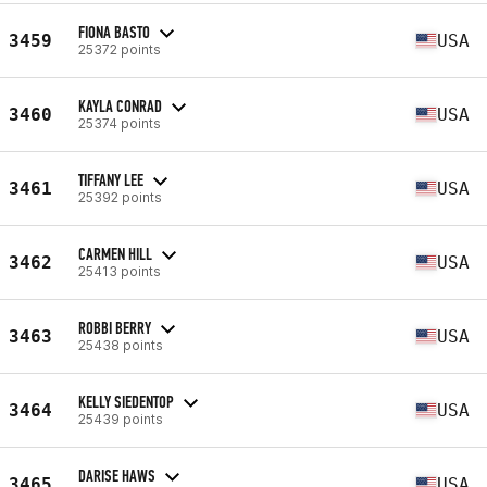
FIONA BASTO
3459
USA
25372 points
KAYLA CONRAD
3460
USA
25374 points
TIFFANY LEE
3461
USA
25392 points
CARMEN HILL
3462
USA
25413 points
ROBBI BERRY
3463
USA
25438 points
KELLY SIEDENTOP
3464
USA
25439 points
DARISE HAWS
3465
USA