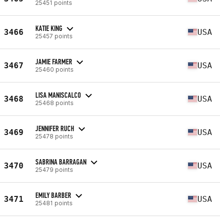
25451 points
KATIE KING
3466
USA
25457 points
JAMIE FARMER
3467
USA
25460 points
LISA MANISCALCO
3468
USA
25468 points
JENNIFER RUCH
3469
USA
25478 points
SABRINA BARRAGAN
3470
USA
25479 points
EMILY BARBER
3471
USA
25481 points