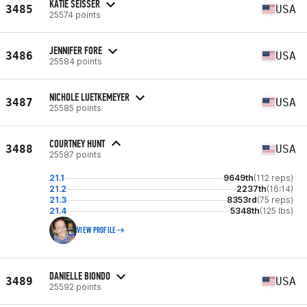
KATIE SEISSER
3485
USA
25574 points
JENNIFER FORE
3486
USA
25584 points
NICHOLE LUETKEMEYER
3487
USA
25585 points
COURTNEY HUNT
3488
USA
25587 points
21.1
9649th
(112 reps)
21.2
2237th
(16:14)
21.3
8353rd
(75 reps)
21.4
5348th
(125 lbs)
VIEW PROFILE
DANIELLE BIONDO
3489
USA
25592 points