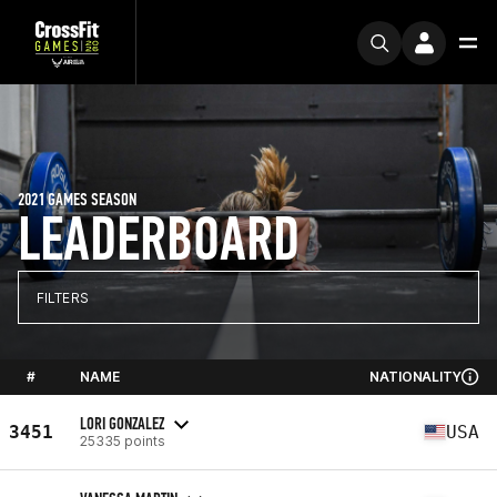
2021 GAMES SEASON
LEADERBOARD
FILTERS
#
NAME
NATIONALITY
LORI GONZALEZ
3451
USA
25335 points