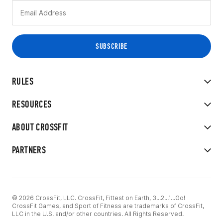
RULES
RESOURCES
ABOUT CROSSFIT
PARTNERS
© 2026 CrossFit, LLC. CrossFit, Fittest on Earth, 3...2...1...Go!
CrossFit Games, and Sport of Fitness are trademarks of CrossFit,
LLC in the U.S. and/or other countries. All Rights Reserved.