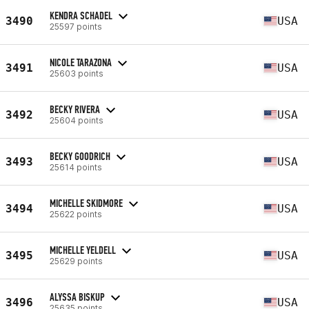
KENDRA SCHADEL
3490
USA
25597 points
NICOLE TARAZONA
3491
USA
25603 points
BECKY RIVERA
3492
USA
25604 points
BECKY GOODRICH
3493
USA
25614 points
MICHELLE SKIDMORE
3494
USA
25622 points
MICHELLE YELDELL
3495
USA
25629 points
ALYSSA BISKUP
3496
USA
25635 points