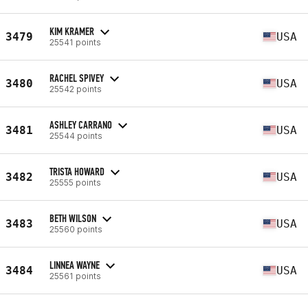
KIM KRAMER
3479
USA
25541 points
RACHEL SPIVEY
3480
USA
25542 points
ASHLEY CARRANO
3481
USA
25544 points
TRISTA HOWARD
3482
USA
25555 points
BETH WILSON
3483
USA
25560 points
LINNEA WAYNE
3484
USA
25561 points