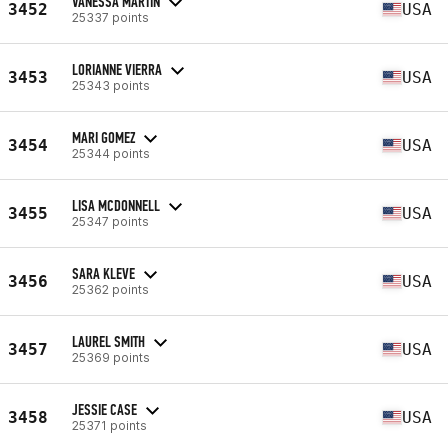
VANESSA MARTIN
3452
USA
25337 points
LORIANNE VIERRA
3453
USA
25343 points
MARI GOMEZ
3454
USA
25344 points
LISA MCDONNELL
3455
USA
25347 points
SARA KLEVE
3456
USA
25362 points
LAUREL SMITH
3457
USA
25369 points
JESSIE CASE
3458
USA
25371 points