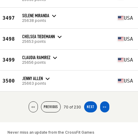
SELENE MIRANDA
3497
USA
25638 points
CHELSEA TIEDEMANN
3498
USA
25653 points
CLAUDIA RAMIREZ
3499
USA
25656 points
JENNY ALLEN
3500
USA
25663 points
70 of 230
<<
PREVIOUS
NEXT
>>
Never miss an update from the CrossFit Games