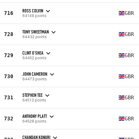
ROSS COLVIN
716
GBR
64149 points
TONY SWEETMAN
728
GBR
64432 points
CLINT O'SHEA
729
GBR
64452 points
JOHN CAMERON
730
GBR
64473 points
STEPHEN TEE
731
GBR
64513 points
ANTHONY PLATT
732
GBR
64528 points
CHANDAN KONURI