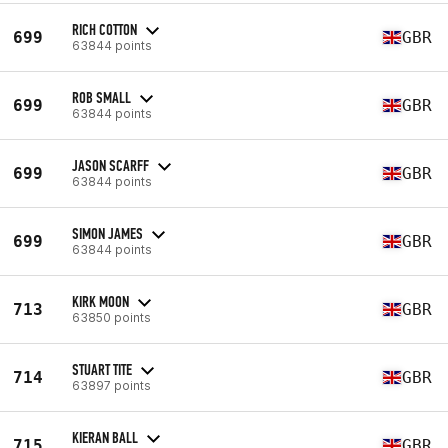
RICH COTTON
699
GBR
63844 points
ROB SMALL
699
GBR
63844 points
JASON SCARFF
699
GBR
63844 points
SIMON JAMES
699
GBR
63844 points
KIRK MOON
713
GBR
63850 points
STUART TITE
714
GBR
63897 points
KIERAN BALL
715
GBR