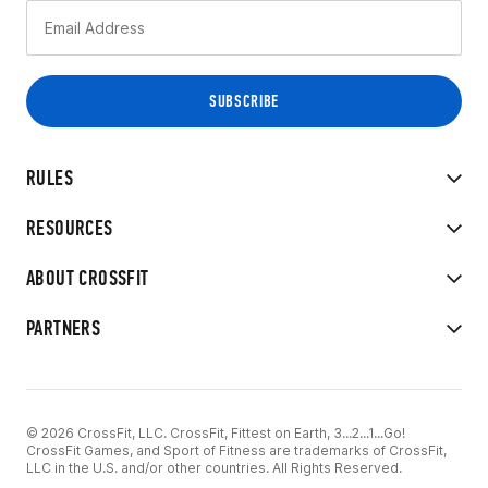
RULES
RESOURCES
ABOUT CROSSFIT
PARTNERS
© 2026 CrossFit, LLC. CrossFit, Fittest on Earth, 3...2...1...Go!
CrossFit Games, and Sport of Fitness are trademarks of CrossFit,
LLC in the U.S. and/or other countries. All Rights Reserved.