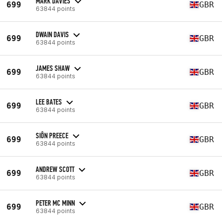
MARK DAVIES
699
GBR
63844 points
DWAIN DAVIS
699
GBR
63844 points
JAMES SHAW
699
GBR
63844 points
LEE BATES
699
GBR
63844 points
SIÔN PREECE
699
GBR
63844 points
ANDREW SCOTT
699
GBR
63844 points
PETER MC MINN
699
GBR
63844 points