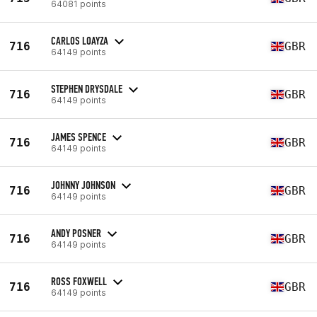
64081 points
CARLOS LOAYZA
716
GBR
64149 points
STEPHEN DRYSDALE
716
GBR
64149 points
JAMES SPENCE
716
GBR
64149 points
JOHNNY JOHNSON
716
GBR
64149 points
ANDY POSNER
716
GBR
64149 points
ROSS FOXWELL
716
GBR
64149 points