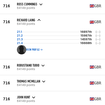
ROSS CUMMINGS
716
GBR
64149 points
RICHARD LAING
716
GBR
64149 points
21.1
16897th
(--)
21.2
15987th
(--)
21.3
14597th
(--)
21.4
16668th
(--)
VIEW PROFILE
ROBUSTIANO TUBIO
716
GBR
64149 points
THOMAS MCMILLAN
716
GBR
64149 points
JOHN HUNT
716
GBR
64149 points