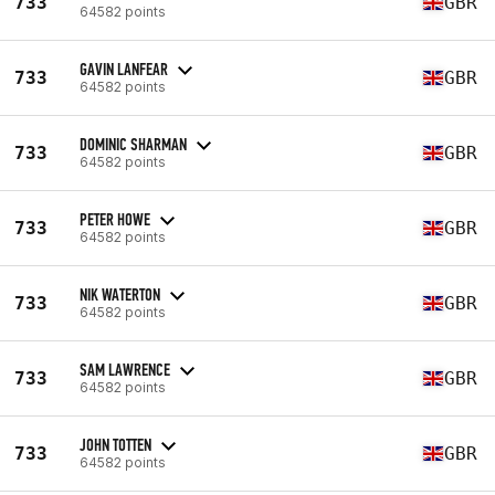
733
GBR
64582 points
GAVIN LANFEAR
733
GBR
64582 points
DOMINIC SHARMAN
733
GBR
64582 points
PETER HOWE
733
GBR
64582 points
NIK WATERTON
733
GBR
64582 points
SAM LAWRENCE
733
GBR
64582 points
JOHN TOTTEN
733
GBR
64582 points