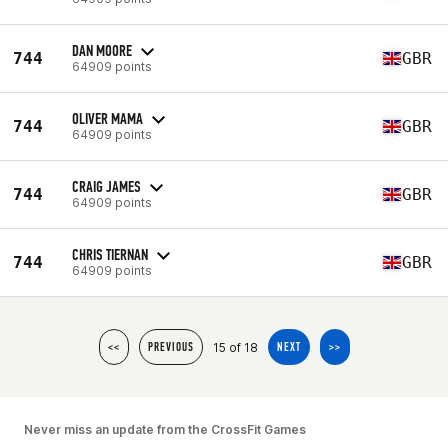
DAN MOORE
744
GBR
64909 points
OLIVER MAMA
744
GBR
64909 points
CRAIG JAMES
744
GBR
64909 points
CHRIS TIERNAN
744
GBR
64909 points
15 of 18
<<
PREVIOUS
NEXT
>>
Never miss an update from the CrossFit Games