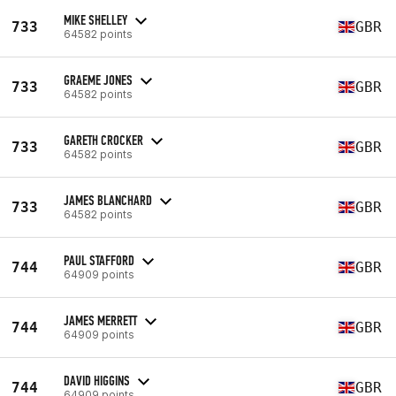
MIKE SHELLEY
733
GBR
64582 points
GRAEME JONES
733
GBR
64582 points
GARETH CROCKER
733
GBR
64582 points
JAMES BLANCHARD
733
GBR
64582 points
PAUL STAFFORD
744
GBR
64909 points
JAMES MERRETT
744
GBR
64909 points
DAVID HIGGINS
744
GBR
64909 points