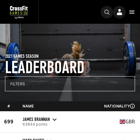
2021 GAMES SEASON
LEADERBOARD
FILTERS
#
NAME
NATIONALITY
JAMES BRANNAN
699
GBR
63844 points