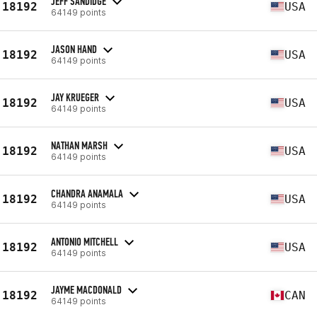
JEFF SANDIDGE
18192
USA
64149 points
JASON HAND
18192
USA
64149 points
JAY KRUEGER
18192
USA
64149 points
NATHAN MARSH
18192
USA
64149 points
CHANDRA ANAMALA
18192
USA
64149 points
ANTONIO MITCHELL
18192
USA
64149 points
JAYME MACDONALD
18192
CAN
64149 points