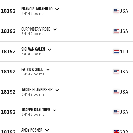
FRANCIS JARAMILLO
18192
USA
64149 points
GURPINDER VIRDEE
18192
USA
64149 points
SIGI VAN GALEN
18192
NLD
64149 points
PATRICK SHEIL
18192
USA
64149 points
JACOB BLANKINSHIP
18192
USA
64149 points
JOSEPH KRAUTNER
18192
USA
64149 points
ANDY POSNER
18192
GBR