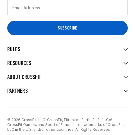
RULES
RESOURCES
ABOUT CROSSFIT
PARTNERS
© 2026 CrossFit, LLC. CrossFit, Fittest on Earth, 3...2...1...Go!
CrossFit Games, and Sport of Fitness are trademarks of CrossFit,
LLC in the U.S. and/or other countries. All Rights Reserved.