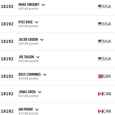
MARK SWEENEY
18192
USA
64149 points
KYLE DAKE
18192
USA
64149 points
JACOB GOODIN
18192
USA
64149 points
JOE TUAZON
18192
USA
64149 points
ROSS CUMMINGS
18192
GBR
64149 points
JONAS GREIG
18192
CAN
64149 points
IAN PAYANT
18192
CAN
64149 points