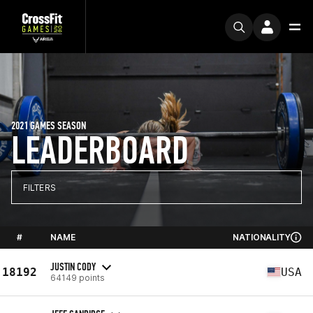
2021 GAMES SEASON
LEADERBOARD
FILTERS
#
NAME
NATIONALITY
JUSTIN CODY
18192
USA
64149 points