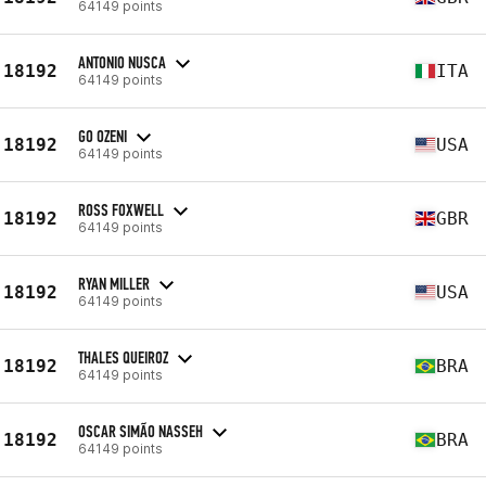
64149 points
ANTONIO NUSCA
18192
ITA
64149 points
GO OZENI
18192
USA
64149 points
ROSS FOXWELL
18192
GBR
64149 points
RYAN MILLER
18192
USA
64149 points
THALES QUEIROZ
18192
BRA
64149 points
OSCAR SIMÃO NASSEH
18192
BRA
64149 points