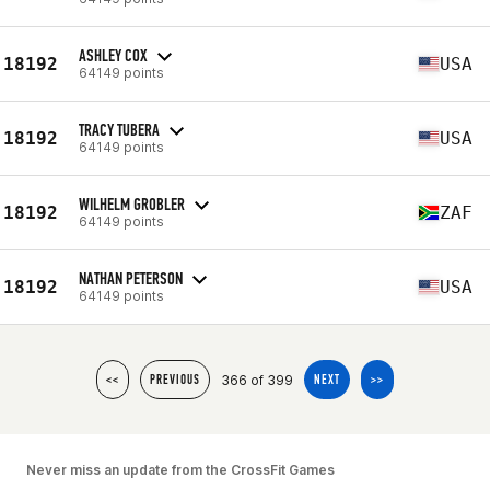
ASHLEY COX
18192
USA
64149 points
TRACY TUBERA
18192
USA
64149 points
WILHELM GROBLER
18192
ZAF
64149 points
NATHAN PETERSON
18192
USA
64149 points
366 of 399
<<
PREVIOUS
NEXT
>>
Never miss an update from the CrossFit Games