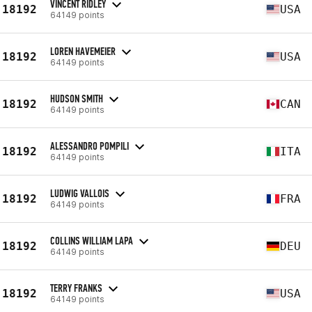
VINCENT RIDLEY
18192
USA
64149 points
LOREN HAVEMEIER
18192
USA
64149 points
HUDSON SMITH
18192
CAN
64149 points
ALESSANDRO POMPILI
18192
ITA
64149 points
LUDWIG VALLOIS
18192
FRA
64149 points
COLLINS WILLIAM LAPA
18192
DEU
64149 points
TERRY FRANKS
18192
USA
64149 points