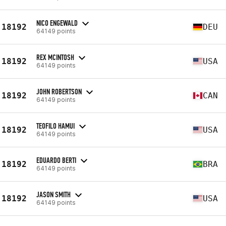
NICO ENGEWALD
18192
DEU
64149 points
REX MCINTOSH
18192
USA
64149 points
JOHN ROBERTSON
18192
CAN
64149 points
TEOFILO HAMUI
18192
USA
64149 points
EDUARDO BERTI
18192
BRA
64149 points
JASON SMITH
18192
USA
64149 points