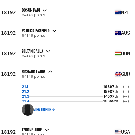
BOSUN PAKI
18192
NZL
64149 points
PATRICK PASFIELD
18192
AUS
64149 points
ZOLTAN BALLA
18192
HUN
64149 points
RICHARD LAING
18192
GBR
64149 points
21.1
16897th
(--)
21.2
15987th
(--)
21.3
14597th
(--)
21.4
16668th
(--)
VIEW PROFILE
TYRONE JUNE
18192
USA
64149 points